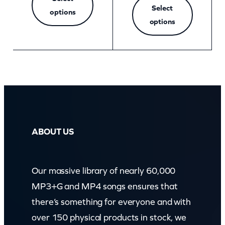
Select
options
options
ABOUT US
Our massive library of nearly 60,000
MP3+G and MP4 songs ensures that
there’s something for everyone and with
over 150 physical products in stock, we