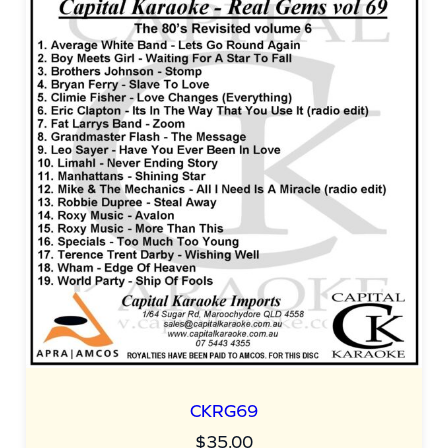
CKRG69
$
35.00