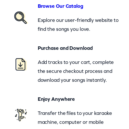
n
Browse Our Catalog
d
Explore our user-friendly website to
i
find the songs you love.
n
g
Purchase and Download
S
t
Add tracks to your cart, complete
o
the secure checkout process and
r
download your songs instantly.
y
–
Enjoy Anywhere
c
Transfer the files to your karaoke
k
machine, computer or mobile
q