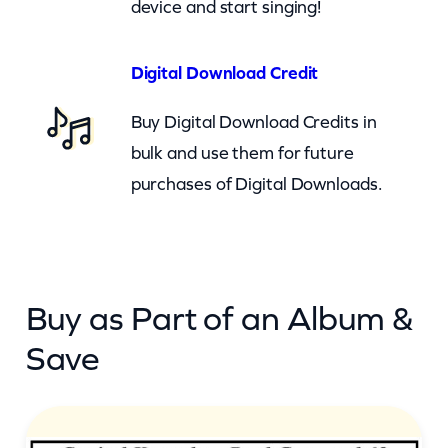
device and start singing!
u
a
n
Digital Download Credit
t
Buy Digital Download Credits in
i
bulk and use them for future
t
purchases of Digital Downloads.
y
Buy as Part of an Album &
Save