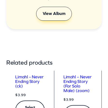
View Album
Related products
Limahl – Never
Limahl – Never
Ending Story
Ending Story
(ck)
(For Solo
Male) (zoom)
$
3.99
$
3.99
Select