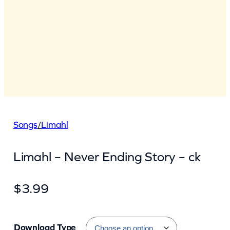
Songs
/
Limahl
Limahl – Never Ending Story – ck
$
3.99
Download Type