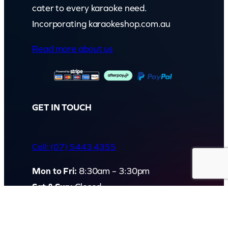
cater to every karaoke need.
Incorporating karaokeshop.com.au
Read more about us
GET IN TOUCH
Call: (07) 5443 4355
Mon to Fri:
8:30am – 3:30pm
Sat & Sun:
Closed
2 White Oak St, Sippy Downs
QLD 4556, Australia