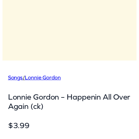
Songs
/
Lonnie Gordon
Lonnie Gordon – Happenin All Over
Again (ck)
$
3.99