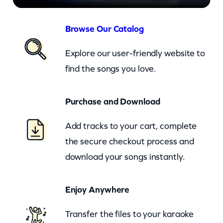
–
H
Browse Our Catalog
a
Explore our user-friendly website to
p
find the songs you love.
p
e
Purchase and Download
n
i
Add tracks to your cart, complete
n
the secure checkout process and
A
download your songs instantly.
l
l
Enjoy Anywhere
O
Transfer the files to your karaoke
v