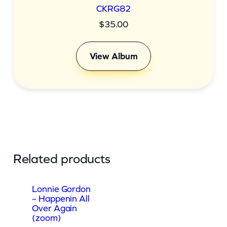
CKRG82
$
35.00
View Album
Related products
Lonnie Gordon
– Happenin All
Over Again
(zoom)