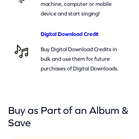
machine, computer or mobile
e
device and start singing!
r
A
g
Digital Download Credit
a
Buy Digital Download Credits in
i
bulk and use them for future
n
purchases of Digital Downloads.
(
c
k
)
Buy as Part of an Album &
q
u
Save
a
n