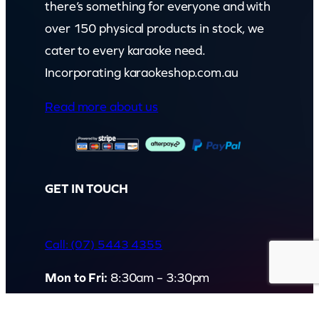
there’s something for everyone and with
over 150 physical products in stock, we
cater to every karaoke need.
Incorporating karaokeshop.com.au
Read more about us
GET IN TOUCH
Call: (07) 5443 4355
Mon to Fri:
8:30am – 3:30pm
Sat & Sun:
Closed