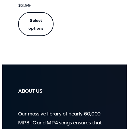
$
3.99
Select
options
ABOUT US
Our massive library of nearly 60,000
MP3+G and MP4 songs ensures that