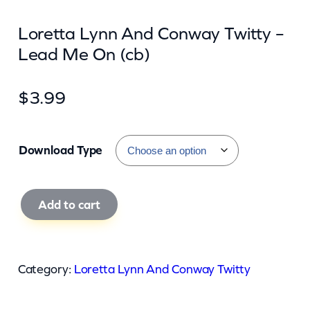
Loretta Lynn And Conway Twitty –
Lead Me On (cb)
$
3.99
Download Type
L
Add to cart
o
r
e
Category:
Loretta Lynn And Conway Twitty
t
t