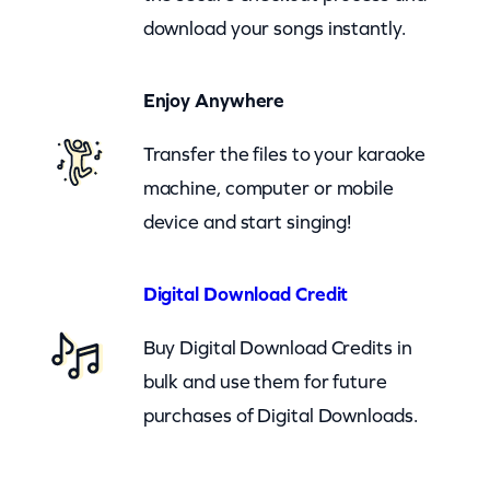
T
download your songs instantly.
w
i
Enjoy Anywhere
t
t
Transfer the files to your karaoke
y
machine, computer or mobile
–
device and start singing!
L
e
Digital Download Credit
a
Buy Digital Download Credits in
d
bulk and use them for future
M
purchases of Digital Downloads.
e
O
n