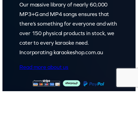
Our massive library of nearly 60,000
MP3+G and MP4 songs ensures that
there’s something for everyone and with
over 150 physical products in stock, we
cater to every karaoke need.
Incorporating karaokeshop.com.au
Read more about us
GET IN TOUCH
Call: (07) 5443 4355