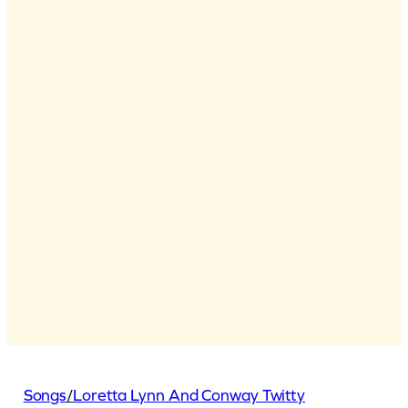
Songs
/
Loretta Lynn And Conway Twitty