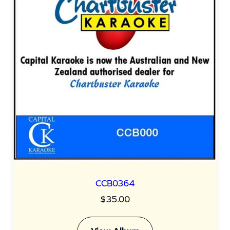
CCB0364
$
35.00