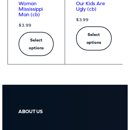
Woman
Our Kids Are
Mississippi
Ugly (cb)
Man (cb)
$
3.99
$
3.99
Select
Select
options
options
ABOUT US