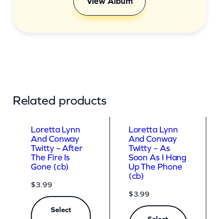
View Album
Related products
Loretta Lynn
Loretta Lynn
And Conway
And Conway
Twitty – After
Twitty – As
The Fire Is
Soon As I Hang
Gone (cb)
Up The Phone
(cb)
$
3.99
$
3.99
Select
Select