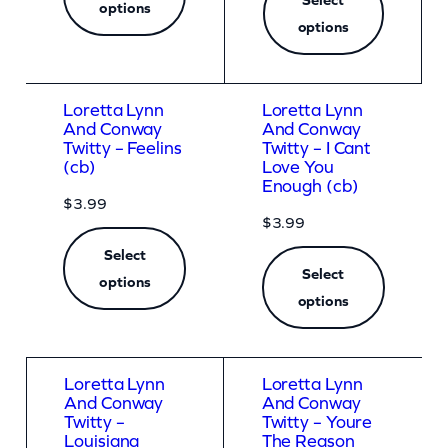
options
options
Loretta Lynn
Loretta Lynn
And Conway
And Conway
Twitty – Feelins
Twitty – I Cant
(cb)
Love You
Enough (cb)
$
3.99
$
3.99
Select
Select
options
options
Loretta Lynn
Loretta Lynn
And Conway
And Conway
Twitty –
Twitty – Youre
Louisiana
The Reason