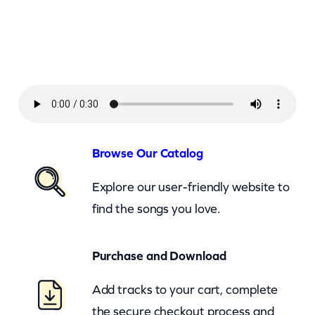
a
L
y
n
n
A
n
Browse Our Catalog
d
Explore our user-friendly website to
C
find the songs you love.
o
n
Purchase and Download
w
a
Add tracks to your cart, complete
y
the secure checkout process and