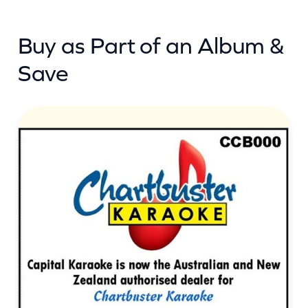
(
Buy as Part of an Album &
c
b
Save
)
q
u
a
n
t
i
t
y