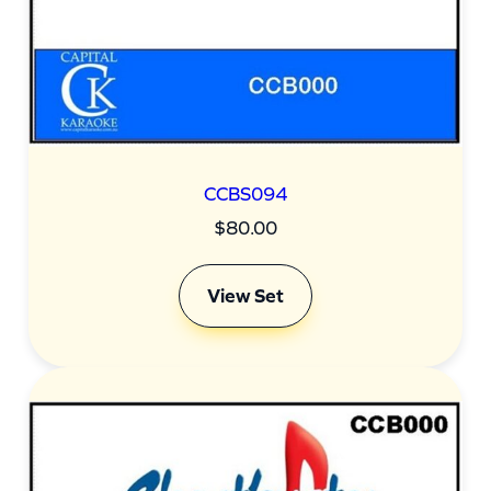
CCBS094
$
80.00
View Set