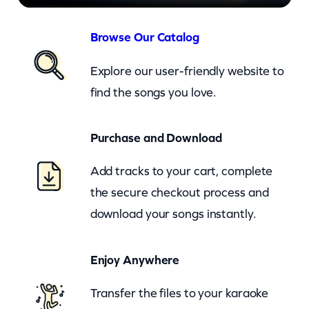
h
i
Browse Our Catalog
n
Explore our user-friendly website to
i
find the songs you love.
n
g
Purchase and Download
S
t
Add tracks to your cart, complete
a
the secure checkout process and
r
download your songs instantly.
–
c
Enjoy Anywhere
k
Transfer the files to your karaoke
q