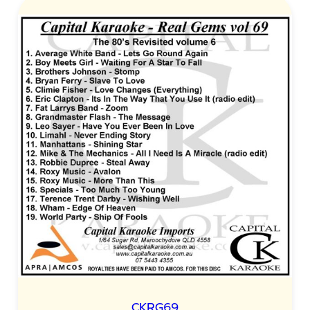
CKRG69