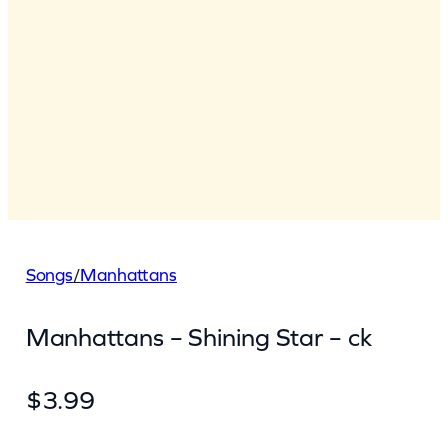
Songs
/
Manhattans
Manhattans – Shining Star – ck
$
3.99