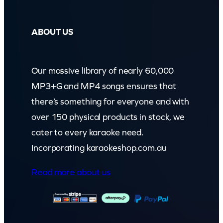
ABOUT US
Our massive library of nearly 60,000
MP3+G and MP4 songs ensures that
there’s something for everyone and with
over 150 physical products in stock, we
cater to every karaoke need.
Incorporating karaokeshop.com.au
Read more about us