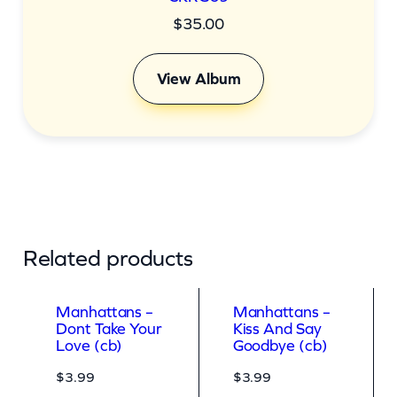
$
35.00
View Album
Related products
Manhattans –
Manhattans –
Dont Take Your
Kiss And Say
Love (cb)
Goodbye (cb)
$
3.99
$
3.99