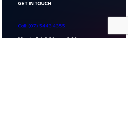
GET IN TOUCH
Call: (07) 5443 4355
Mon to Fri:
8:30am – 3:30pm
Sat & Sun:
Closed
2 White Oak St, Sippy Downs
QLD 4556, Australia
Contact us now