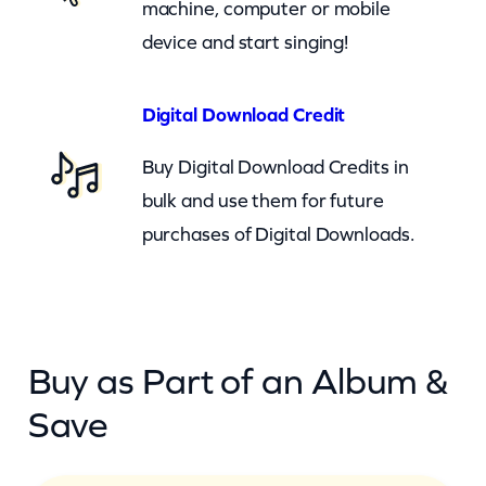
machine, computer or mobile
u
device and start singing!
a
n
t
Digital Download Credit
i
Buy Digital Download Credits in
t
bulk and use them for future
y
purchases of Digital Downloads.
Buy as Part of an Album &
Save