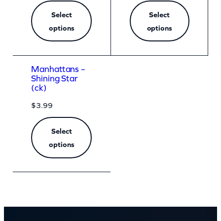
Select
Select
options
options
Manhattans –
Shining Star
(ck)
$
3.99
Select
options