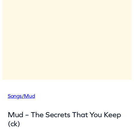
Songs
/
Mud
Mud – The Secrets That You Keep
(ck)