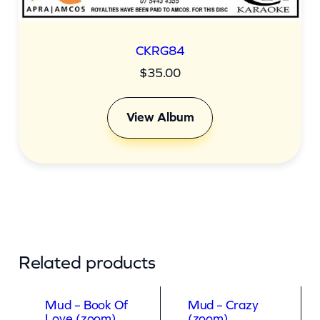
CKRG84
$
35.00
View Album
Related products
Mud – Book Of
Mud – Crazy
Love (zoom)
(zoom)