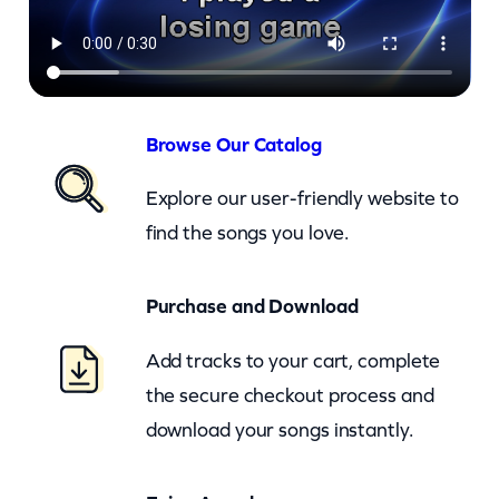
c
r
e
t
s
Browse Our Catalog
T
Explore our user-friendly website to
h
find the songs you love.
a
t
Purchase and Download
Y
o
Add tracks to your cart, complete
u
the secure checkout process and
K
download your songs instantly.
e
e