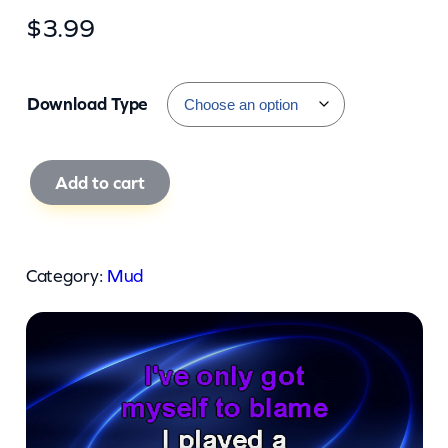
$
3.99
Download Type
M
Add to cart
u
d
–
Category:
Mud
T
h
e
S
e