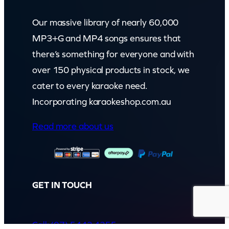
Our massive library of nearly 60,000
MP3+G and MP4 songs ensures that
there’s something for everyone and with
over 150 physical products in stock, we
cater to every karaoke need.
Incorporating karaokeshop.com.au
Read more about us
GET IN TOUCH
Call: (07) 5443 4355