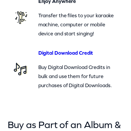
Enjoy Anywhere
p
Transfer the files to your karaoke
(
machine, computer or mobile
c
device and start singing!
k
)
q
Digital Download Credit
u
Buy Digital Download Credits in
a
bulk and use them for future
n
purchases of Digital Downloads.
t
i
t
y
Buy as Part of an Album &