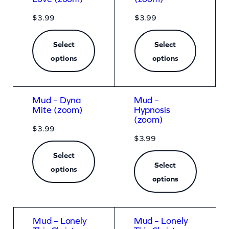
$
3.99
$
3.99
Select
Select
options
options
Mud – Dyna
Mud –
Mite (zoom)
Hypnosis
(zoom)
$
3.99
$
3.99
Select
Select
options
options
Mud – Lonely
Mud – Lonely