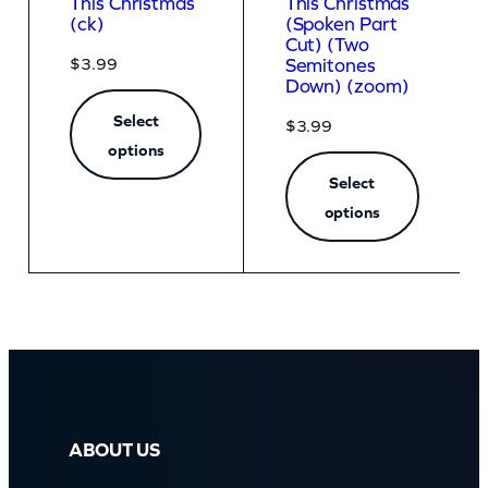
This Christmas
This Christmas
(ck)
(Spoken Part
Cut) (Two
$
3.99
Semitones
Down) (zoom)
Select
$
3.99
options
Select
options
ABOUT US