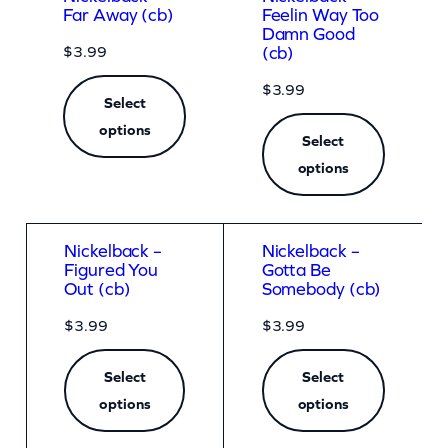
Far Away (cb)
Feelin Way Too
Damn Good
$
3.99
(cb)
$
3.99
Select
options
Select
options
Nickelback –
Nickelback –
Figured You
Gotta Be
Out (cb)
Somebody (cb)
$
3.99
$
3.99
Select
Select
options
options