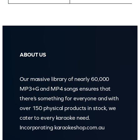
ABOUT US
Our massive library of nearly 60,000
MP3+G and MP4 songs ensures that
there’s something for everyone and with
over 150 physical products in stock, we
cater to every karaoke need.
Incorporating karaokeshop.com.au