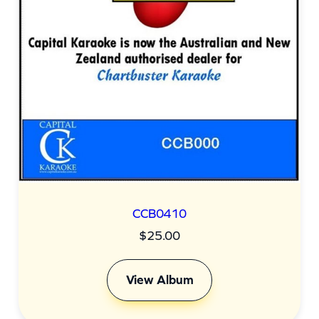
CCB0410
$
25.00
View Album