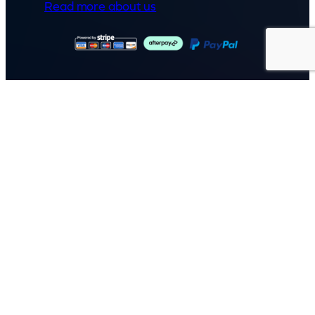
Read more about us
GET IN TOUCH
Call: (07) 5443 4355
Mon to Fri:
8:30am – 3:30pm
Sat & Sun:
Closed
2 White Oak St, Sippy Downs
QLD 4556, Australia
Contact us now