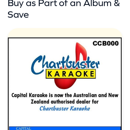
Buy as Part of an Album &
Save