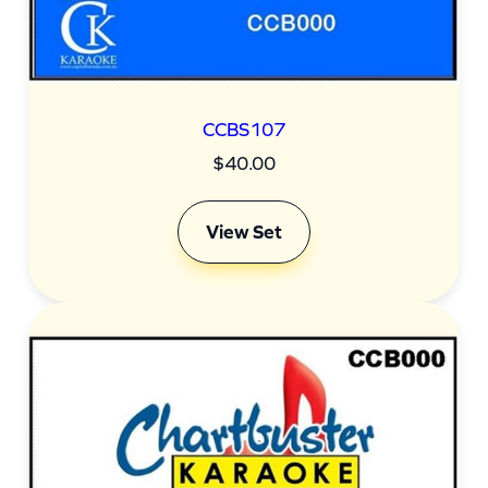
CCBS107
$
40.00
View Set