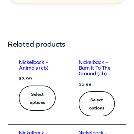
Related products
Nickelback –
Nickelback –
Animals (cb)
Burn It To The
Ground (cb)
$
3.99
$
3.99
Select
Select
options
options
Nickelback –
Nickelback –