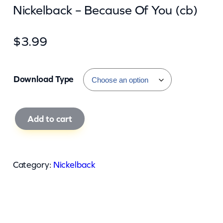
Nickelback – Because Of You (cb)
$
3.99
Download Type
N
Add to cart
i
c
k
Category:
Nickelback
e
l
b
a