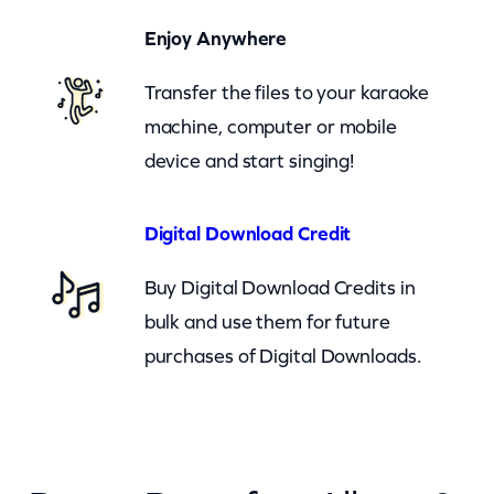
u
Enjoy Anywhere
(
c
Transfer the files to your karaoke
b
machine, computer or mobile
)
device and start singing!
q
u
Digital Download Credit
a
Buy Digital Download Credits in
n
bulk and use them for future
t
purchases of Digital Downloads.
i
t
y