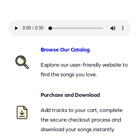
c
k
–
B
e
Browse Our Catalog
c
Explore our user-friendly website to
a
find the songs you love.
u
s
Purchase and Download
e
O
Add tracks to your cart, complete
f
the secure checkout process and
Y
download your songs instantly.
o