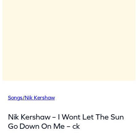
Songs
/
Nik Kershaw
Nik Kershaw – I Wont Let The Sun
Go Down On Me – ck