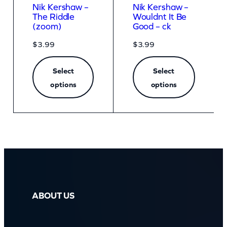
Nik Kershaw –
Nik Kershaw –
The Riddle
Wouldnt It Be
(zoom)
Good – ck
$
3.99
$
3.99
Select
Select
options
options
ABOUT US