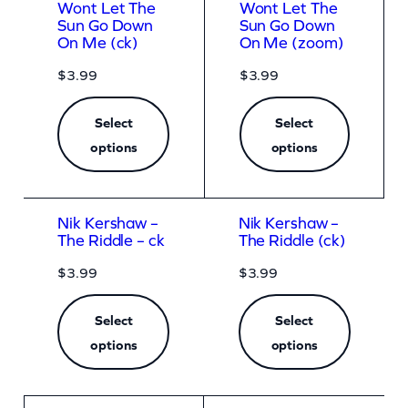
Wont Let The
Wont Let The
Sun Go Down
Sun Go Down
On Me (ck)
On Me (zoom)
$
3.99
$
3.99
Select
Select
options
options
Nik Kershaw –
Nik Kershaw –
The Riddle – ck
The Riddle (ck)
$
3.99
$
3.99
Select
Select
options
options