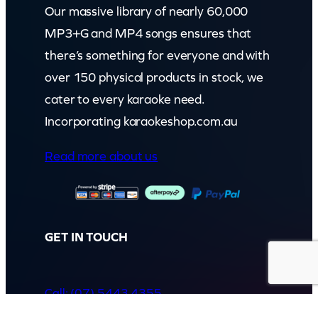
Our massive library of nearly 60,000
MP3+G and MP4 songs ensures that
there’s something for everyone and with
over 150 physical products in stock, we
cater to every karaoke need.
Incorporating karaokeshop.com.au
Read more about us
GET IN TOUCH
Call: (07) 5443 4355