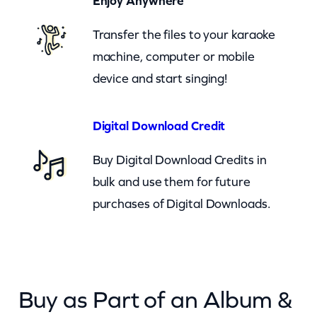
Enjoy Anywhere
n
Transfer the files to your karaoke
G
machine, computer or mobile
o
device and start singing!
D
o
w
Digital Download Credit
n
Buy Digital Download Credits in
O
bulk and use them for future
n
purchases of Digital Downloads.
M
e
–
c
Buy as Part of an Album &
k