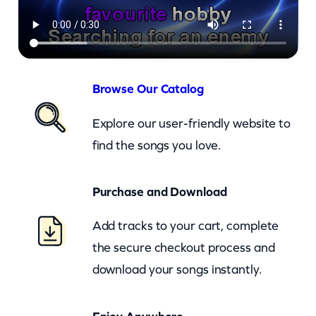
w
–
I
W
o
Browse Our Catalog
n
Explore our user-friendly website to
t
find the songs you love.
L
e
Purchase and Download
t
T
Add tracks to your cart, complete
h
the secure checkout process and
e
download your songs instantly.
S
u