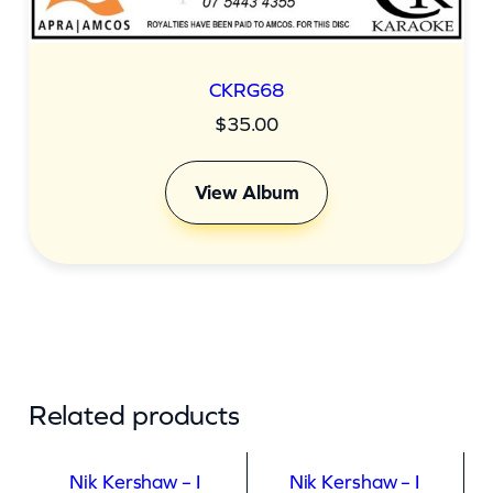
CKRG68
$
35.00
View Album
Related products
Nik Kershaw – I
Nik Kershaw – I