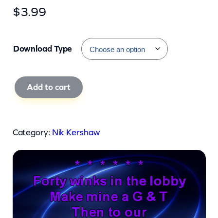
$
3.99
Download Type
N
Add to cart
i
k
K
Category:
Nik Kershaw
e
r
s
h
a