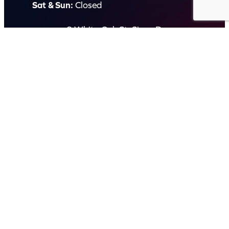
Sat & Sun:
Closed
2 White Oak St, Sippy Downs
QLD 4556, Australia
Contact us now
© Capital Karaoke. All rights reserved. Web Design by
Kook
.
Privacy Policy
Terms of Use
FAQs
Refund and Returns Policy