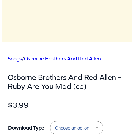
Songs
/
Osborne Brothers And Red Allen
Osborne Brothers And Red Allen –
Ruby Are You Mad (cb)
$
3.99
Download Type