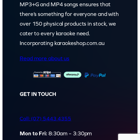
MP3+G and MP4 songs ensures that
there’s something for everyone and with
over 150 physical products in stock, we
cater to every karaoke need.
Incorporating karaokeshop.com.au
Read more about us
GET IN TOUCH
Call: (07) 5443 4355
Mon to Fri:
8:30am – 3:30pm