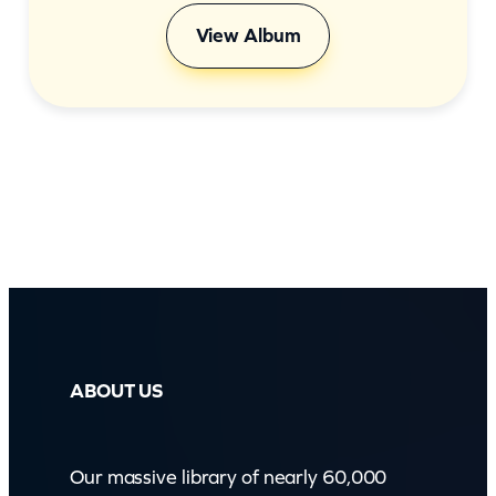
View Album
ABOUT US
Our massive library of nearly 60,000