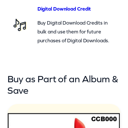
u
Digital Download Credit
b
Buy Digital Download Credits in
y
bulk and use them for future
A
purchases of Digital Downloads.
r
e
Y
o
Buy as Part of an Album &
u
M
Save
a
d
(
c