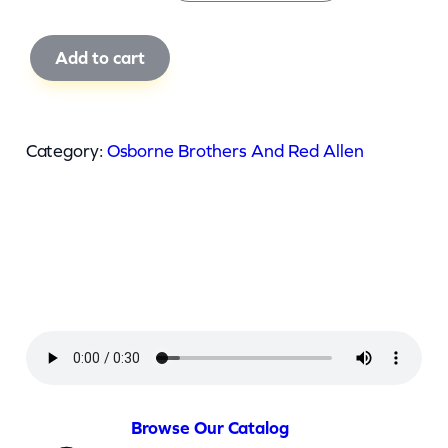
O
Add to cart
s
b
o
Category:
Osborne Brothers And Red Allen
r
n
e
B
r
o
t
h
e
Browse Our Catalog