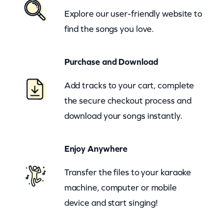
r
Explore our user-friendly website to
s
find the songs you love.
A
n
Purchase and Download
d
R
Add tracks to your cart, complete
e
the secure checkout process and
d
download your songs instantly.
A
l
Enjoy Anywhere
l
e
Transfer the files to your karaoke
n
machine, computer or mobile
–
device and start singing!
R