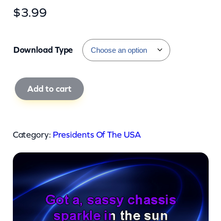
$
3.99
Download Type
P
Add to cart
r
e
s
Category:
Presidents Of The USA
i
d
e
n
t