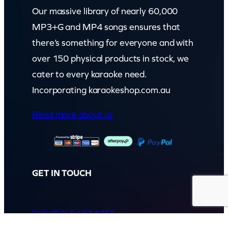
Our massive library of nearly 60,000
MP3+G and MP4 songs ensures that
there’s something for everyone and with
over 150 physical products in stock, we
cater to every karaoke need.
Incorporating karaokeshop.com.au
Read more about us
GET IN TOUCH
Call: (07) 5443 4355