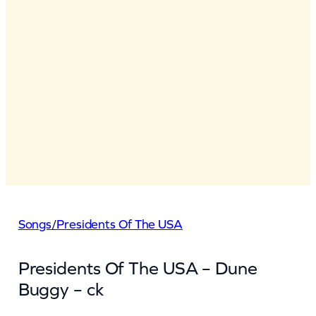
Songs
/
Presidents Of The USA
Presidents Of The USA – Dune
Buggy – ck