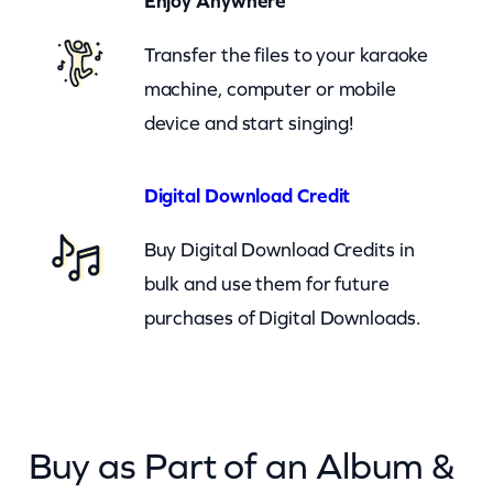
Enjoy Anywhere
u
Transfer the files to your karaoke
g
machine, computer or mobile
g
device and start singing!
y
–
c
Digital Download Credit
k
Buy Digital Download Credits in
q
bulk and use them for future
u
purchases of Digital Downloads.
a
n
t
i
Buy as Part of an Album &
t