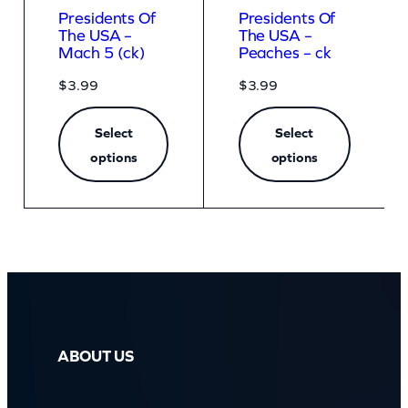
Presidents Of
Presidents Of
The USA –
The USA –
Mach 5 (ck)
Peaches – ck
$
3.99
$
3.99
Select
Select
options
options
ABOUT US