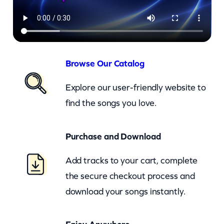
s
O
f
T
h
Browse Our Catalog
e
Explore our user-friendly website to
U
find the songs you love.
S
A
Purchase and Download
–
D
Add tracks to your cart, complete
u
the secure checkout process and
n
download your songs instantly.
e
B