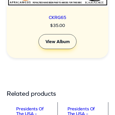
CKRG65
$
35.00
View Album
Related products
Presidents Of
Presidents Of
The USA –
The USA –