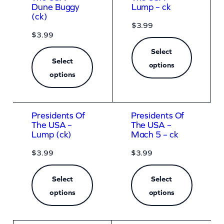
Dune Buggy
Lump – ck
(ck)
$
3.99
$
3.99
Select
Select
options
options
Presidents Of
Presidents Of
The USA –
The USA –
Lump (ck)
Mach 5 – ck
$
3.99
$
3.99
Select
Select
options
options