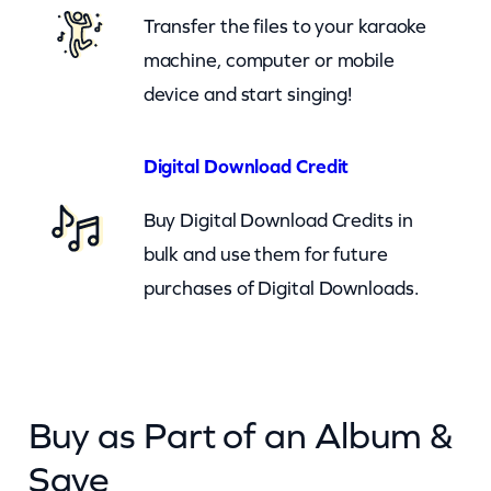
Transfer the files to your karaoke
y
machine, computer or mobile
device and start singing!
Digital Download Credit
Buy Digital Download Credits in
bulk and use them for future
purchases of Digital Downloads.
Buy as Part of an Album &
Save