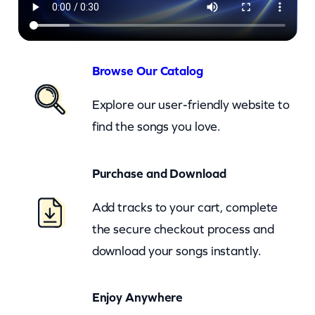
a
r
o
l
Browse Our Catalog
(
Explore our user-friendly website to
c
find the songs you love.
k
)
Purchase and Download
q
u
Add tracks to your cart, complete
a
the secure checkout process and
n
download your songs instantly.
t
i
Enjoy Anywhere
t