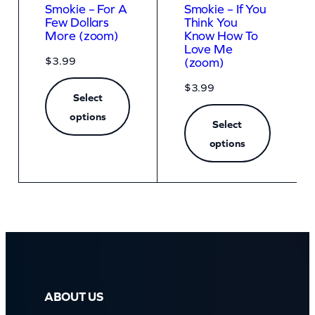
Smokie – For A
Smokie – If You
Few Dollars
Think You
More (zoom)
Know How To
Love Me
$
3.99
(zoom)
$
3.99
Select
options
Select
options
ABOUT US