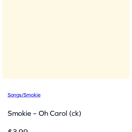
Songs
/
Smokie
Smokie – Oh Carol (ck)
$
3.99