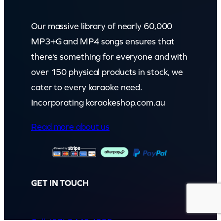
Our massive library of nearly 60,000
MP3+G and MP4 songs ensures that
there’s something for everyone and with
over 150 physical products in stock, we
cater to every karaoke need.
Incorporating karaokeshop.com.au
Read more about us
GET IN TOUCH