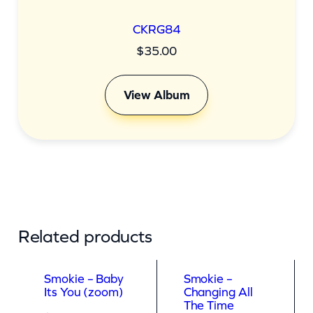
CKRG84
$
35.00
View Album
Related products
Smokie – Baby
Smokie –
Its You (zoom)
Changing All
The Time