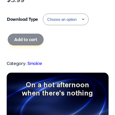
Download Type
S
Add to cart
m
o
k
Category:
Smokie
i
e
–
O
h
C