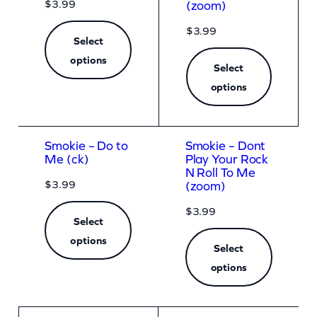
$
3.99
(zoom)
$
3.99
Select
options
Select
options
Smokie – Do to
Smokie – Dont
Me (ck)
Play Your Rock
N Roll To Me
$
3.99
(zoom)
$
3.99
Select
options
Select
options