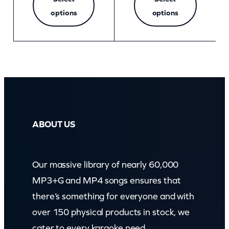
options
options
ABOUT US
Our massive library of nearly 60,000
MP3+G and MP4 songs ensures that
there’s something for everyone and with
over 150 physical products in stock, we
cater to every karaoke need.