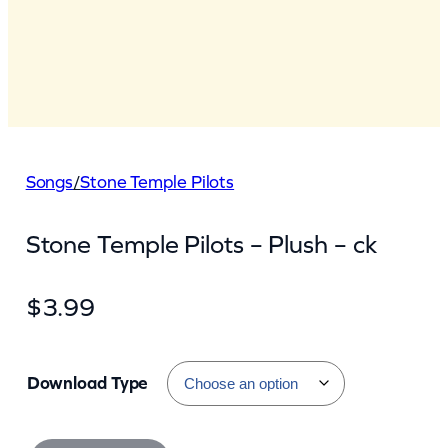
Songs
/
Stone Temple Pilots
Stone Temple Pilots – Plush – ck
$
3.99
Download Type