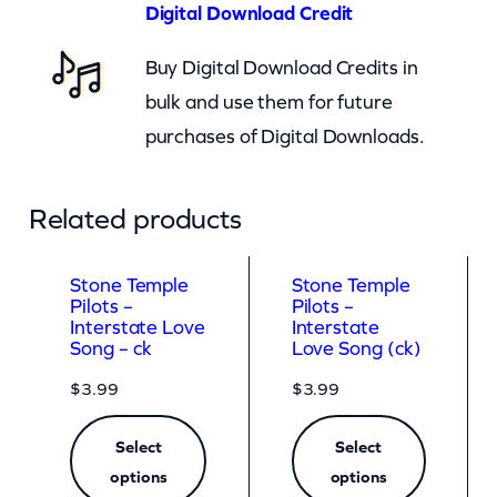
n
Digital Download Credit
t
Buy Digital Download Credits in
i
bulk and use them for future
t
purchases of Digital Downloads.
y
Related products
Stone Temple
Stone Temple
Pilots –
Pilots –
Interstate Love
Interstate
Song – ck
Love Song (ck)
$
3.99
$
3.99
Select
Select
options
options