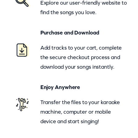
Explore our user-friendly website to
t
find the songs you love.
s
–
Purchase and Download
P
l
Add tracks to your cart, complete
u
the secure checkout process and
s
download your songs instantly.
h
–
Enjoy Anywhere
c
Transfer the files to your karaoke
k
machine, computer or mobile
q
device and start singing!
u
a