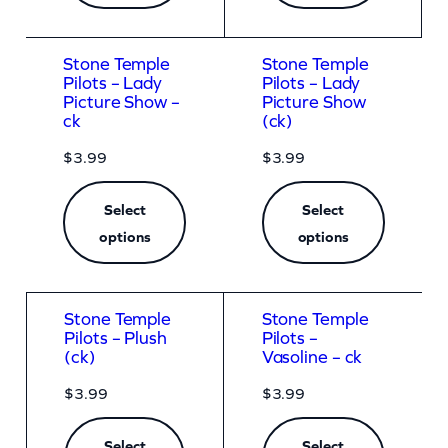
Stone Temple
Stone Temple
Pilots – Lady
Pilots – Lady
Picture Show –
Picture Show
ck
(ck)
$
3.99
$
3.99
Select
Select
options
options
Stone Temple
Stone Temple
Pilots – Plush
Pilots –
(ck)
Vasoline – ck
$
3.99
$
3.99
Select
Select