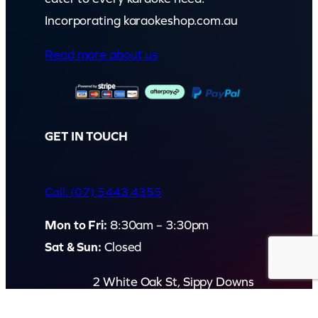
Incorporating karaokeshop.com.au
Read more about us
GET IN TOUCH
Call: (07) 5443 4355
Mon to Fri:
8:30am – 3:30pm
Sat & Sun:
Closed
2 White Oak St, Sippy Downs
QLD 4556, Australia