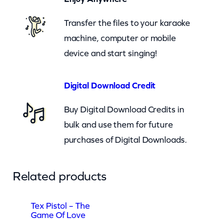
v
e
Transfer the files to your karaoke
(
machine, computer or mobile
n
device and start singing!
z
)
Digital Download Credit
q
Buy Digital Download Credits in
u
bulk and use them for future
a
purchases of Digital Downloads.
n
t
i
Related products
t
y
Tex Pistol – The
Game Of Love