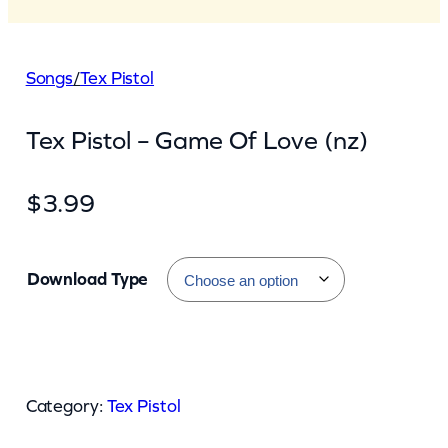
Songs
/
Tex Pistol
Tex Pistol – Game Of Love (nz)
$
3.99
Download Type
T
e
Category:
Tex Pistol
x
P