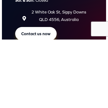
Sat & Sun:
Closed
2 White Oak St, Sippy Downs
QLD 4556, Australia
Contact us now
© Capital Karaoke. All rights reserved. Web Design by
Kook
.
Privacy Policy
Terms of Use
FAQs
Refund and Returns Policy