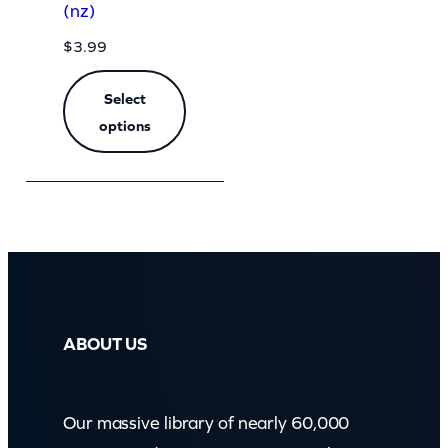
(nz)
$
3.99
Select
options
ABOUT US
Our massive library of nearly 60,000