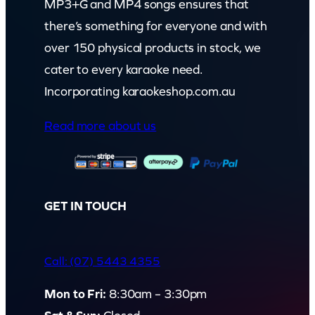
MP3+G and MP4 songs ensures that
there’s something for everyone and with
over 150 physical products in stock, we
cater to every karaoke need.
Incorporating karaokeshop.com.au
Read more about us
GET IN TOUCH
Call: (07) 5443 4355
Mon to Fri:
8:30am – 3:30pm