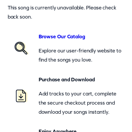
i
This song is currently unavailable. Please check
s
back soon.
t
o
Browse Our Catalog
l
Explore our user-friendly website to
–
find the songs you love.
G
a
Purchase and Download
m
e
Add tracks to your cart, complete
O
the secure checkout process and
f
download your songs instantly.
L
o
Enjoy Anywhere