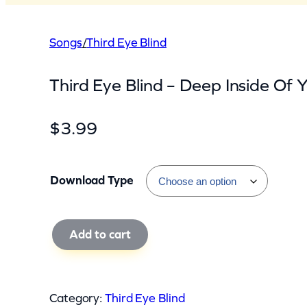
Songs
/
Third Eye Blind
Third Eye Blind – Deep Inside Of Y
$
3.99
Download Type
T
Add to cart
h
i
r
Category:
Third Eye Blind