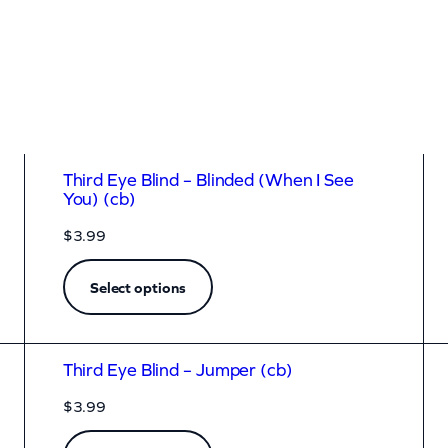
Third Eye Blind – Blinded (When I See
You) (cb)
$
3.99
Select options
Third Eye Blind – Jumper (cb)
$
3.99