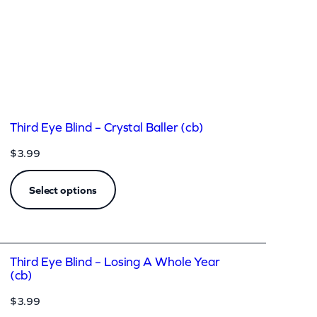
Third Eye Blind – Crystal Baller (cb)
$
3.99
Select options
Third Eye Blind – Losing A Whole Year
(cb)
$
3.99