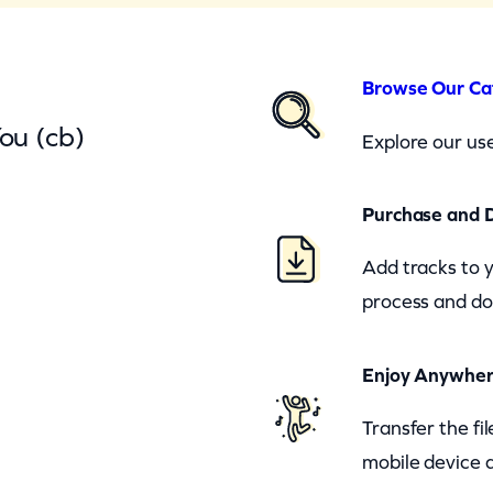
Browse Our Ca
ou (cb)
Explore our use
Purchase and 
Add tracks to 
process and do
Enjoy Anywhe
Transfer the fi
mobile device a