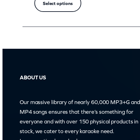
Select options
ABOUT US
Our massive library of nearly 60,000 MP3+G an
MP4 songs ensures that there’s something for
everyone and with over 150 physical products in
stock, we cater to every karaoke need.