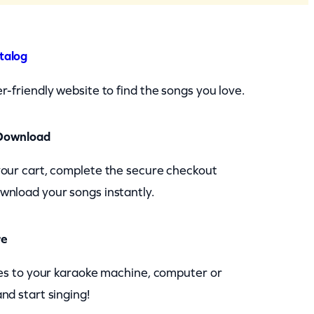
talog
r-friendly website to find the songs you love.
Download
your cart, complete the secure checkout
wnload your songs instantly.
re
les to your karaoke machine, computer or
nd start singing!