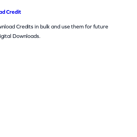
ad Credit
nload Credits in bulk and use them for future
igital Downloads.