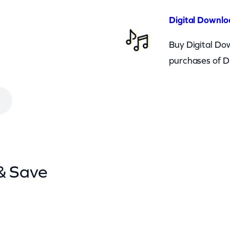
Digital Downlo
Buy Digital Dow
purchases of D
& Save