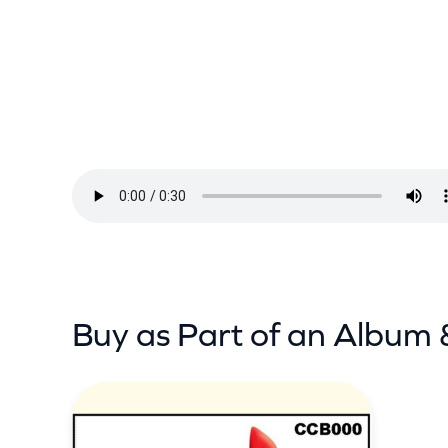
d
E
y
e
B
l
i
n
d
–
D
Buy as Part of an Album 
e
e
p
I