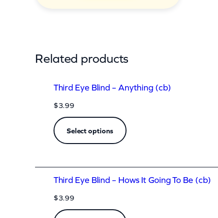
q
u
a
n
Related products
t
i
Third Eye Blind – Anything (cb)
t
$
3.99
y
Select options
Third Eye Blind – Hows It Going To Be (cb)
$
3.99