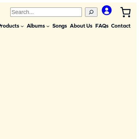
S
e
Products
Albums
Songs
About Us
FAQs
Contact
a
r
c
h