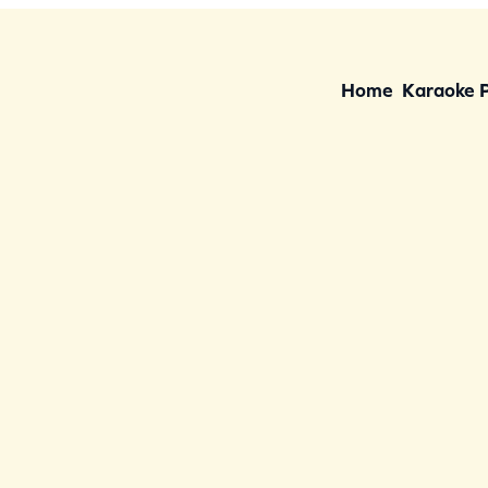
Home
Karaoke 