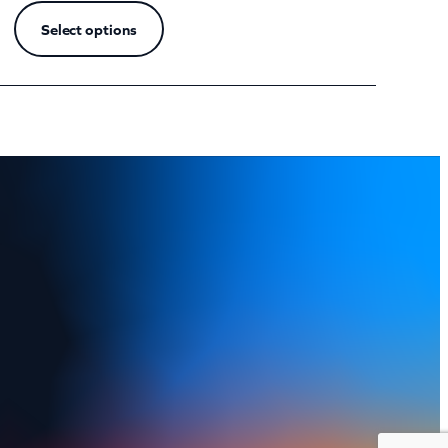
Select options