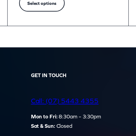
Select options
GET IN TOUCH
d
Call: (07) 5443 4355
Mon to Fri:
8:30am – 3:30pm
Sat & Sun:
Closed