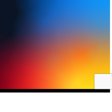
y Policy
Terms of Use
FAQs
Refund and Returns Policy