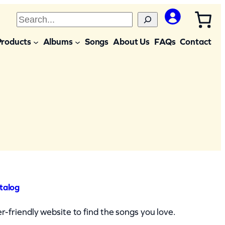
S
e
Products
Albums
Songs
About Us
FAQs
Contact
a
r
c
h
talog
r-friendly website to find the songs you love.