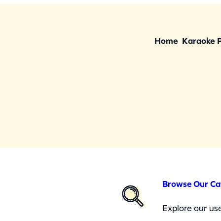
Home
Karaoke 
Browse Our Ca
Explore our use