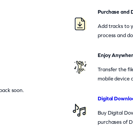
Purchase and 
Add tracks to 
process and do
Enjoy Anywhe
Transfer the fi
mobile device a
 back soon.
Digital Downlo
Buy Digital Dow
purchases of D