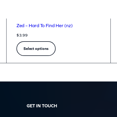
Zed – Hard To Find Her (nz)
$
3.99
Select options
GET IN TOUCH