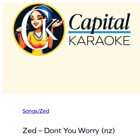
Skip
to
content
Songs
/
Zed
Zed – Dont You Worry (nz)