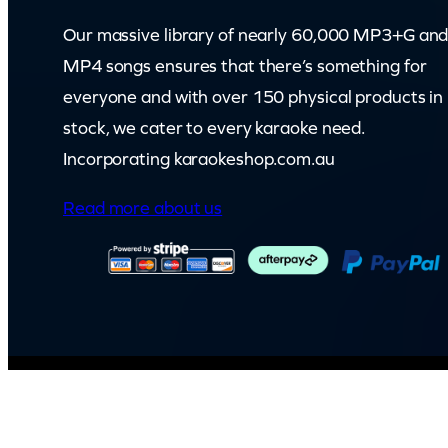
t
Our massive library of nearly 60,000 MP3+G an
i
MP4 songs ensures that there’s something for
t
everyone and with over 150 physical products in
y
stock, we cater to every karaoke need.
Incorporating karaokeshop.com.au
Read more about us
© Capital Karaoke. All rights reserved. Web Design by
Kook
.