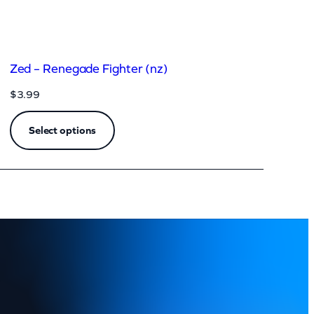
Zed – Renegade Fighter (nz)
$
3.99
Select options