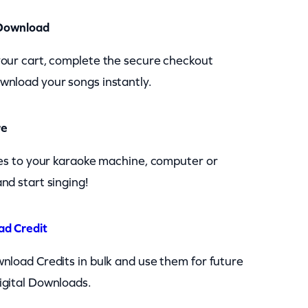
Download
your cart, complete the secure checkout
wnload your songs instantly.
re
les to your karaoke machine, computer or
nd start singing!
ad Credit
nload Credits in bulk and use them for future
igital Downloads.