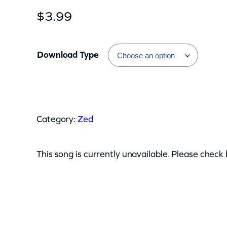
$
3.99
Download Type
Z
e
Category:
Zed
d
–
D
This song is currently unavailable. Please check
o
n
t
Y