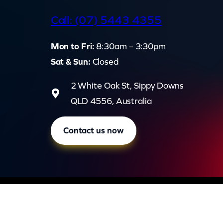
d
Call: (07) 5443 4355
Mon to Fri:
8:30am – 3:30pm
Sat & Sun:
Closed
2 White Oak St, Sippy Downs
QLD 4556, Australia
Contact us now
Privac