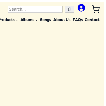
S
e
Products
Albums
Songs
About Us
FAQs
Contact
a
r
c
h