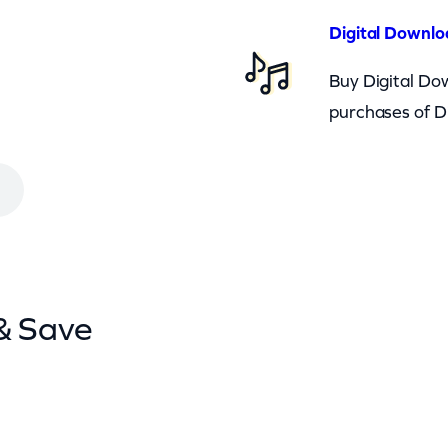
Digital Downlo
Buy Digital Dow
purchases of D
& Save