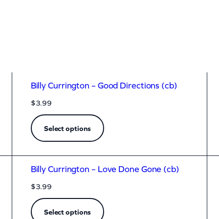
Billy Currington – Good Directions (cb)
$
3.99
Select options
Billy Currington – Love Done Gone (cb)
$
3.99
Select options