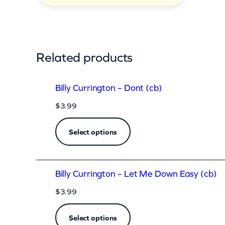
n
R
i
g
Related products
h
t
Billy Currington – Dont (cb)
(
$
3.99
c
b
Select options
)
q
Billy Currington – Let Me Down Easy (cb)
u
a
$
3.99
n
Select options
t