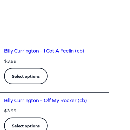
Billy Currington – I Got A Feelin (cb)
$
3.99
Select options
Billy Currington – Off My Rocker (cb)
$
3.99
Select options