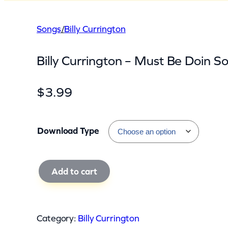
Songs
/
Billy Currington
Billy Currington – Must Be Doin S
$
3.99
Download Type
B
Add to cart
i
l
l
Category:
Billy Currington