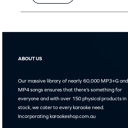
i
t
y
ABOUT US
Our massive library of nearly 60,000 MP3+G an
MP4 songs ensures that there’s something for
everyone and with over 150 physical products in
stock, we cater to every karaoke need.
Incorporating karaokeshop.com.au