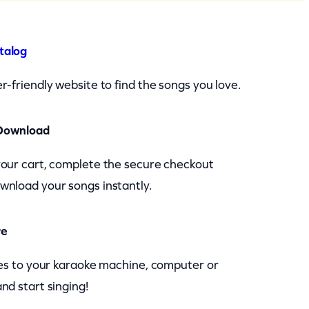
talog
r-friendly website to find the songs you love.
Download
your cart, complete the secure checkout
wnload your songs instantly.
re
les to your karaoke machine, computer or
nd start singing!