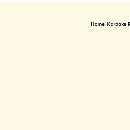
Home
Karaoke 