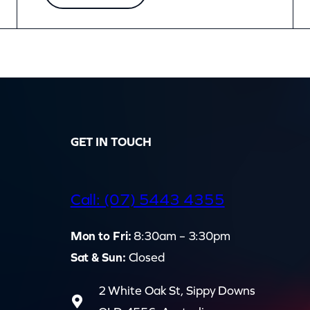
GET IN TOUCH
d
Call: (07) 5443 4355
Mon to Fri:
8:30am – 3:30pm
Sat & Sun:
Closed
2 White Oak St, Sippy Downs