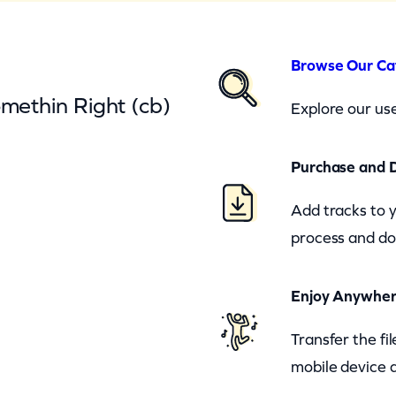
Browse Our Ca
omethin Right (cb)
Explore our use
Purchase and 
Add tracks to 
process and do
Enjoy Anywhe
Transfer the fi
mobile device a