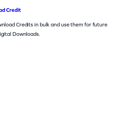
ad Credit
nload Credits in bulk and use them for future
igital Downloads.