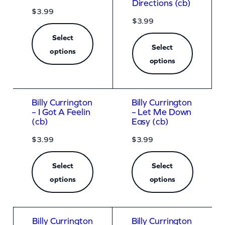
Directions (cb)
$
3.99
$
3.99
Select
Select
options
options
Billy Currington
Billy Currington
– I Got A Feelin
– Let Me Down
(cb)
Easy (cb)
$
3.99
$
3.99
Select
Select
options
options
Billy Currington
Billy Currington