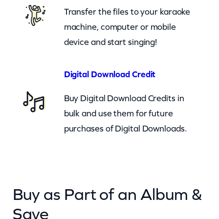
k
Transfer the files to your karaoke
e
machine, computer or mobile
r
device and start singing!
(
c
Digital Download Credit
b
Buy Digital Download Credits in
)
bulk and use them for future
q
purchases of Digital Downloads.
u
a
n
t
Buy as Part of an Album &
i
t
Save