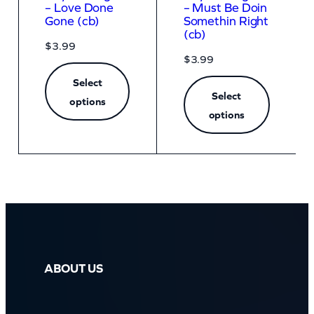
– Love Done
– Must Be Doin
Gone (cb)
Somethin Right
(cb)
$
3.99
$
3.99
Select
Select
options
options
ABOUT US