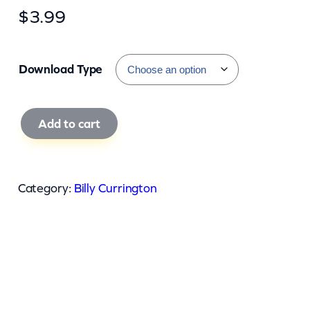
$
3.99
Download Type
B
Add to cart
i
l
l
Category:
Billy Currington
y
C
u
r
r