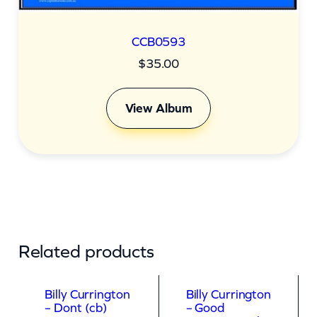
CCB0593
$
35.00
View Album
Related products
Billy Currington
Billy Currington
– Dont (cb)
– Good