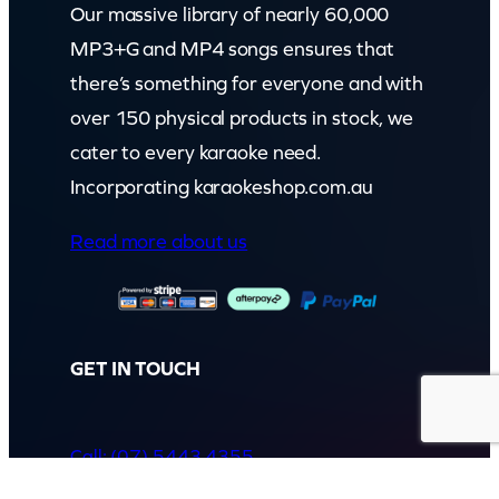
Our massive library of nearly 60,000
MP3+G and MP4 songs ensures that
there’s something for everyone and with
over 150 physical products in stock, we
cater to every karaoke need.
Incorporating karaokeshop.com.au
Read more about us
GET IN TOUCH
Call: (07) 5443 4355