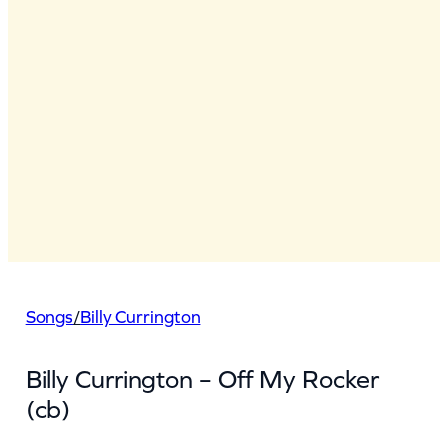
Songs
/
Billy Currington
Billy Currington – Off My Rocker
(cb)