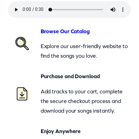
i
n
g
t
Browse Our Catalog
o
Explore our user-friendly website to
n
find the songs you love.
–
O
Purchase and Download
f
f
Add tracks to your cart, complete
M
the secure checkout process and
y
download your songs instantly.
R
o
Enjoy Anywhere
c