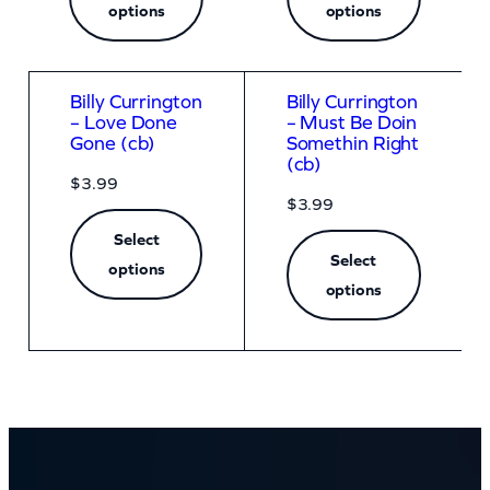
options
options
Billy Currington
Billy Currington
– Love Done
– Must Be Doin
Gone (cb)
Somethin Right
(cb)
$
3.99
$
3.99
Select
Select
options
options