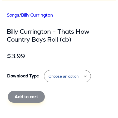
Songs
/
Billy Currington
Billy Currington – Thats How
Country Boys Roll (cb)
$
3.99
Download Type
B
Add to cart
i
l