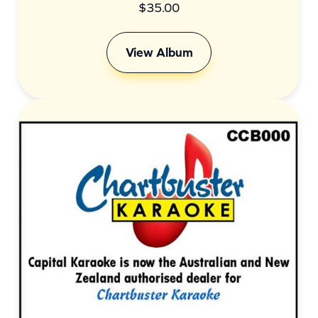
$
35.00
View Album