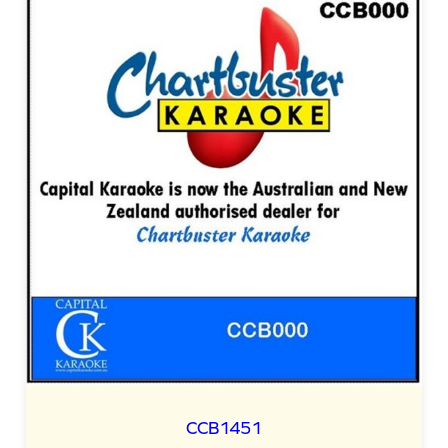
CCB1451