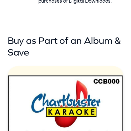
purchases of Digital Downloads.
o
y
s
R
Buy as Part of an Album &
o
l
Save
l
(
c
b
)
q
u
a
n