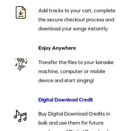
a
Add tracks to your cart, complete
t
the secure checkout process and
s
download your songs instantly.
H
o
Enjoy Anywhere
w
C
Transfer the files to your karaoke
o
machine, computer or mobile
u
device and start singing!
n
t
Digital Download Credit
r
Buy Digital Download Credits in
y
bulk and use them for future
B