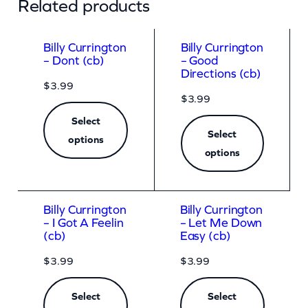
Related products
Billy Currington
Billy Currington
– Dont (cb)
– Good
Directions (cb)
$
3.99
$
3.99
Select
Select
options
options
Billy Currington
Billy Currington
– I Got A Feelin
– Let Me Down
(cb)
Easy (cb)
$
3.99
$
3.99
Select
Select