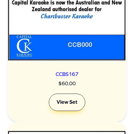
t
i
t
y
CCBS167
$
60.00
View Set