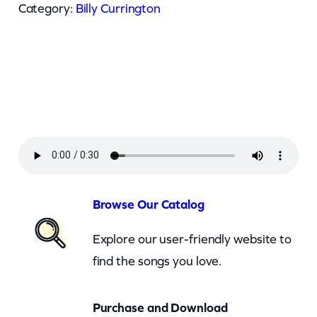
l
Category:
Billy Currington
y
C
u
r
r
i
n
g
t
Browse Our Catalog
o
Explore our user-friendly website to
n
find the songs you love.
–
T
Purchase and Download
h