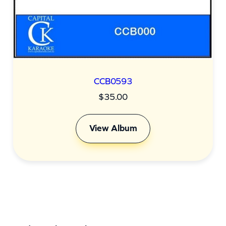
CCB0593
$
35.00
View Album