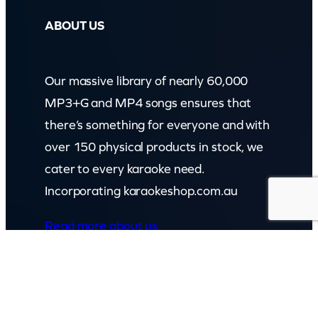
ABOUT US
Our massive library of nearly 60,000
MP3+G and MP4 songs ensures that
there’s something for everyone and with
over 150 physical products in stock, we
cater to every karaoke need.
Incorporating karaokeshop.com.au
Read more about us
GET IN TOUCH