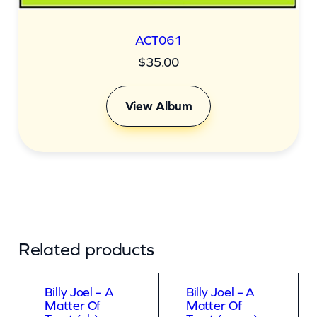
ACT061
$
35.00
View Album
Related products
Billy Joel – A
Billy Joel – A
Matter Of
Matter Of