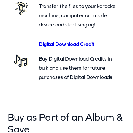
a
Transfer the files to your karaoke
c
machine, computer or mobile
k
device and start singing!
O
n
Digital Download Credit
(
Buy Digital Download Credits in
c
bulk and use them for future
k
purchases of Digital Downloads.
)
q
u
a
Buy as Part of an Album &
n
t
Save