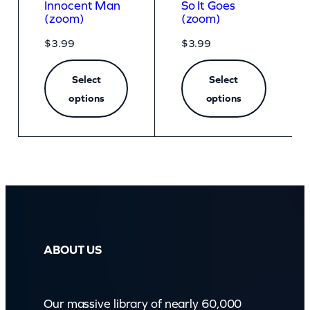
Innocent Man
So It Goes
(zoom)
(zoom)
$
3.99
$
3.99
Select
Select
options
options
ABOUT US
Our massive library of nearly 60,000