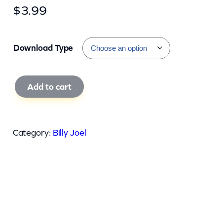
$
3.99
Download Type
B
Add to cart
i
l
l
Category:
Billy Joel
y
J
o
e
l
–