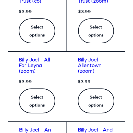
Trust (cb)
Trust (zoom)
$
3.99
$
3.99
Select
Select
options
options
Billy Joel – All
Billy Joel –
For Leyna
Allentown
(zoom)
(zoom)
$
3.99
$
3.99
Select
Select
options
options
Billy Joel – An
Billy Joel – And