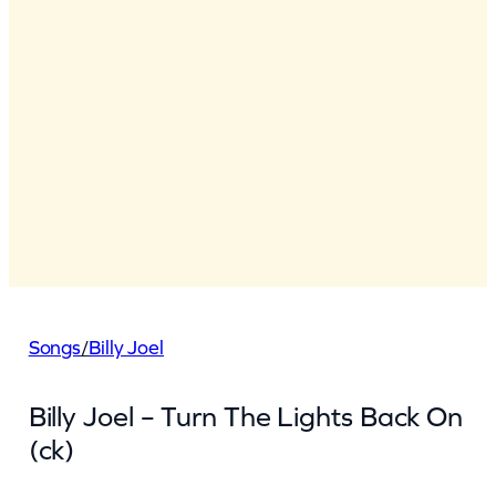
Songs
/
Billy Joel
Billy Joel – Turn The Lights Back On
(ck)