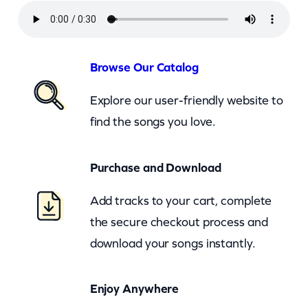
T
u
r
Browse Our Catalog
n
Explore our user-friendly website to
T
find the songs you love.
h
e
Purchase and Download
L
i
Add tracks to your cart, complete
g
the secure checkout process and
h
download your songs instantly.
t
s
Enjoy Anywhere
B