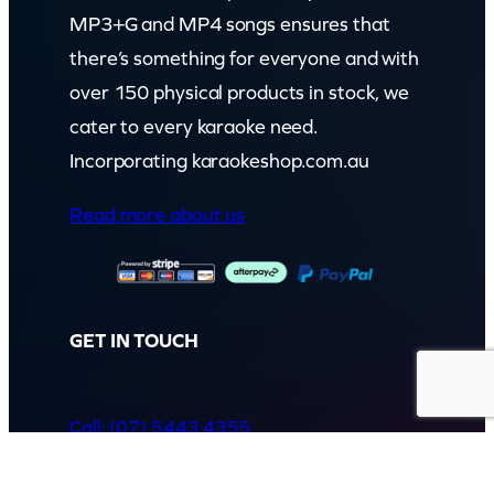
MP3+G and MP4 songs ensures that
there’s something for everyone and with
over 150 physical products in stock, we
cater to every karaoke need.
Incorporating karaokeshop.com.au
Read more about us
GET IN TOUCH
Call: (07) 5443 4355
Mon to Fri:
8:30am – 3:30pm