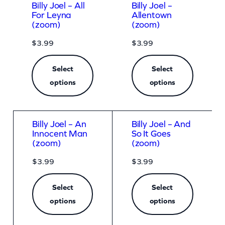
Billy Joel – All
Billy Joel –
For Leyna
Allentown
(zoom)
(zoom)
$
3.99
$
3.99
Select
Select
options
options
Billy Joel – An
Billy Joel – And
Innocent Man
So It Goes
(zoom)
(zoom)
$
3.99
$
3.99
Select
Select
options
options