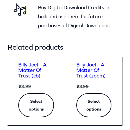
Buy Digital Download Credits in
t
bulk and use them for future
i
purchases of Digital Downloads.
t
y
Related products
Billy Joel – A
Billy Joel – A
Matter Of
Matter Of
Trust (cb)
Trust (zoom)
$
3.99
$
3.99
Select
Select
options
options