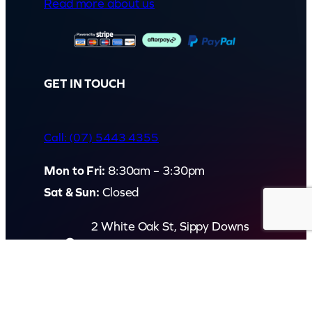
Read more about us
GET IN TOUCH
Call: (07) 5443 4355
Mon to Fri:
8:30am – 3:30pm
Sat & Sun:
Closed
2 White Oak St, Sippy Downs
QLD 4556, Australia
Contact us now