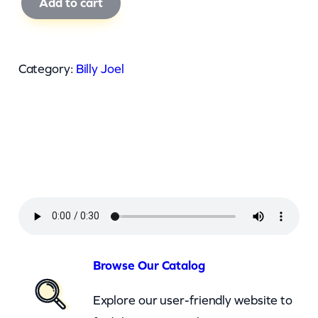
Add to cart
i
l
l
Category:
Billy Joel
y
J
o
e
l
–
U
p
t
Browse Our Catalog
o
Explore our user-friendly website to
w