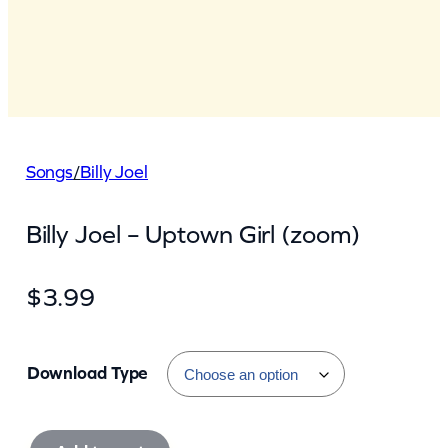
Songs
/
Billy Joel
Billy Joel – Uptown Girl (zoom)
$
3.99
Download Type
B