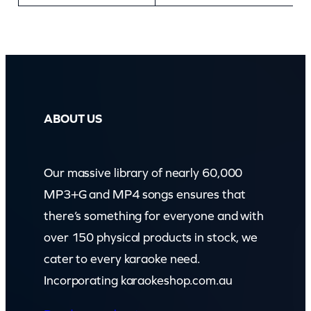
ABOUT US
Our massive library of nearly 60,000
MP3+G and MP4 songs ensures that
there’s something for everyone and with
over 150 physical products in stock, we
cater to every karaoke need.
Incorporating karaokeshop.com.au