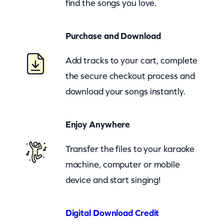
find the songs you love.
n
G
Purchase and Download
i
r
Add tracks to your cart, complete
l
the secure checkout process and
(
download your songs instantly.
z
o
Enjoy Anywhere
o
m
Transfer the files to your karaoke
)
machine, computer or mobile
q
device and start singing!
u
a
Digital Download Credit
n