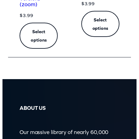
$
3.99
(zoom)
$
3.99
Select
options
Select
options
ABOUT US
Our massive library of nearly 60,000