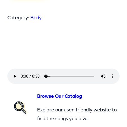
r
d
Category:
Birdy
y
–
S
k
i
n
n
y
L
Browse Our Catalog
o
Explore our user-friendly website to
v
find the songs you love.
e