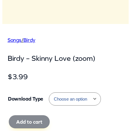
Songs
/
Birdy
Birdy – Skinny Love (zoom)
$
3.99
Download Type
B
Add to cart
i