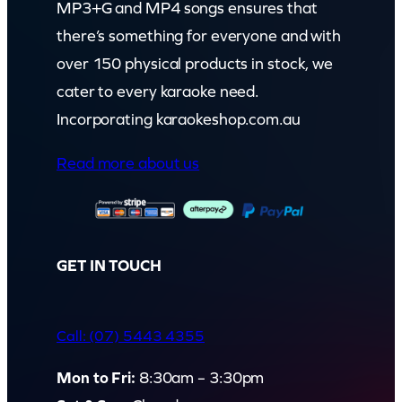
MP3+G and MP4 songs ensures that
there’s something for everyone and with
over 150 physical products in stock, we
cater to every karaoke need.
Incorporating karaokeshop.com.au
Read more about us
GET IN TOUCH
Call: (07) 5443 4355
Mon to Fri:
8:30am – 3:30pm