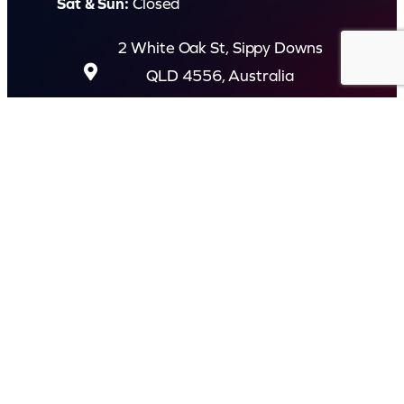
Sat & Sun:
Closed
2 White Oak St, Sippy Downs
QLD 4556, Australia
Contact us now
© Capital Karaoke. All rights reserved. Web Design by
Kook
.
Privacy Policy
Terms of Use
FAQs
Refund and Returns Policy