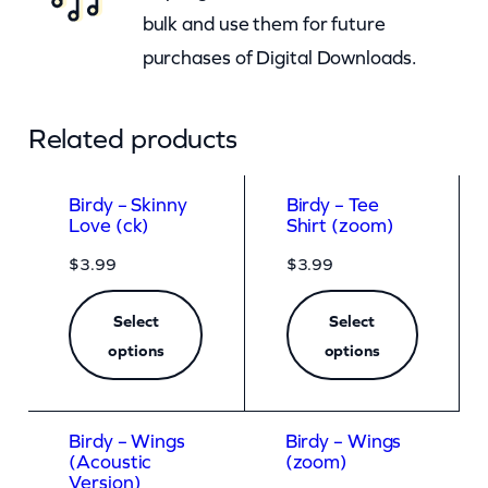
bulk and use them for future
purchases of Digital Downloads.
Related products
Birdy – Skinny
Birdy – Tee
Love (ck)
Shirt (zoom)
$
3.99
$
3.99
Select
Select
options
options
Birdy – Wings
Birdy – Wings
(Acoustic
(zoom)
Version)