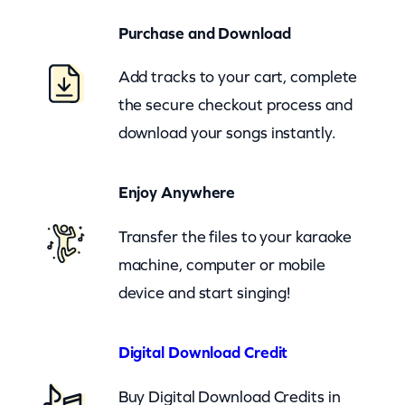
(
Purchase and Download
z
o
Add tracks to your cart, complete
o
the secure checkout process and
m
download your songs instantly.
)
q
Enjoy Anywhere
u
a
Transfer the files to your karaoke
n
machine, computer or mobile
t
device and start singing!
i
t
Digital Download Credit
y
Buy Digital Download Credits in