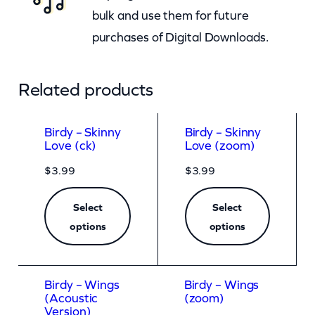
bulk and use them for future
purchases of Digital Downloads.
Related products
Birdy – Skinny
Birdy – Skinny
Love (ck)
Love (zoom)
$
3.99
$
3.99
Select
Select
options
options
Birdy – Wings
Birdy – Wings
(Acoustic
(zoom)
Version)