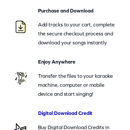
o
Purchase and Download
o
m
Add tracks to your cart, complete
)
the secure checkout process and
q
download your songs instantly.
u
a
Enjoy Anywhere
n
t
Transfer the files to your karaoke
i
machine, computer or mobile
t
device and start singing!
y
Digital Download Credit
Buy Digital Download Credits in