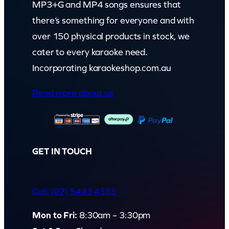
MP3+G and MP4 songs ensures that
there’s something for everyone and with
over 150 physical products in stock, we
cater to every karaoke need.
Incorporating karaokeshop.com.au
Read more about us
GET IN TOUCH
Call: (07) 5443 4355
Mon to Fri:
8:30am – 3:30pm