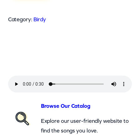
r
d
Category:
Birdy
y
–
T
e
e
S
h
i
r
Browse Our Catalog
t
Explore our user-friendly website to
(
find the songs you love.
z