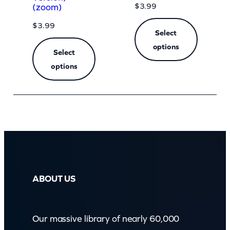
$
3.99
(zoom)
$
3.99
Select
options
Select
options
ABOUT US
Our massive library of nearly 60,000