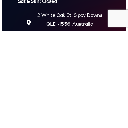
Sat & Sun:
Closed
2 White Oak St, Sippy Downs
QLD 4556, Australia
Contact us now
© Capital Karaoke. All rights reserved. Web Design by
Kook
.
Privacy Policy
Terms of Use
FAQs
Refund and Returns Policy