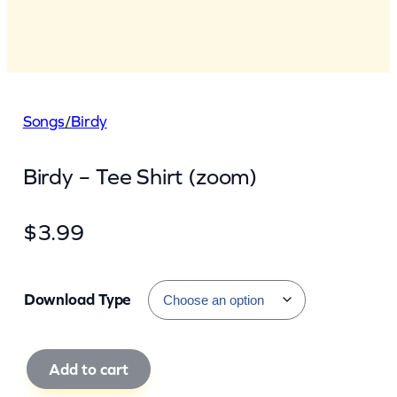
Songs
/
Birdy
Birdy – Tee Shirt (zoom)
$
3.99
Download Type
B
Add to cart
i