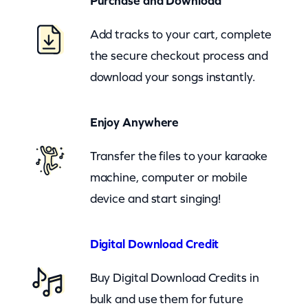
Purchase and Download
c
b
Add tracks to your cart, complete
)
the secure checkout process and
q
download your songs instantly.
u
a
Enjoy Anywhere
n
t
Transfer the files to your karaoke
i
machine, computer or mobile
t
device and start singing!
y
Digital Download Credit
Buy Digital Download Credits in
bulk and use them for future