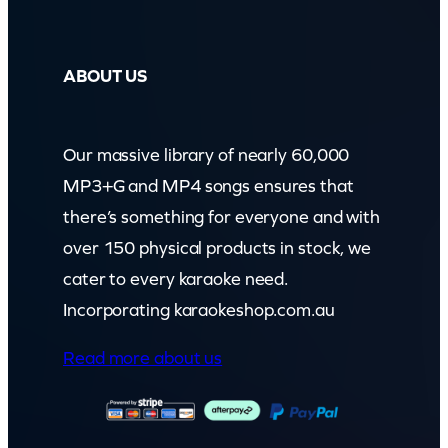
ABOUT US
Our massive library of nearly 60,000
MP3+G and MP4 songs ensures that
there’s something for everyone and with
over 150 physical products in stock, we
cater to every karaoke need.
Incorporating karaokeshop.com.au
Read more about us