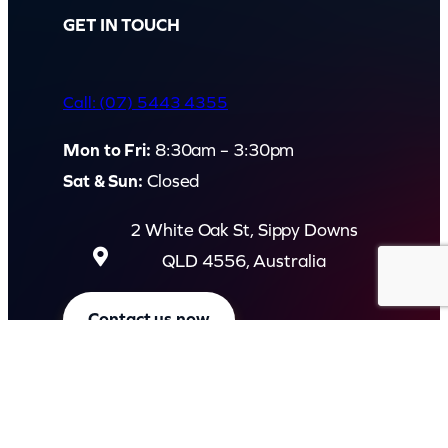
GET IN TOUCH
Call: (07) 5443 4355
Mon to Fri:
8:30am – 3:30pm
Sat & Sun:
Closed
2 White Oak St, Sippy Downs
QLD 4556, Australia
Contact us now