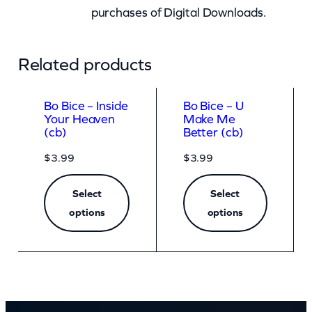
purchases of Digital Downloads.
Related products
Bo Bice – Inside
Bo Bice – U
Your Heaven
Make Me
(cb)
Better (cb)
$
3.99
$
3.99
Select
Select
options
options