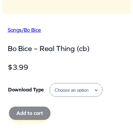
Songs
/
Bo Bice
Bo Bice – Real Thing (cb)
$
3.99
Download Type
B
Add to cart
o
B