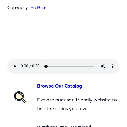
i
Category:
Bo Bice
c
e
–
R
e
a
l
T
h
Browse Our Catalog
i
Explore our user-friendly website to
n
find the songs you love.
g
(