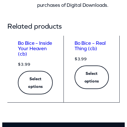
purchases of Digital Downloads.
Related products
Bo Bice – Inside
Bo Bice – Real
Your Heaven
Thing (cb)
(cb)
$
3.99
$
3.99
Select
Select
options
options