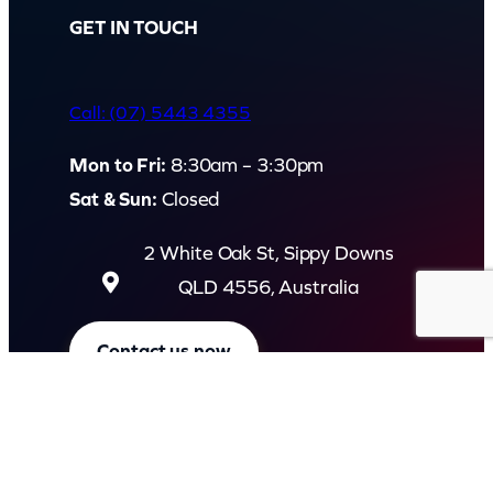
GET IN TOUCH
Call: (07) 5443 4355
Mon to Fri:
8:30am – 3:30pm
Sat & Sun:
Closed
2 White Oak St, Sippy Downs
QLD 4556, Australia
Contact us now