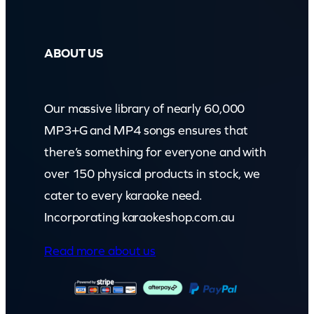
ABOUT US
Our massive library of nearly 60,000
MP3+G and MP4 songs ensures that
there’s something for everyone and with
over 150 physical products in stock, we
cater to every karaoke need.
Incorporating karaokeshop.com.au
Read more about us