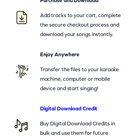
Purchase and Download
t
e
Add tracks to your cart, complete
r
the secure checkout process and
(
download your songs instantly.
c
b
Enjoy Anywhere
)
q
Transfer the files to your karaoke
u
machine, computer or mobile
a
device and start singing!
n
t
Digital Download Credit
i
Buy Digital Download Credits in
t
bulk and use them for future
y