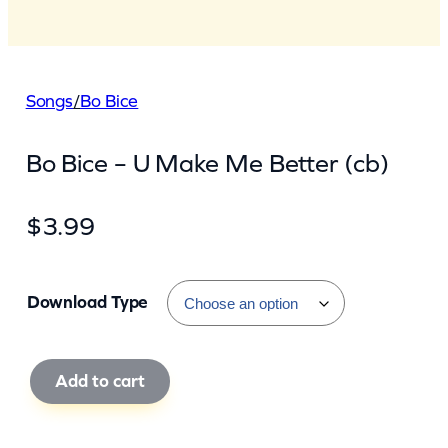
Songs
/
Bo Bice
Bo Bice – U Make Me Better (cb)
$
3.99
Download Type
B
Add to cart
o
B