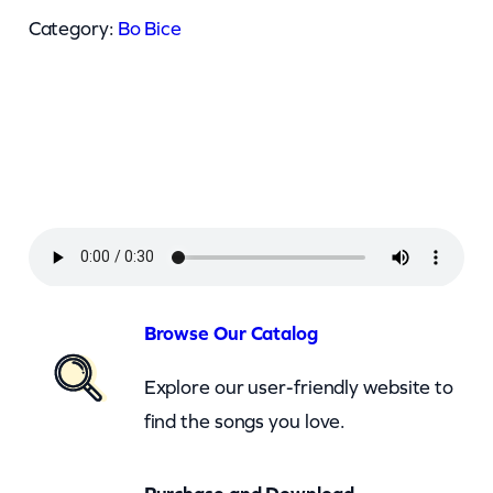
i
Category:
Bo Bice
c
e
–
U
M
a
k
e
M
Browse Our Catalog
e
Explore our user-friendly website to
B
find the songs you love.
e
t