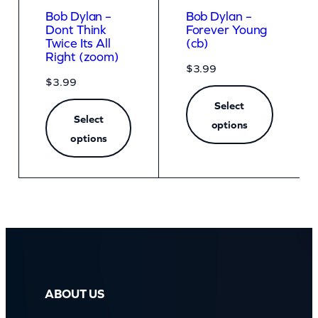
Bob Dylan –
Bob Dylan –
Dont Think
Forever Young
Twice Its All
(cb)
Right (zoom)
$
3.99
$
3.99
Select
Select
options
options
ABOUT US