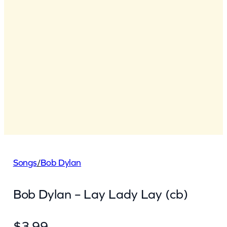
Songs
/
Bob Dylan
Bob Dylan – Lay Lady Lay (cb)
$
3.99