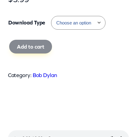
Download Type
B
Add to cart
o
b
D
Category:
Bob Dylan
y
l
a
n
–
L