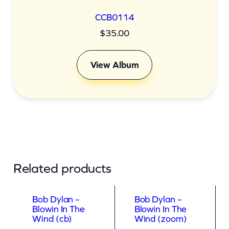
CCB0114
$
35.00
View Album
Related products
Bob Dylan –
Bob Dylan –
Blowin In The
Blowin In The
Wind (cb)
Wind (zoom)