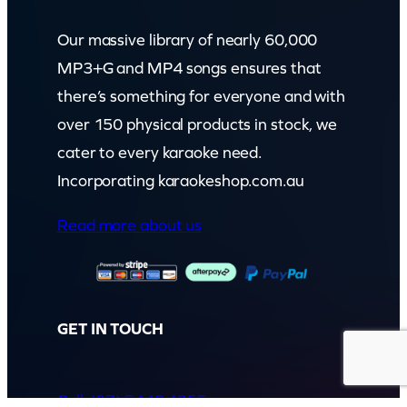
Our massive library of nearly 60,000
MP3+G and MP4 songs ensures that
there’s something for everyone and with
over 150 physical products in stock, we
cater to every karaoke need.
Incorporating karaokeshop.com.au
Read more about us
GET IN TOUCH
Call: (07) 5443 4355