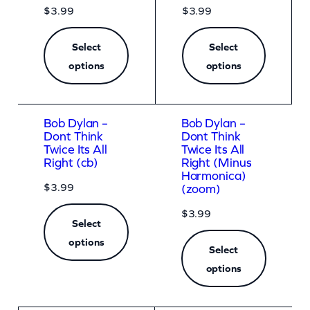
$
3.99
$
3.99
Select
Select
options
options
Bob Dylan –
Bob Dylan –
Dont Think
Dont Think
Twice Its All
Twice Its All
Right (cb)
Right (Minus
Harmonica)
$
3.99
(zoom)
$
3.99
Select
options
Select
options