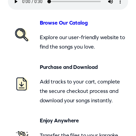
a
y
L
Browse Our Catalog
a
Explore our user-friendly website to
d
find the songs you love.
y
L
Purchase and Download
a
y
Add tracks to your cart, complete
(
the secure checkout process and
c
download your songs instantly.
b
)
Enjoy Anywhere
q
u
Transfer the files to your karaoke