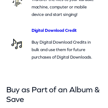
a
machine, computer or mobile
n
device and start singing!
t
i
Digital Download Credit
t
Buy Digital Download Credits in
y
bulk and use them for future
purchases of Digital Downloads.
Buy as Part of an Album &
Save