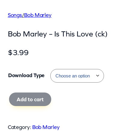
Songs
/
Bob Marley
Bob Marley – Is This Love (ck)
$
3.99
Download Type
B
Add to cart
o
b
M
Category:
Bob Marley
a