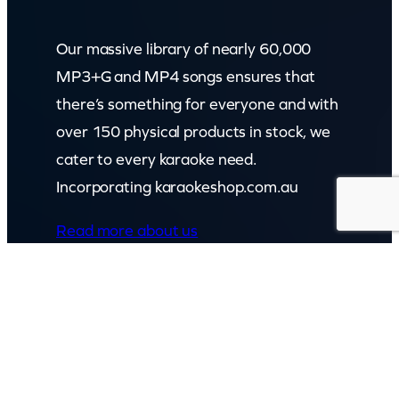
Our massive library of nearly 60,000
MP3+G and MP4 songs ensures that
there’s something for everyone and with
over 150 physical products in stock, we
cater to every karaoke need.
Incorporating karaokeshop.com.au
Read more about us
GET IN TOUCH