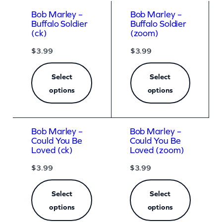
Bob Marley –
Bob Marley –
Buffalo Soldier
Buffalo Soldier
(ck)
(zoom)
$
3.99
$
3.99
Select
Select
options
options
Bob Marley –
Bob Marley –
Could You Be
Could You Be
Loved (ck)
Loved (zoom)
$
3.99
$
3.99
Select
Select
options
options