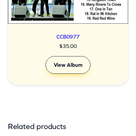
CCB0977
$
35.00
View Album
Related products