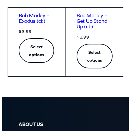
Bob Marley –
Bob Marley –
Exodus (ck)
Get Up Stand
Up (ck)
$
3.99
$
3.99
Select
Select
options
options
ABOUT US