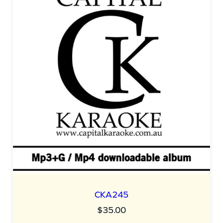
CKA245
$
35.00