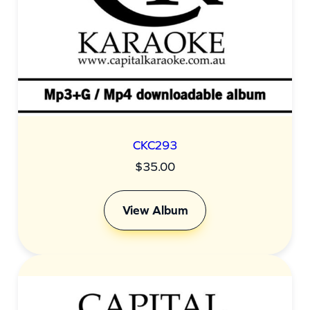
CKC293
$
35.00
View Album