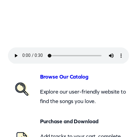
r
l
e
y
–
I
s
T
Browse Our Catalog
h
Explore our user-friendly website to
i
find the songs you love.
s
L
Purchase and Download
o
v
Add tracks to your cart, complete