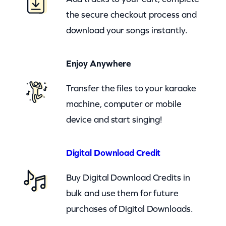
e
the secure checkout process and
(
download your songs instantly.
c
k
Enjoy Anywhere
)
q
Transfer the files to your karaoke
u
machine, computer or mobile
a
device and start singing!
n
t
Digital Download Credit
i
Buy Digital Download Credits in
t
bulk and use them for future
y
purchases of Digital Downloads.