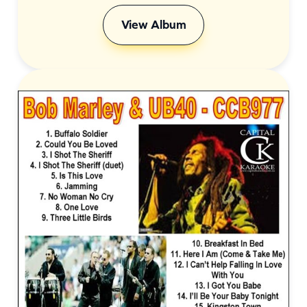
View Album