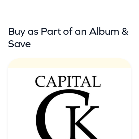
Buy as Part of an Album &
Save