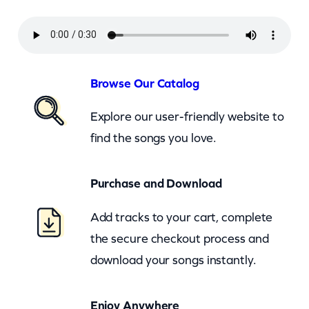
n
d
H
i
Browse Our Catalog
s
Explore our user-friendly website to
T
find the songs you love.
e
x
Purchase and Download
a
s
Add tracks to your cart, complete
P
the secure checkout process and
l
download your songs instantly.
a
y
Enjoy Anywhere