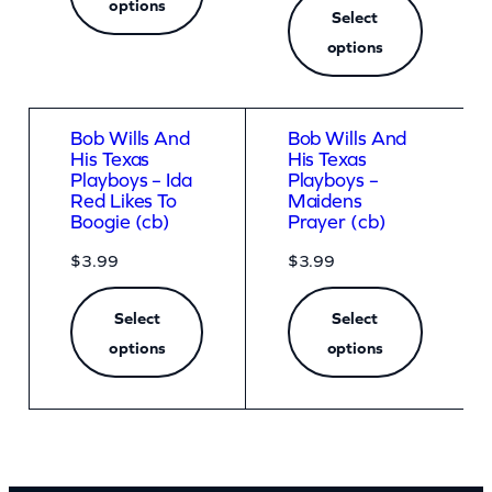
options
Select
options
Bob Wills And
Bob Wills And
His Texas
His Texas
Playboys – Ida
Playboys –
Red Likes To
Maidens
Boogie (cb)
Prayer (cb)
$
3.99
$
3.99
Select
Select
options
options