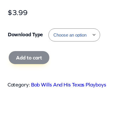
$
3.99
Download Type
B
Add to cart
o
b
W
Category:
Bob Wills And His Texas Playboys
i
l
l
s
A