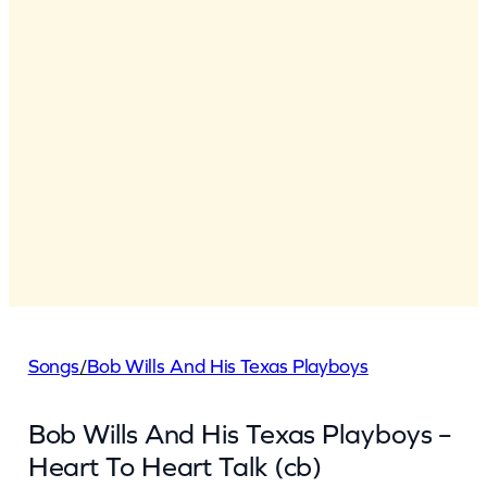
Songs
/
Bob Wills And His Texas Playboys
Bob Wills And His Texas Playboys –
Heart To Heart Talk (cb)