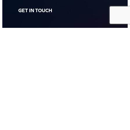
GET IN TOUCH
Call: (07) 5443 4355
Mon to Fri:
8:30am – 3:30pm
Sat & Sun:
Closed
2 White Oak St, Sippy Downs
QLD 4556, Australia
Contact us now