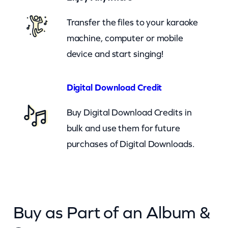
b
o
Transfer the files to your karaoke
y
machine, computer or mobile
s
device and start singing!
–
H
Digital Download Credit
e
Buy Digital Download Credits in
a
bulk and use them for future
r
purchases of Digital Downloads.
t
T
o
H
Buy as Part of an Album &
e
a