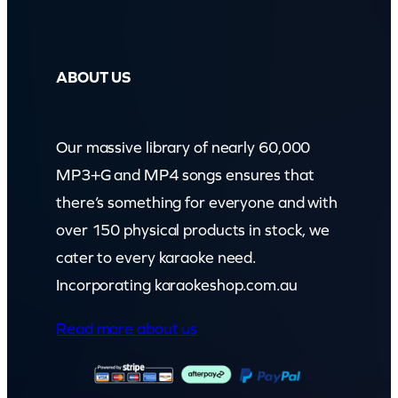
ABOUT US
Our massive library of nearly 60,000
MP3+G and MP4 songs ensures that
there’s something for everyone and with
over 150 physical products in stock, we
cater to every karaoke need.
Incorporating karaokeshop.com.au
Read more about us