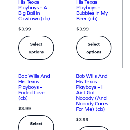
His Texas
His Texas
Playboys – A
Playboys –
Big Ball In
Bubbles In My
Cowtown (cb)
Beer (cb)
$
3.99
$
3.99
Select
Select
options
options
Bob Wills And
Bob Wills And
His Texas
His Texas
Playboys –
Playboys – I
Faded Love
Aint Got
(cb)
Nobody (And
Nobody Cares
$
3.99
For Me) (cb)
$
3.99
Select