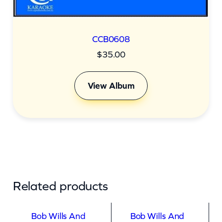
t
i
t
CCB0608
y
$
35.00
View Album
Related products
Bob Wills And
Bob Wills And