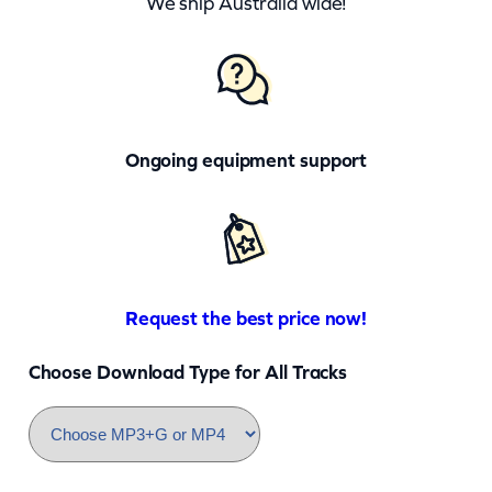
We ship Australia wide!
Ongoing equipment support
Request the best price now!
Choose Download Type for All Tracks