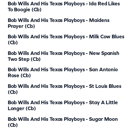
Bob Wills And His Texas Playboys - Ida Red Likes
i
To Boogie (cb)
t
Bob Wills And His Texas Playboys - Maidens
Prayer (cb)
y
Bob Wills And His Texas Playboys - Milk Cow Blues
(cb)
Bob Wills And His Texas Playboys - New Spanish
Two Step (cb)
Bob Wills And His Texas Playboys - San Antonio
Rose (cb)
Bob Wills And His Texas Playboys - St Louis Blues
(cb)
Bob Wills And His Texas Playboys - Stay A Little
Longer (cb)
Bob Wills And His Texas Playboys - Sugar Moon
(cb)