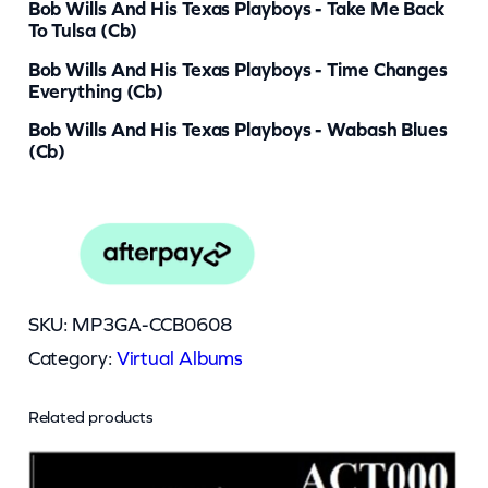
Bob Wills And His Texas Playboys - Take Me Back
To Tulsa (cb)
Bob Wills And His Texas Playboys - Time Changes
Everything (cb)
Bob Wills And His Texas Playboys - Wabash Blues
(cb)
SKU:
MP3GA-CCB0608
Category:
Virtual Albums
Related products