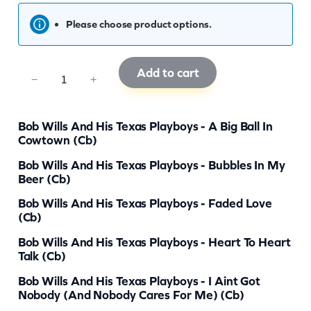
Please choose product options.
Add to cart
C
−
+
C
B
Bob Wills And His Texas Playboys - A Big Ball In
0
Cowtown (cb)
6
Bob Wills And His Texas Playboys - Bubbles In My
Beer (cb)
0
8
Bob Wills And His Texas Playboys - Faded Love
(cb)
q
Bob Wills And His Texas Playboys - Heart To Heart
u
Talk (cb)
a
Bob Wills And His Texas Playboys - I Aint Got
n
Nobody (And Nobody Cares For Me) (cb)
t