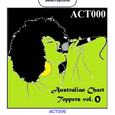
Select options
ACT006