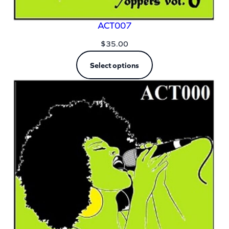
ACT007
$
35.00
Select options