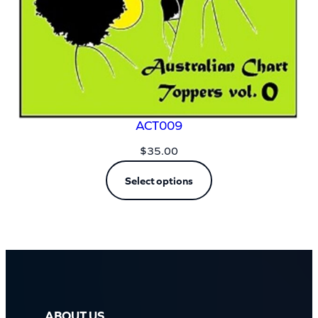
ACT009
$
35.00
Select options
ABOUT US