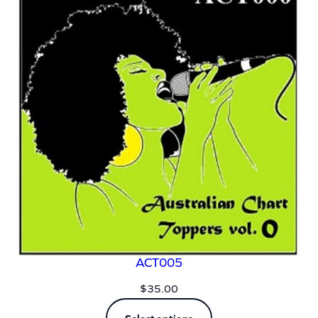
ACT005
$
35.00