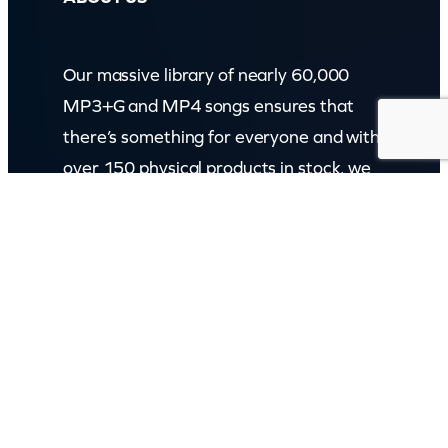
Our massive library of nearly 60,000
MP3+G and MP4 songs ensures that
there’s something for everyone and with
over 150 physical products in stock, we
cater to every karaoke need.
Incorporating karaokeshop.com.au
Read more about us
GET IN TOUCH