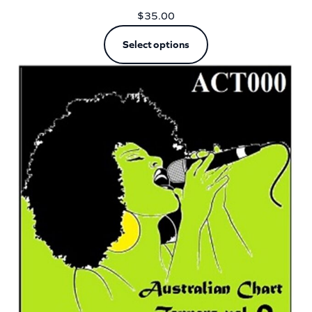
$
35.00
Select options