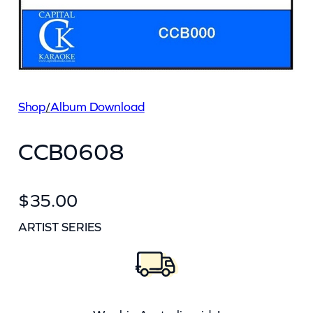
Shop
/
Album Download
CCB0608
$
35.00
ARTIST SERIES