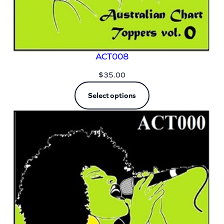
ACT008
$
35.00
Select options