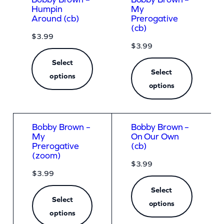
Humpin
My
Around (cb)
Prerogative
(cb)
$
3.99
$
3.99
Select
Select
options
options
Bobby Brown –
Bobby Brown –
My
On Our Own
Prerogative
(cb)
(zoom)
$
3.99
$
3.99
Select
Select
options
options