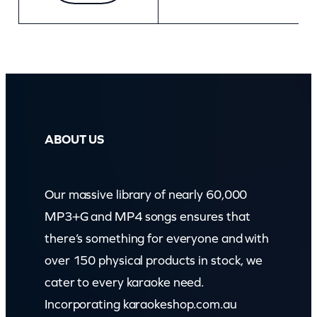
ABOUT US
Our massive library of nearly 60,000
MP3+G and MP4 songs ensures that
there’s something for everyone and with
over 150 physical products in stock, we
cater to every karaoke need.
Incorporating karaokeshop.com.au