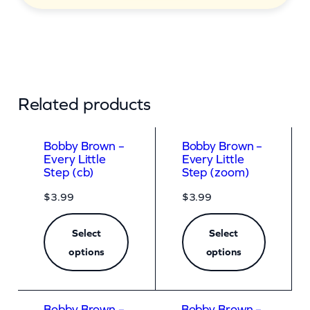
Related products
Bobby Brown –
Bobby Brown –
Every Little
Every Little
Step (cb)
Step (zoom)
$
3.99
$
3.99
Select
Select
options
options
Bobby Brown –
Bobby Brown –