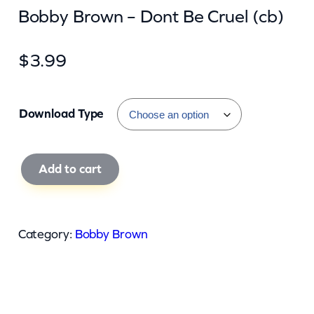
Bobby Brown – Dont Be Cruel (cb)
$
3.99
Download Type
B
Add to cart
o
b
b
Category:
Bobby Brown
y
B
r