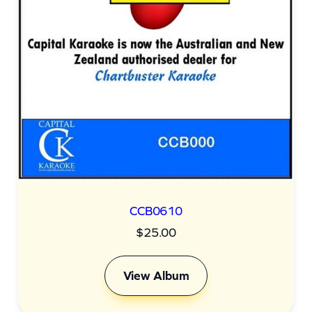
CCB0610
$
25.00
View Album