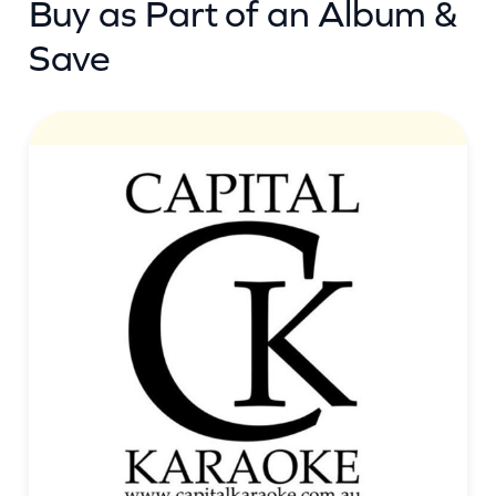
Buy as Part of an Album &
Save