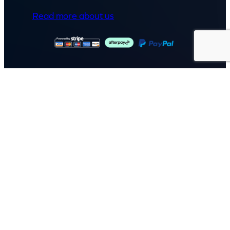
Read more about us
GET IN TOUCH
Call: (07) 5443 4355
Mon to Fri:
8:30am – 3:30pm
Sat & Sun:
Closed
2 White Oak St, Sippy Downs
QLD 4556, Australia
Contact us now