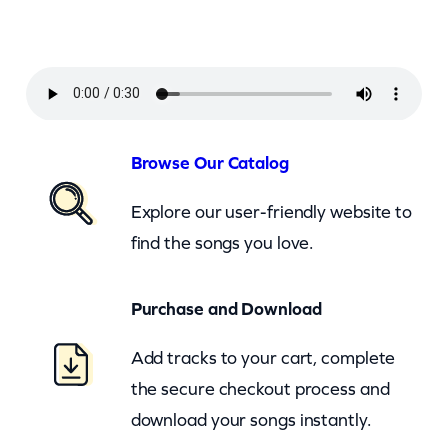
o
w
n
–
D
o
Browse Our Catalog
n
Explore our user-friendly website to
t
find the songs you love.
B
e
Purchase and Download
C
r
Add tracks to your cart, complete
u
the secure checkout process and
e
download your songs instantly.
l