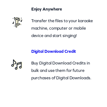
(
Enjoy Anywhere
c
b
Transfer the files to your karaoke
)
machine, computer or mobile
q
device and start singing!
u
a
Digital Download Credit
n
Buy Digital Download Credits in
t
bulk and use them for future
i
purchases of Digital Downloads.
t
y