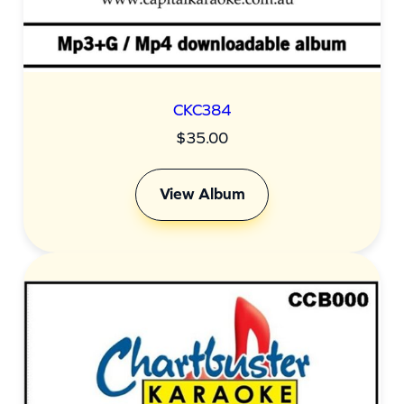
CKC384
$
35.00
View Album