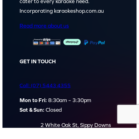
cater to every karaoke need.
Incorporating karaokeshop.com.au
Read more about us
GET IN TOUCH
Call: (07) 5443 4355
Mon to Fri:
8:30am – 3:30pm
Sat & Sun:
Closed
2 White Oak St, Sippy Downs
QLD 4556, Australia