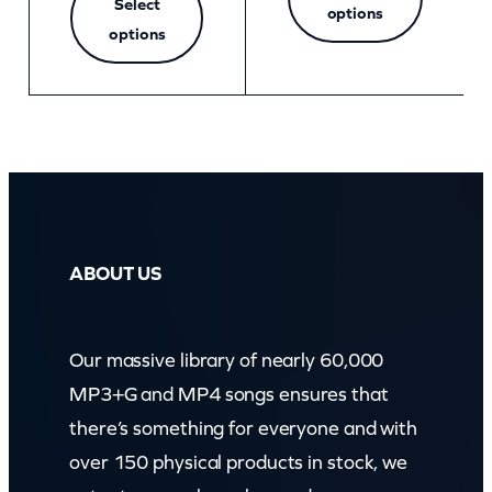
Select
options
options
ABOUT US
Our massive library of nearly 60,000
MP3+G and MP4 songs ensures that
there’s something for everyone and with
over 150 physical products in stock, we