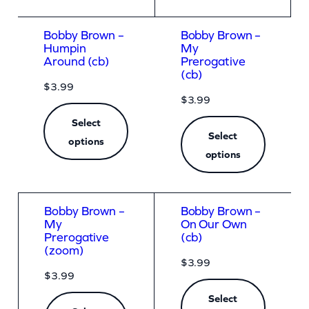
Bobby Brown –
Bobby Brown –
Humpin
My
Around (cb)
Prerogative
(cb)
$
3.99
$
3.99
Select
Select
options
options
Bobby Brown –
Bobby Brown –
My
On Our Own
Prerogative
(cb)
(zoom)
$
3.99
$
3.99
Select