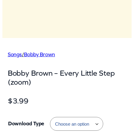
Songs
/
Bobby Brown
Bobby Brown – Every Little Step
(zoom)
$
3.99
Download Type