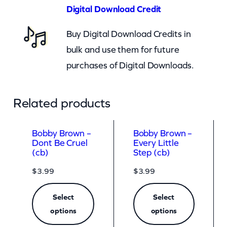
o
Digital Download Credit
o
Buy Digital Download Credits in
m
bulk and use them for future
)
purchases of Digital Downloads.
q
u
a
Related products
n
t
Bobby Brown –
Bobby Brown –
Dont Be Cruel
Every Little
i
(cb)
Step (cb)
t
$
3.99
$
3.99
y
Select
Select
options
options