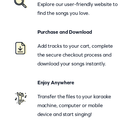
Explore our user-friendly website to
r
find the songs you love.
y
L
Purchase and Download
i
t
Add tracks to your cart, complete
t
the secure checkout process and
l
download your songs instantly.
e
S
Enjoy Anywhere
t
e
Transfer the files to your karaoke
p
machine, computer or mobile
(
device and start singing!
z