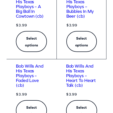
His Texas
His Texas
Playboys – A
Playboys –
Big Ball In
Bubbles In My
Cowtown (cb)
Beer (cb)
$
3.99
$
3.99
Select
Select
options
options
Bob Wills And
Bob Wills And
His Texas
His Texas
Playboys –
Playboys –
Faded Love
Heart To Heart
(cb)
Talk (cb)
$
3.99
$
3.99
Select
Select