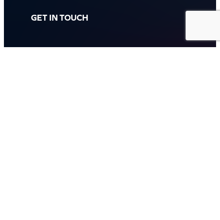
GET IN TOUCH
Call: (07) 5443 4355
Mon to Fri:
8:30am – 3:30pm
Sat & Sun:
Closed
2 White Oak St, Sippy Downs
QLD 4556, Australia
Contact us now