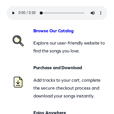
n
d
H
i
Browse Our Catalog
s
Explore our user-friendly website to
T
find the songs you love.
e
x
Purchase and Download
a
s
Add tracks to your cart, complete
P
the secure checkout process and
l
download your songs instantly.
a
y
Enjoy Anywhere