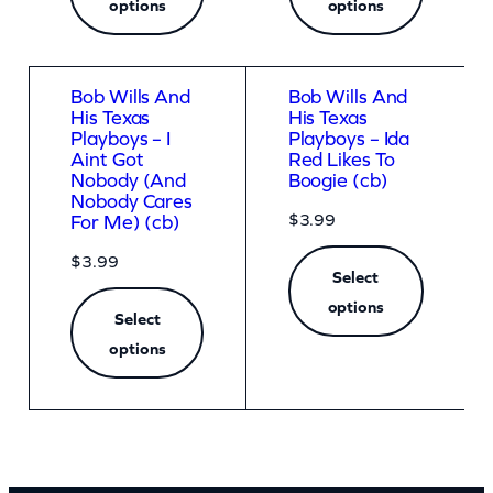
options
options
Bob Wills And
Bob Wills And
His Texas
His Texas
Playboys – I
Playboys – Ida
Aint Got
Red Likes To
Nobody (And
Boogie (cb)
Nobody Cares
$
3.99
For Me) (cb)
$
3.99
Select
options
Select
options