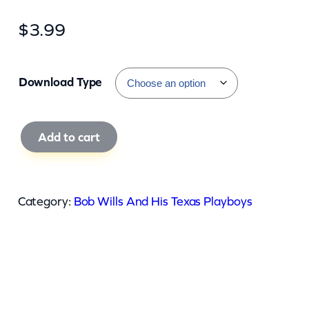
$
3.99
Download Type
B
Add to cart
o
b
W
Category:
Bob Wills And His Texas Playboys
i
l
l
s
A