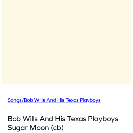
Songs
/
Bob Wills And His Texas Playboys
Bob Wills And His Texas Playboys –
Sugar Moon (cb)