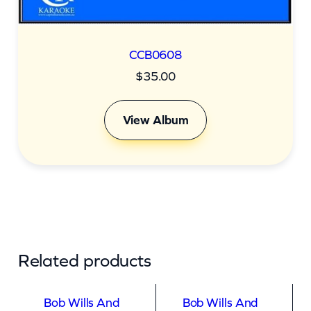
CCB0608
$
35.00
View Album
Related products
Bob Wills And
Bob Wills And