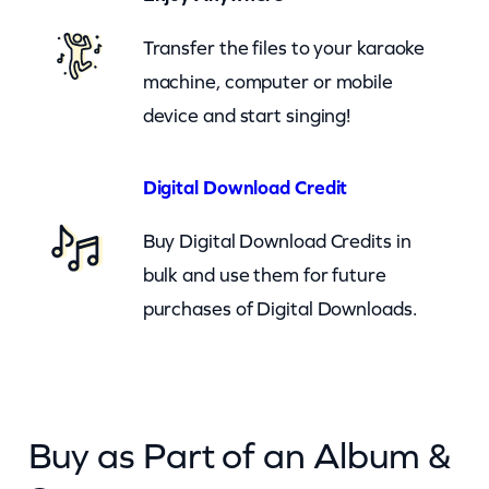
b
o
Transfer the files to your karaoke
y
machine, computer or mobile
s
device and start singing!
–
S
Digital Download Credit
u
Buy Digital Download Credits in
g
bulk and use them for future
a
purchases of Digital Downloads.
r
M
o
o
Buy as Part of an Album &
n
(