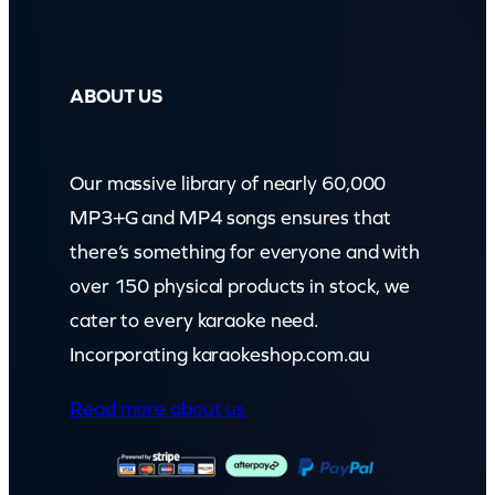
ABOUT US
Our massive library of nearly 60,000
MP3+G and MP4 songs ensures that
there’s something for everyone and with
over 150 physical products in stock, we
cater to every karaoke need.
Incorporating karaokeshop.com.au
Read more about us