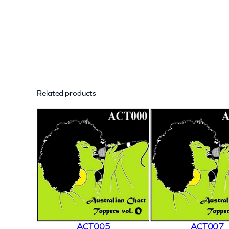
Related products
ACT005
ACT007