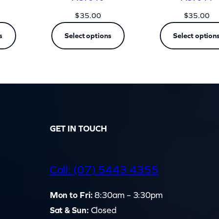
$
35.00
$
35.00
s
Select options
Select option
GET IN TOUCH
d
Call: (07) 5443 4355
Mon to Fri:
8:30am – 3:30pm
Sat & Sun:
Closed