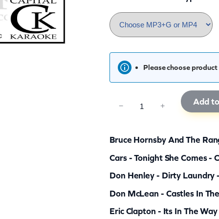
Please choose product 
Add to
C
−
+
K
R
Bruce Hornsby And The Rang
G
Cars - Tonight She Comes - 
7
Don Henley - Dirty Laundry 
0
q
Don McLean - Castles In The
u
Eric Clapton - Its In The Way