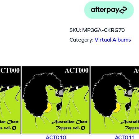
SKU:
MP3GA-CKRG70
Category:
Virtual Albums
ACT010
ACT011