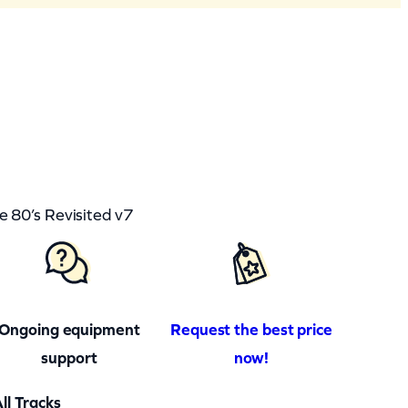
80’s Revisited v7
Ongoing equipment
Request the best price
support
now!
ll Tracks