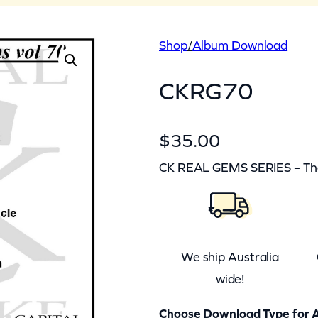
Shop
/
Album Download
CKRG70
$
35.00
CK REAL GEMS SERIES – The 
We ship Australia
wide!
Choose Download Type for A