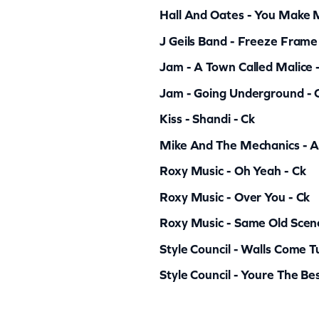
a
Hall And Oates - You Make
n
J Geils Band - Freeze Frame
t
Jam - A Town Called Malice 
i
Jam - Going Underground - 
t
y
Kiss - Shandi - Ck
Mike And The Mechanics - All
Roxy Music - Oh Yeah - Ck
Roxy Music - Over You - Ck
Roxy Music - Same Old Scen
Style Council - Walls Come 
Style Council - Youre The Bes