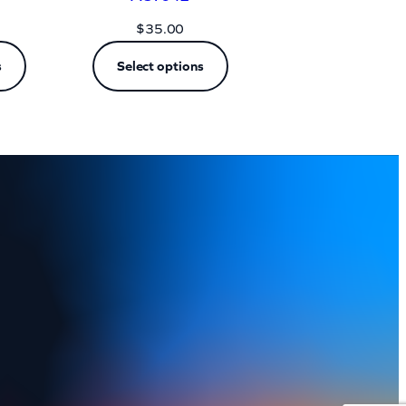
$
35.00
s
Select options