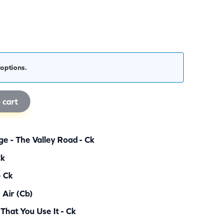
options.
 cart
e - The Valley Road - Ck
Ck
- Ck
 Air (cb)
 That You Use It - Ck