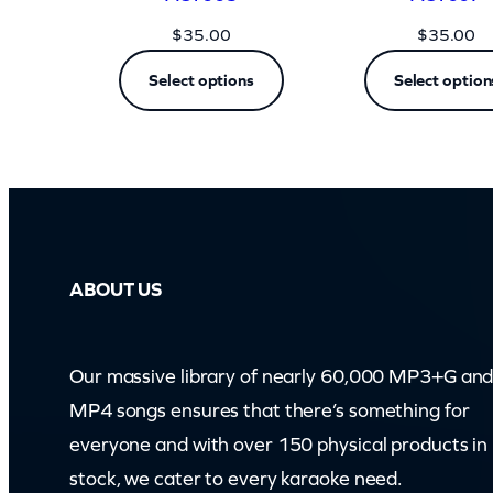
$
35.00
$
35.00
Select options
Select option
ABOUT US
Our massive library of nearly 60,000 MP3+G an
MP4 songs ensures that there’s something for
everyone and with over 150 physical products in
stock, we cater to every karaoke need.