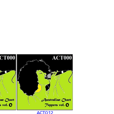
ACT012