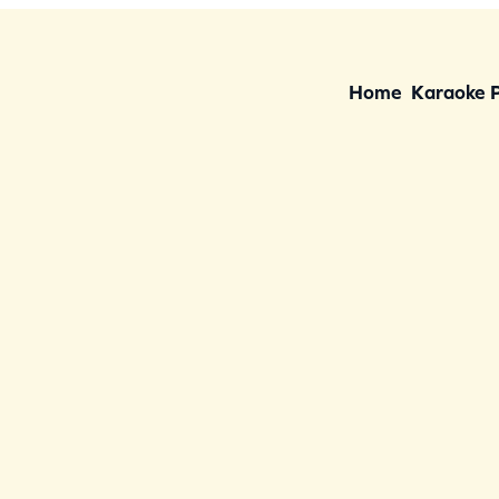
Home
Karaoke 