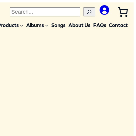
S
e
Products
Albums
Songs
About Us
FAQs
Contact
a
r
c
h