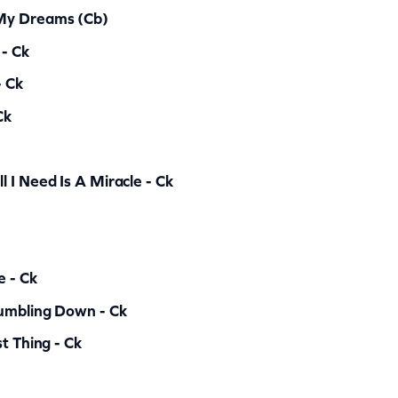
 My Dreams (cb)
 - Ck
- Ck
Ck
 I Need Is A Miracle - Ck
e - Ck
Tumbling Down - Ck
t Thing - Ck