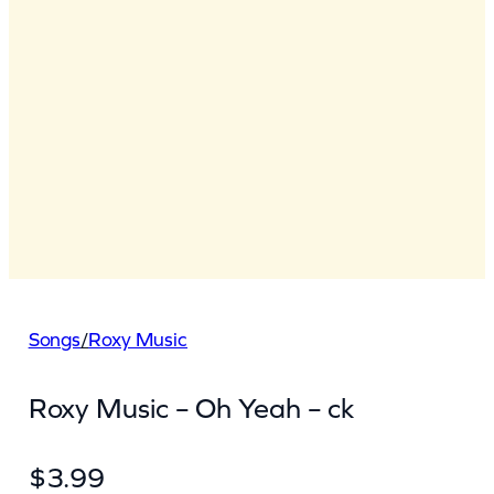
Songs
/
Roxy Music
Roxy Music – Oh Yeah – ck
$
3.99