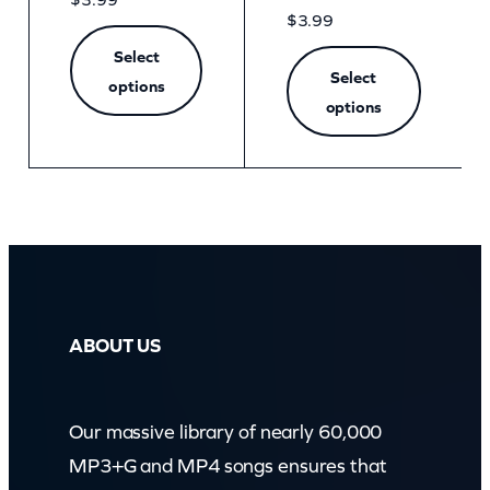
$
3.99
Select
Select
options
options
ABOUT US
Our massive library of nearly 60,000
MP3+G and MP4 songs ensures that