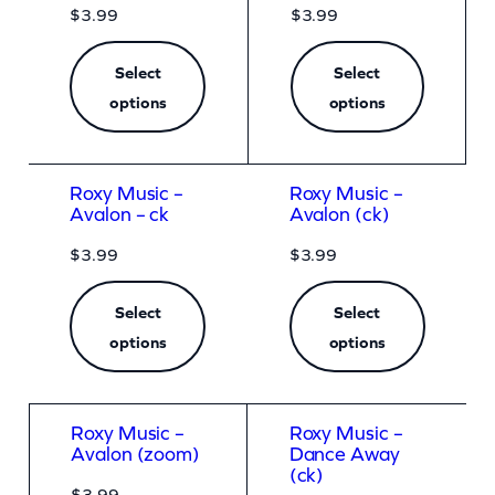
$
3.99
$
3.99
Select
Select
options
options
Roxy Music –
Roxy Music –
Avalon – ck
Avalon (ck)
$
3.99
$
3.99
Select
Select
options
options
Roxy Music –
Roxy Music –
Avalon (zoom)
Dance Away
(ck)
$
3.99