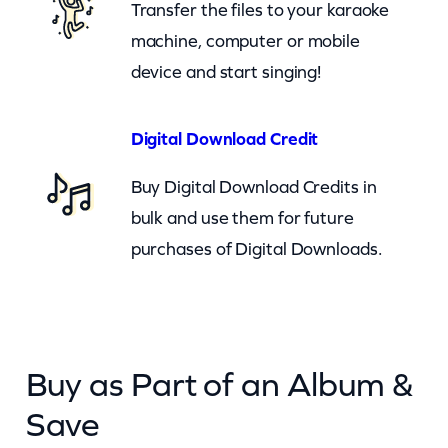
Transfer the files to your karaoke
t
machine, computer or mobile
y
device and start singing!
Digital Download Credit
Buy Digital Download Credits in
bulk and use them for future
purchases of Digital Downloads.
Buy as Part of an Album &
Save