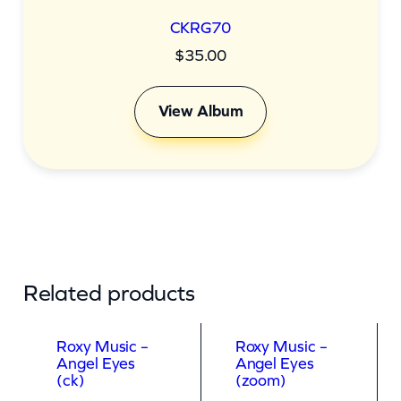
CKRG70
$
35.00
View Album
Related products
Roxy Music –
Roxy Music –
Angel Eyes
Angel Eyes
(ck)
(zoom)