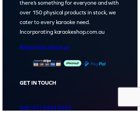
there’s something for everyone and with
over 150 physical products in stock, we
cater to every karaoke need.
Incorporating karaokeshop.com.au
Read more about us
GET IN TOUCH
Call: (07) 5443 4355
Mon to Fri:
8:30am – 3:30pm
Sat & Sun:
Closed