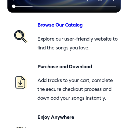
h
Y
e
Browse Our Catalog
a
Explore our user-friendly website to
h
find the songs you love.
–
c
Purchase and Download
k
q
Add tracks to your cart, complete
u
the secure checkout process and
a
download your songs instantly.
n
t
Enjoy Anywhere
i