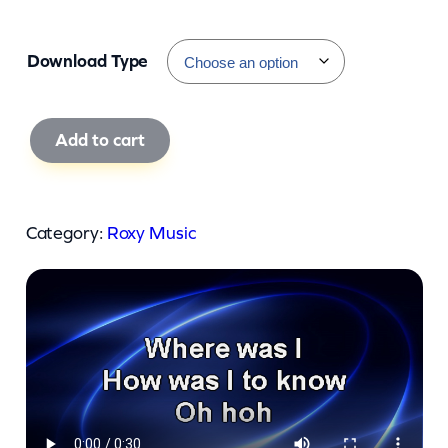
Download Type
R
Add to cart
o
x
y
Category:
Roxy Music
M
u
s
i
c
–
O