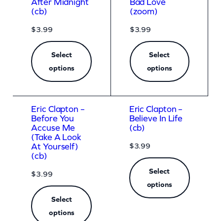
After Midnight
Bad Love
(cb)
(zoom)
$
3.99
$
3.99
Select
Select
options
options
Eric Clapton –
Eric Clapton –
Before You
Believe In Life
Accuse Me
(cb)
(Take A Look
$
3.99
At Yourself)
(cb)
Select
$
3.99
options
Select
options