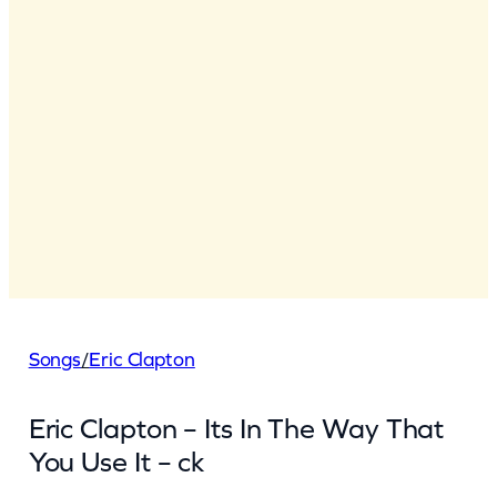
Songs
/
Eric Clapton
Eric Clapton – Its In The Way That
You Use It – ck