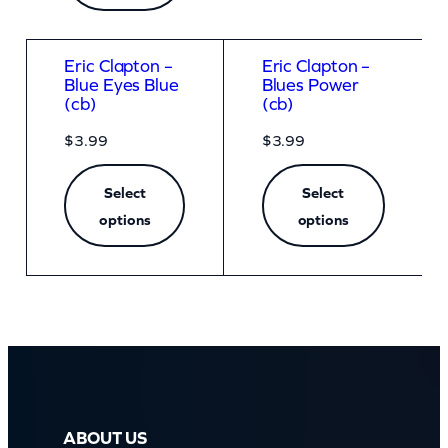
Eric Clapton –
Eric Clapton –
Blue Eyes Blue
Blues Power
(cb)
(cb)
$
3.99
$
3.99
Select
Select
options
options
ABOUT US