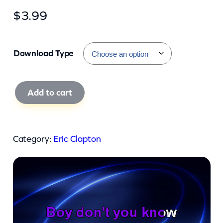
$
3.99
Download Type
E
Add to cart
r
i
c
Category:
Eric Clapton
C
l
a
p
t