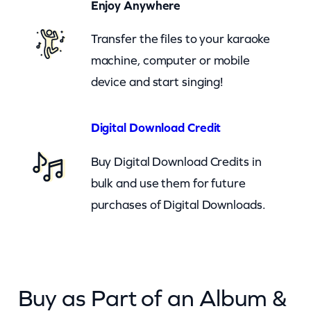
Enjoy Anywhere
h
Transfer the files to your karaoke
a
machine, computer or mobile
t
device and start singing!
Y
o
u
Digital Download Credit
U
Buy Digital Download Credits in
s
bulk and use them for future
e
purchases of Digital Downloads.
I
t
–
c
Buy as Part of an Album &
k