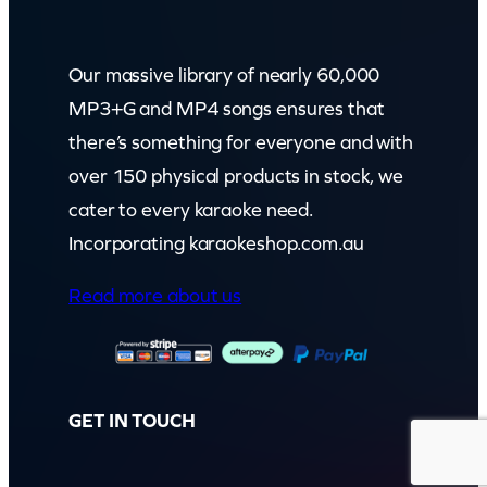
Our massive library of nearly 60,000
MP3+G and MP4 songs ensures that
there’s something for everyone and with
over 150 physical products in stock, we
cater to every karaoke need.
Incorporating karaokeshop.com.au
Read more about us
GET IN TOUCH