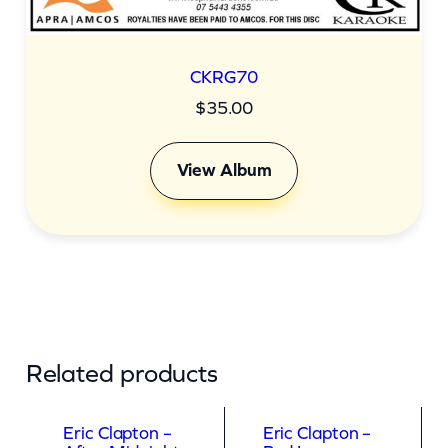
CKRG70
$
35.00
View Album
Related products
Eric Clapton –
Eric Clapton –