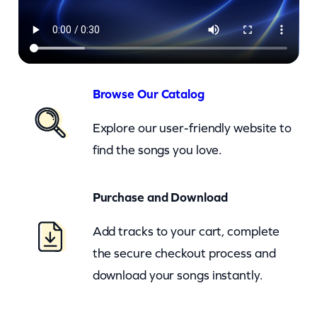
o
n
–
I
t
Browse Our Catalog
s
Explore our user-friendly website to
I
find the songs you love.
n
T
Purchase and Download
h
e
Add tracks to your cart, complete
W
the secure checkout process and
a
download your songs instantly.
y
T