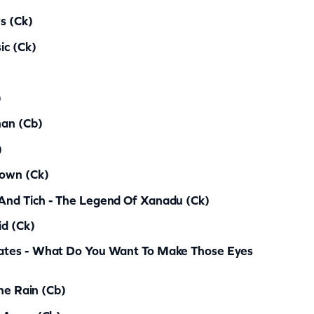
s (ck)
ic (ck)
)
man (cb)
)
lown (ck)
nd Tich - The Legend Of Xanadu (ck)
d (ck)
ates - What Do You Want To Make Those Eyes
The Rain (cb)