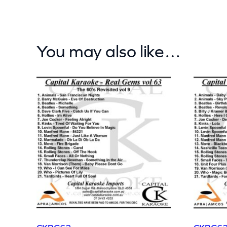
You may also like…