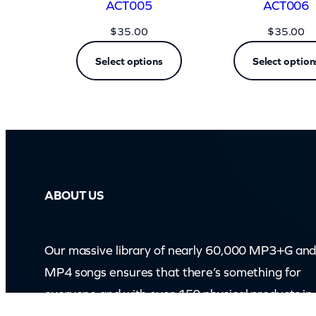
ACT005
ACT006
$
35.00
$
35.00
Select options
Select option
ABOUT US
Our massive library of nearly 60,000 MP3+G an
MP4 songs ensures that there’s something for
everyone and with over 150 physical products in