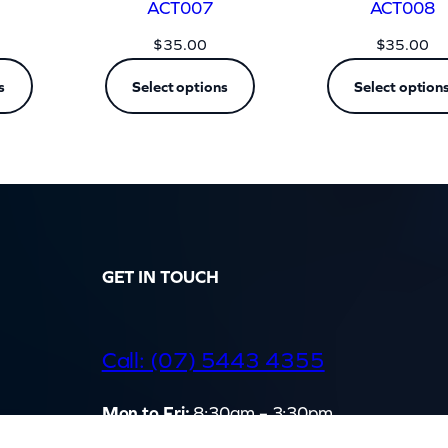
ACT007
ACT008
$
35.00
$
35.00
s
Select options
Select option
GET IN TOUCH
d
Call: (07) 5443 4355
Mon to Fri:
8:30am – 3:30pm
Sat & Sun:
Closed