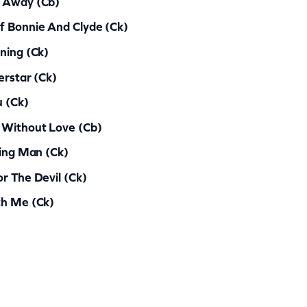
d Away (cb)
f Bonnie And Clyde (ck)
ning (ck)
erstar (ck)
u (ck)
 Without Love (cb)
ting Man (ck)
r The Devil (ck)
th Me (ck)