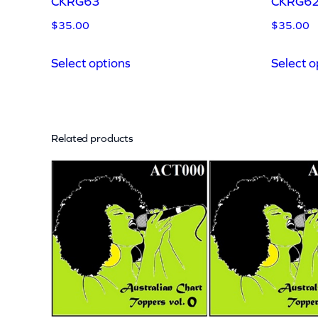
CKRG63
CKRG6
$
35.00
$
35.00
Select options
Select o
Related products