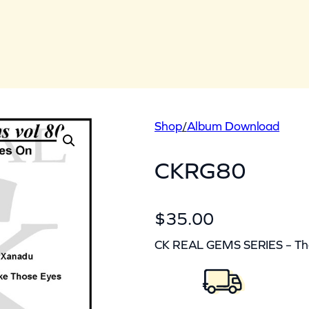
Shop
/
Album Download
CKRG80
$
35.00
CK REAL GEMS SERIES – The 