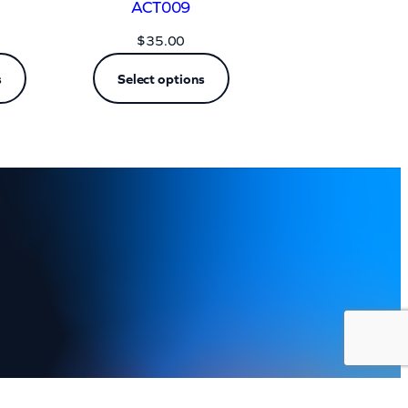
ACT009
$
35.00
s
Select options