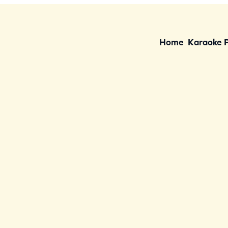
Home
Karaoke 