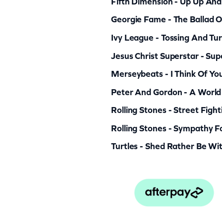
Fifth Dimension - Up Up An
Georgie Fame - The Ballad O
Ivy League - Tossing And Tur
Jesus Christ Superstar - Sup
Merseybeats - I Think Of Yo
Peter And Gordon - A World
Rolling Stones - Street Figh
Rolling Stones - Sympathy Fo
Turtles - Shed Rather Be Wi