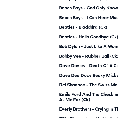
8
Beach Boys - God Only Know
0
q
Beach Boys - I Can Hear Mus
u
Beatles - Blackbird (ck)
a
Beatles - Hello Goodbye (ck
n
Bob Dylan - Just Like A Wo
t
Bobby Vee - Rubber Ball (ck
i
Dave Davies - Death Of A C
t
y
Dave Dee Dozy Beaky Mick A
Del Shannon - The Swiss Mai
Emile Ford And The Checkm
At Me For (ck)
Everly Brothers - Crying In 