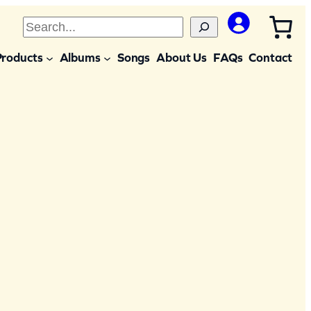
S
e
Products
Albums
Songs
About Us
FAQs
Contact
a
r
c
h