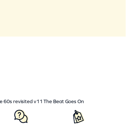
60s revisited v11 The Beat Goes On