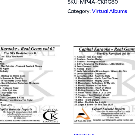
SKU:
MP4A-CKRG80
Category:
Virtual Albums