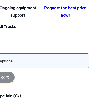
Ongoing equipment
Request the best price
support
now!
ll Tracks
options.
 cart
pe Me (ck)