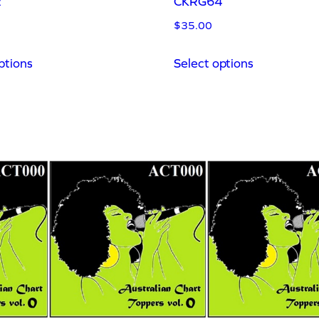
2
CKRG64
$
35.00
ptions
Select options