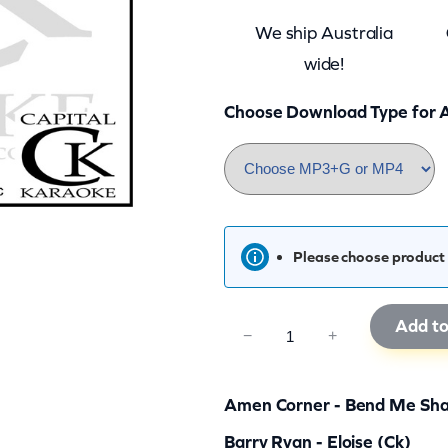
We ship Australia
wide!
Choose Download Type for A
Please choose product 
Add to
C
−
+
K
R
Amen Corner - Bend Me Sha
G
Barry Ryan - Eloise (ck)