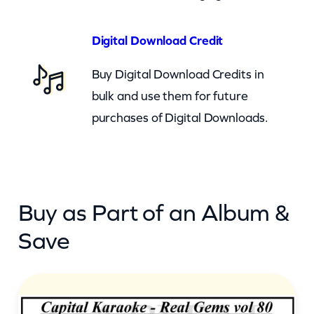
e
A
Digital Download Credit
n
Buy Digital Download Credits in
d
bulk and use them for future
C
purchases of Digital Downloads.
l
y
d
e
Buy as Part of an Album &
(
c
Save
k
)
q