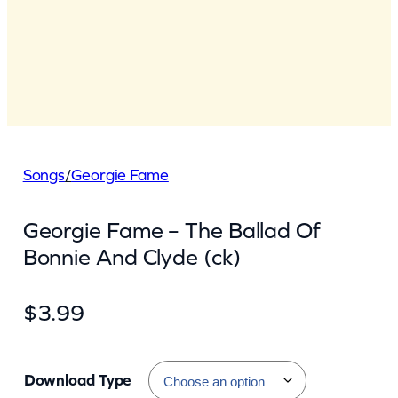
Songs
/
Georgie Fame
Georgie Fame – The Ballad Of
Bonnie And Clyde (ck)
$
3.99
Download Type