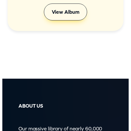
View Album
ABOUT US
Our massive library of nearly 60,000