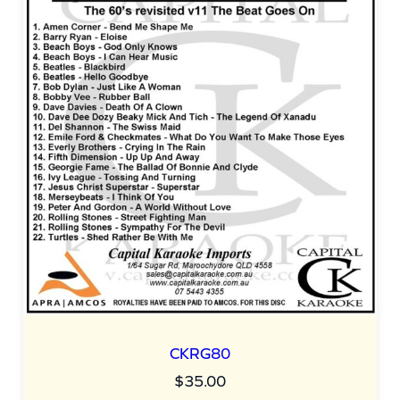
u
a
n
t
i
t
y
CKRG80
$
35.00