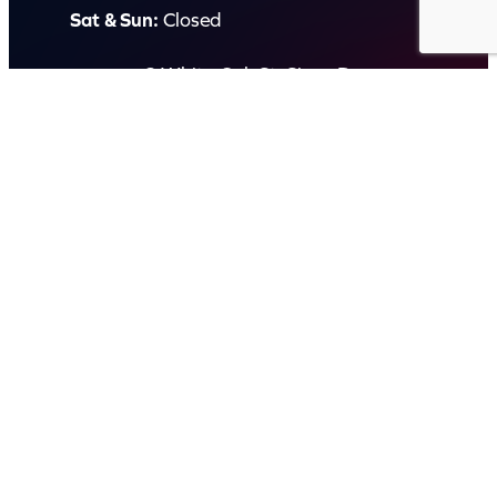
Sat & Sun:
Closed
2 White Oak St, Sippy Downs
QLD 4556, Australia
Contact us now
© Capital Karaoke. All rights reserved. Web Design by
Kook
.
Privacy Policy
Terms of Use
FAQs
Refund and Returns Policy