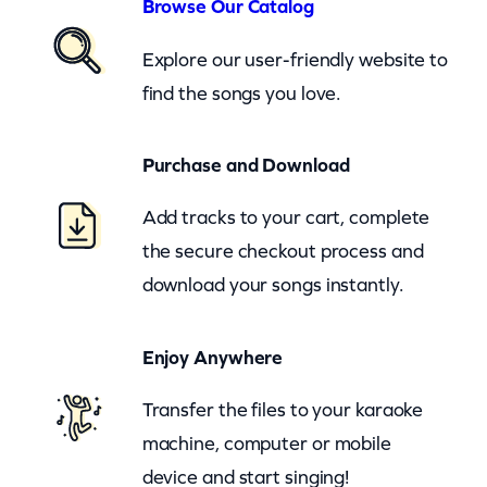
h
Browse Our Catalog
e
Explore our user-friendly website to
B
find the songs you love.
a
l
Purchase and Download
l
a
Add tracks to your cart, complete
d
the secure checkout process and
O
download your songs instantly.
f
B
Enjoy Anywhere
o
Transfer the files to your karaoke
n
machine, computer or mobile
n
device and start singing!
i