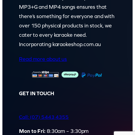
MP3+G and MP4 songs ensures that
there’s something for everyone and with
over 150 physical products in stock, we
cater to every karaoke need.
Incorporating karaokeshop.com.au
Read more about us
GET IN TOUCH
Call: (07) 5443 4355
Mon to Fri:
8:30am – 3:30pm