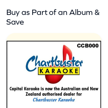
Buy as Part of an Album &
Save