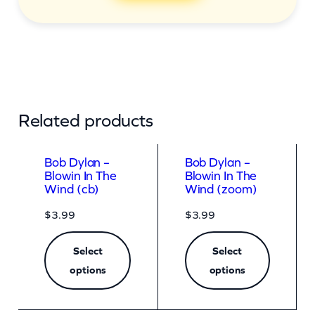
Related products
Bob Dylan –
Bob Dylan –
Blowin In The
Blowin In The
Wind (cb)
Wind (zoom)
$
3.99
$
3.99
Select
Select
options
options