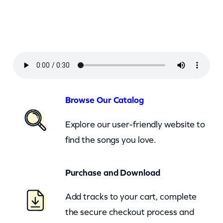
a
n
–
J
u
s
t
Browse Our Catalog
L
Explore our user-friendly website to
i
find the songs you love.
k
e
Purchase and Download
A
W
Add tracks to your cart, complete
o
the secure checkout process and
m