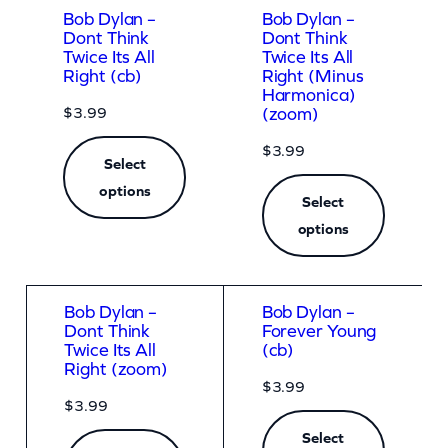
Bob Dylan –
Bob Dylan –
Dont Think
Dont Think
Twice Its All
Twice Its All
Right (cb)
Right (Minus
Harmonica)
$
3.99
(zoom)
$
3.99
Select
options
Select
options
Bob Dylan –
Bob Dylan –
Dont Think
Forever Young
Twice Its All
(cb)
Right (zoom)
$
3.99
$
3.99
Select