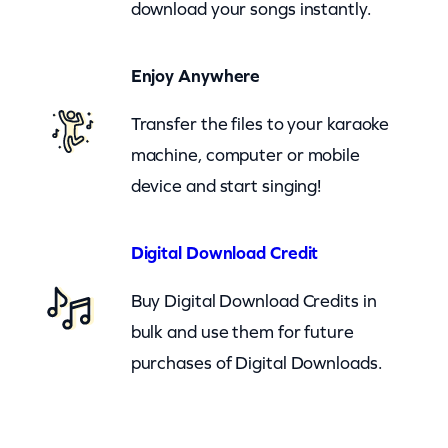
download your songs instantly.
a
n
Enjoy Anywhere
(
c
Transfer the files to your karaoke
b
machine, computer or mobile
)
device and start singing!
q
u
Digital Download Credit
a
Buy Digital Download Credits in
n
bulk and use them for future
t
purchases of Digital Downloads.
i
t
y