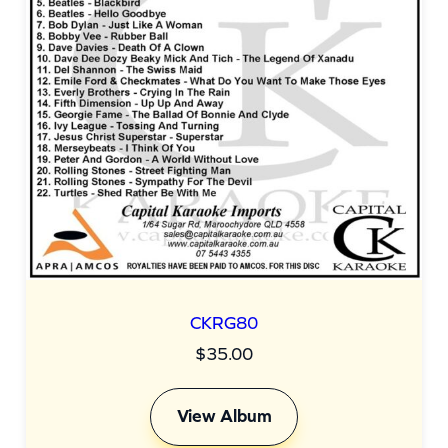
CKRG80
$
35.00
View Album