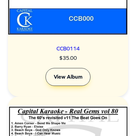
CCB0114
$
35.00
View Album