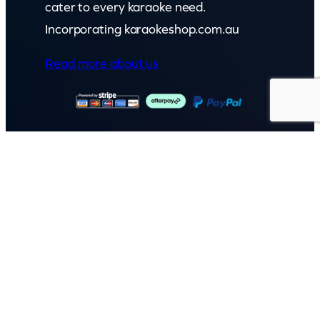
cater to every karaoke need.
Incorporating karaokeshop.com.au
Read more about us
GET IN TOUCH
Call: (07) 5443 4355
Mon to Fri:
8:30am – 3:30pm
Sat & Sun:
Closed
2 White Oak St, Sippy Downs
QLD 4556, Australia