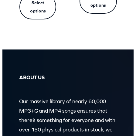
Select
options
options
ABOUT US
Our massive library of nearly 60,000
MP3+G and MP4 songs ensures that
there’s something for everyone and with
over 150 physical products in stock, we