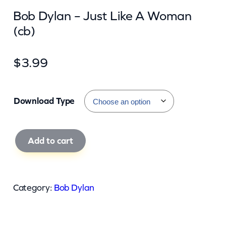
Bob Dylan – Just Like A Woman
(cb)
$
3.99
Download Type
B
Add to cart
o
b
D
Category:
Bob Dylan
y
l