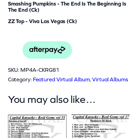
Smashing Pumpkins - The End Is The Beginning Is
The End (ck)
ZZ Top - Viva Las Vegas (ck)
SKU:
MP4A-CKRG81
Category:
Featured Virtual Album
, 
Virtual Albums
You may also like…