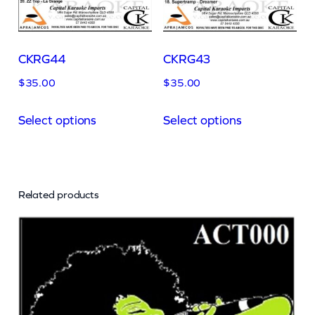
CKRG44
CKRG43
$
35.00
$
35.00
Select options
Select options
Related products