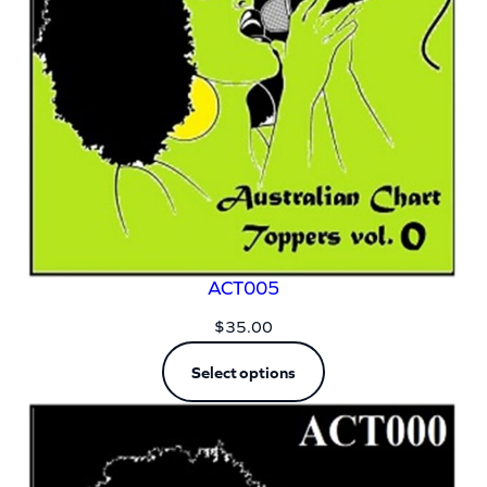
ACT005
$
35.00
Select options