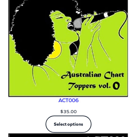
ACT006
$
35.00
Select options