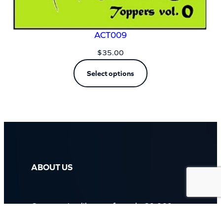
ACT009
$
35.00
Select options
ABOUT US
Our massive library of nearly 60,000