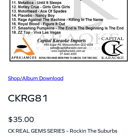
Shop
/
Album Download
CKRG81
$
35.00
CK REAL GEMS SERIES – Rockin The Suburbs