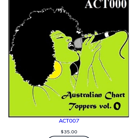
ACT007
$
35.00