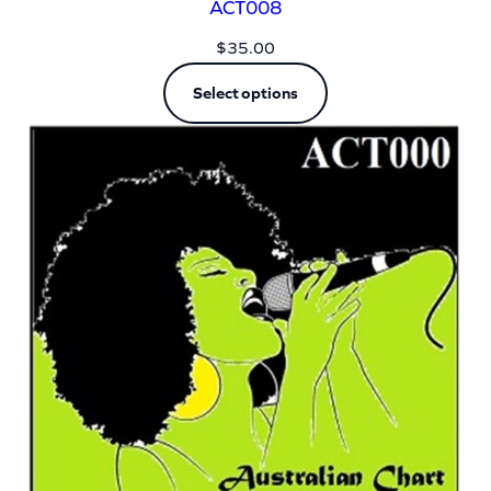
ACT008
$
35.00
Select options