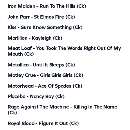
a
Iron Maiden - Run To The Hills (ck)
n
John Parr - St Elmos Fire (ck)
t
Kiss - Sure Know Something (ck)
i
Marillion - Kayleigh (ck)
t
y
Meat Loaf - You Took The Words Right Out Of My
Mouth (ck)
Metallica - Until It Sleeps (ck)
Motley Crue - Girls Girls Girls (ck)
Motorhead - Ace Of Spades (ck)
Placebo - Nancy Boy (ck)
Rage Against The Machine - Killing In The Name
(ck)
Royal Blood - Figure It Out (ck)