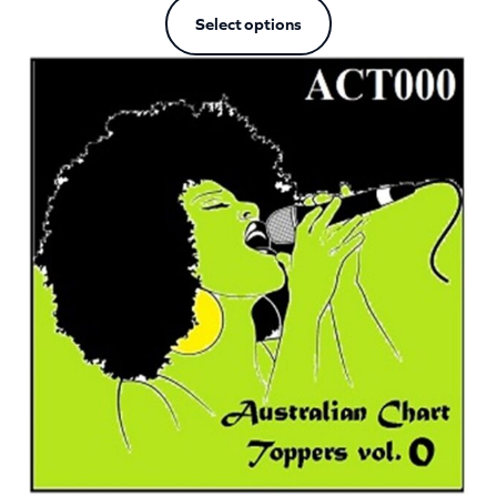
Select options