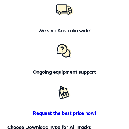
We ship Australia wide!
Ongoing equipment support
Request the best price now!
Choose Download Type for All Tracks