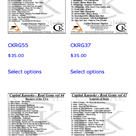
CKRG55
CKRG37
$
35.00
$
35.00
Select options
Select options