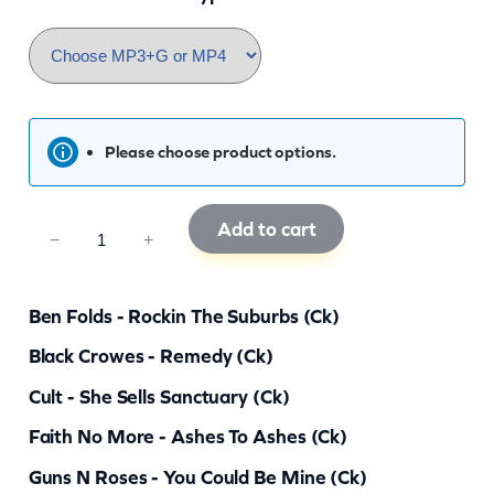
Please choose product options.
Add to cart
C
−
+
K
R
Ben Folds - Rockin The Suburbs (ck)
G
Black Crowes - Remedy (ck)
8
Cult - She Sells Sanctuary (ck)
1
q
Faith No More - Ashes To Ashes (ck)
u
Guns N Roses - You Could Be Mine (ck)