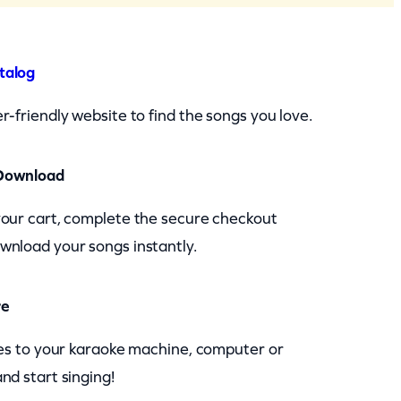
talog
r-friendly website to find the songs you love.
Download
your cart, complete the secure checkout
wnload your songs instantly.
re
les to your karaoke machine, computer or
nd start singing!