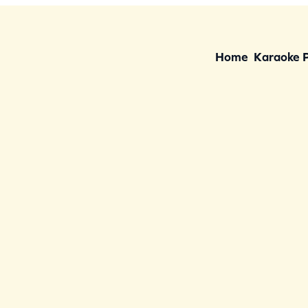
Home
Karaoke 