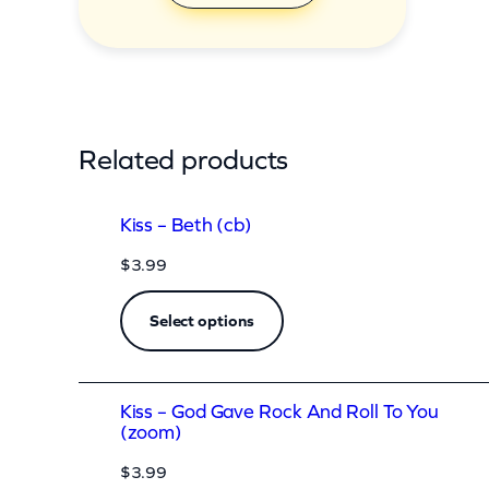
y
Related products
Kiss – Beth (cb)
$
3.99
Select options
Kiss – God Gave Rock And Roll To You
(zoom)
$
3.99