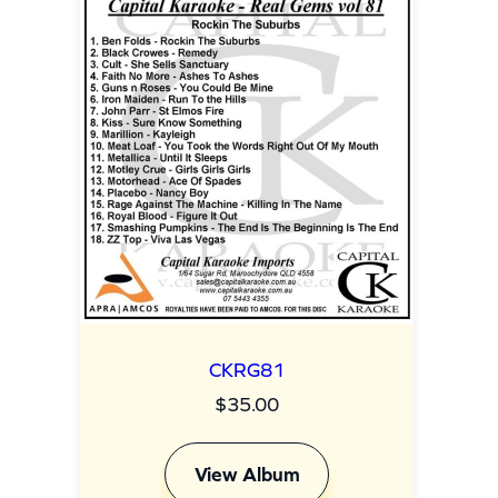
i
n
g
(
c
k
)
q
u
a
CKRG81
n
$
35.00
t
i
View Album
t