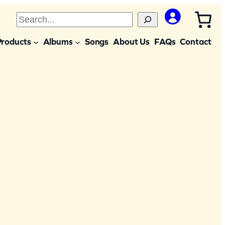
S
e
Products
Albums
Songs
About Us
FAQs
Contact
a
r
c
h