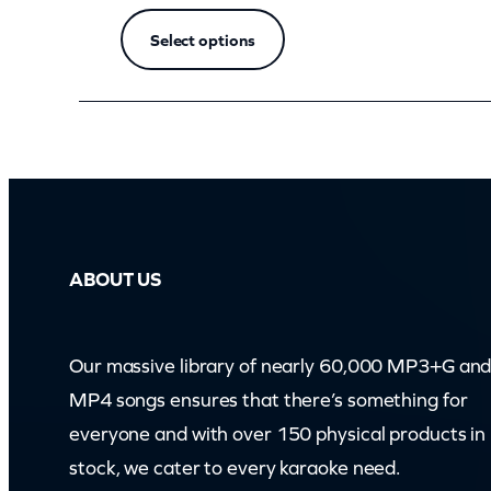
Select options
ABOUT US
Our massive library of nearly 60,000 MP3+G an
MP4 songs ensures that there’s something for
everyone and with over 150 physical products in
stock, we cater to every karaoke need.