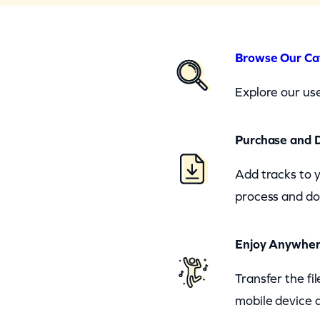
Browse Our Ca
Explore our use
Purchase and 
Add tracks to 
process and do
Enjoy Anywhe
Transfer the fi
mobile device a