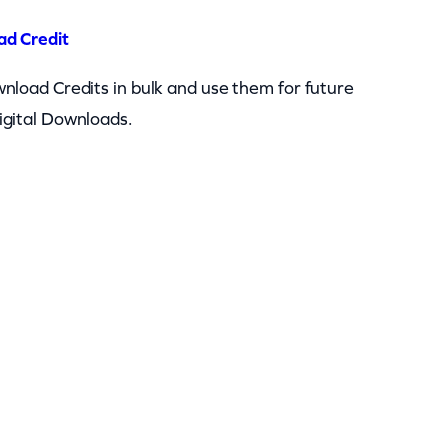
ad Credit
nload Credits in bulk and use them for future
igital Downloads.