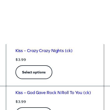
Kiss – Crazy Crazy Nights (ck)
$
3.99
Select options
Kiss – God Gave Rock N Roll To You (ck)
$
3.99