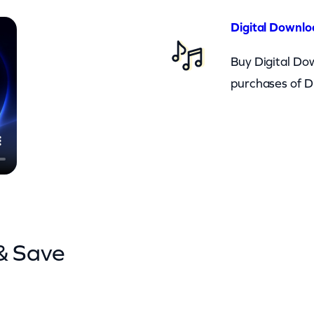
Digital Downlo
Buy Digital Dow
purchases of D
& Save