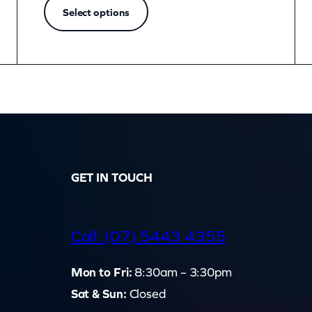
Select options
GET IN TOUCH
d
Call: (07) 5443 4355
Mon to Fri:
8:30am – 3:30pm
Sat & Sun:
Closed