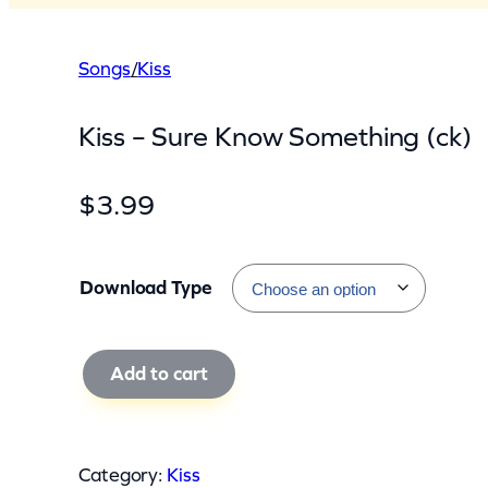
Songs
/
Kiss
Kiss – Sure Know Something (ck)
$
3.99
Download Type
K
Add to cart
i
s
s
Category:
Kiss