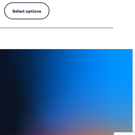
Select options