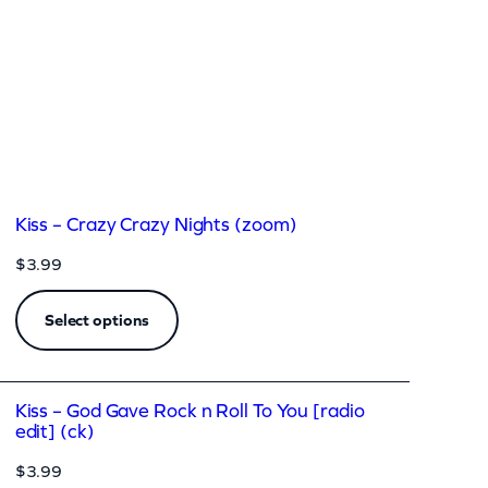
Kiss – Crazy Crazy Nights (zoom)
$
3.99
Select options
Kiss – God Gave Rock n Roll To You [radio
edit] (ck)
$
3.99