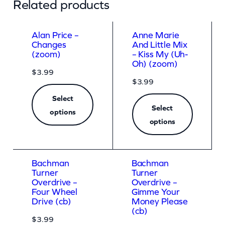
Related products
h
e
Alan Price –
Anne Marie
N
Changes
And Little Mix
(zoom)
– Kiss My (Uh-
a
Oh) (zoom)
$
3.99
m
$
3.99
e
Select
(
Select
options
E
options
x
p
Bachman
Bachman
l
Turner
Turner
Overdrive –
Overdrive –
i
Four Wheel
Gimme Your
c
Drive (cb)
Money Please
(cb)
i
$
3.99