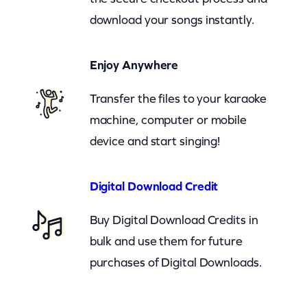
m
download your songs instantly.
i
n
Enjoy Anywhere
e
m
Transfer the files to your karaoke
–
machine, computer or mobile
R
device and start singing!
e
m
Digital Download Credit
e
m
Buy Digital Download Credits in
b
bulk and use them for future
e
purchases of Digital Downloads.
r
T