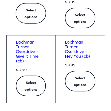
t
$
3.99
V
Select
Select
options
e
options
r
s
i
Bachman
Bachman
Turner
Turner
o
Overdrive –
Overdrive –
n
Give It Time
Hey You (cb)
(cb)
)
$
3.99
$
3.99
(
Select
z
Select
options
o
options
o
m
)