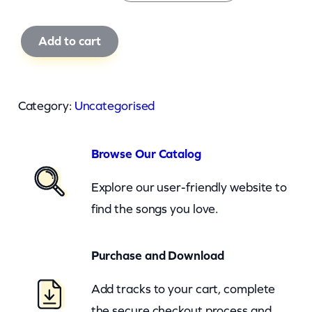
E
Add to cart
d
S
h
Category:
Uncategorised
e
e
Browse Our Catalog
r
a
Explore our user-friendly website to
n
find the songs you love.
A
n
Purchase and Download
d
Add tracks to your cart, complete
E
the secure checkout process and