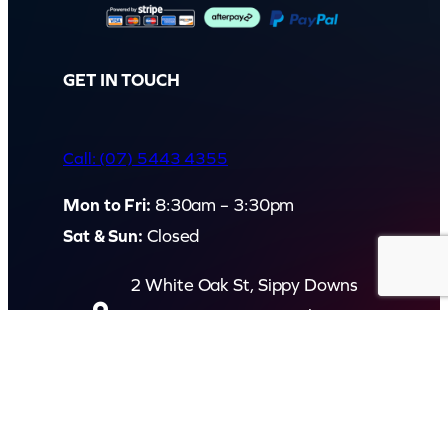
GET IN TOUCH
Call: (07) 5443 4355
Mon to Fri:
8:30am – 3:30pm
Sat & Sun:
Closed
2 White Oak St, Sippy Downs
QLD 4556, Australia
Contact us now