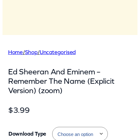
Home
/
Shop
/
Uncategorised
Ed Sheeran And Eminem –
Remember The Name (Explicit
Version) (zoom)
$
3.99
Download Type