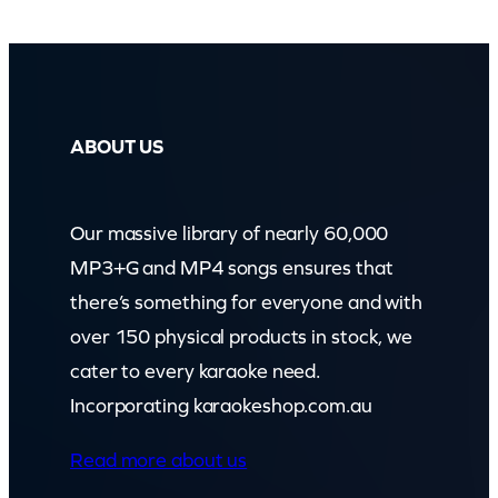
q
u
a
n
ABOUT US
t
i
Our massive library of nearly 60,000
t
MP3+G and MP4 songs ensures that
y
there’s something for everyone and with
over 150 physical products in stock, we
cater to every karaoke need.
Incorporating karaokeshop.com.au
Read more about us