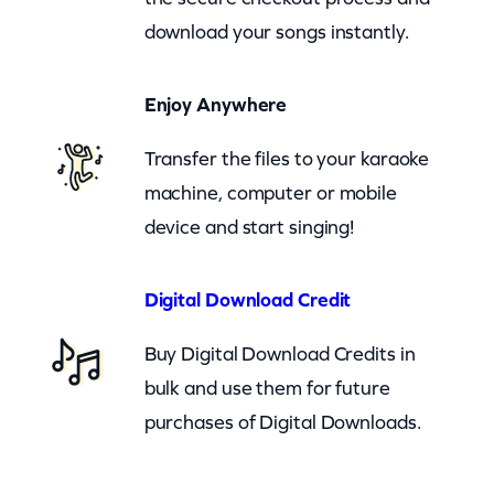
p
download your songs instantly.
A
n
Enjoy Anywhere
d
G
Transfer the files to your karaoke
o
machine, computer or mobile
o
device and start singing!
n
r
Digital Download Credit
o
c
Buy Digital Download Credits in
k
bulk and use them for future
–
purchases of Digital Downloads.
A
L