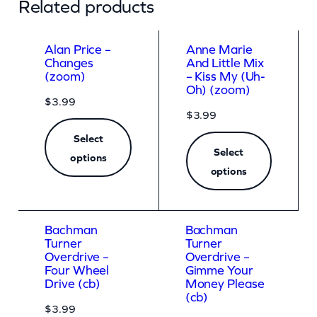
Related products
i
t
Alan Price –
Anne Marie
t
Changes
And Little Mix
(zoom)
– Kiss My (Uh-
l
Oh) (zoom)
$
3.99
e
$
3.99
P
Select
a
Select
options
r
options
t
y
Bachman
Bachman
N
Turner
Turner
Overdrive –
Overdrive –
e
Four Wheel
Gimme Your
v
Drive (cb)
Money Please
(cb)
e
$
3.99