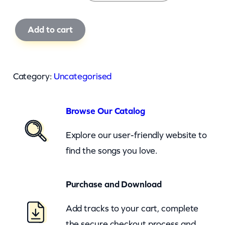
F
Add to cart
e
r
g
Category:
Uncategorised
i
e
Browse Our Catalog
A
n
Explore our user-friendly website to
d
find the songs you love.
Q
-
Purchase and Download
T
Add tracks to your cart, complete
i
the secure checkout process and