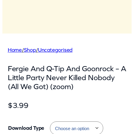
Home
/
Shop
/
Uncategorised
Fergie And Q-Tip And Goonrock – A
Little Party Never Killed Nobody
(All We Got) (zoom)
$
3.99
Download Type