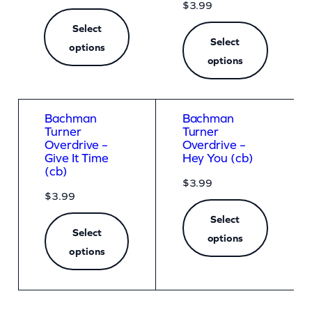
r
$
3.99
K
Select
Select
options
i
options
l
l
e
Bachman
Bachman
Turner
Turner
d
Overdrive –
Overdrive –
N
Give It Time
Hey You (cb)
(cb)
o
$
3.99
$
3.99
b
Select
o
Select
options
d
options
y
(
A