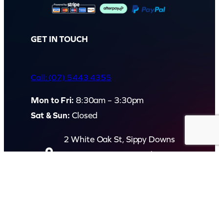
q
u
a
GET IN TOUCH
n
t
Call: (07) 5443 4355
i
t
Mon to Fri:
8:30am – 3:30pm
y
Sat & Sun:
Closed
2 White Oak St, Sippy Downs
QLD 4556, Australia
Contact us now