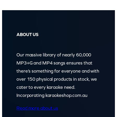
l
l
W
e
ABOUT US
G
o
Our massive library of nearly 60,000
t
MP3+G and MP4 songs ensures that
)
there’s something for everyone and with
(
over 150 physical products in stock, we
z
cater to every karaoke need.
o
Incorporating karaokeshop.com.au
o
m
Read more about us
)