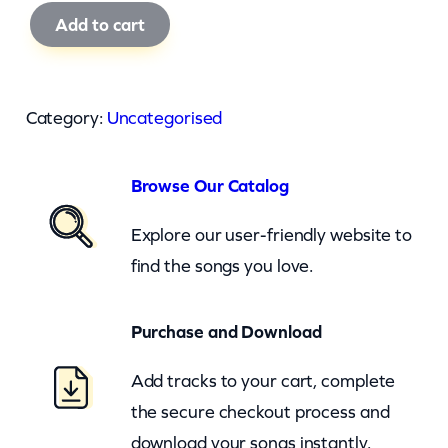
W
Add to cart
i
z
a
Category:
Uncategorised
r
d
Browse Our Catalog
O
f
Explore our user-friendly website to
O
find the songs you love.
z
–
Purchase and Download
W
Add tracks to your cart, complete
e
the secure checkout process and
r
download your songs instantly.