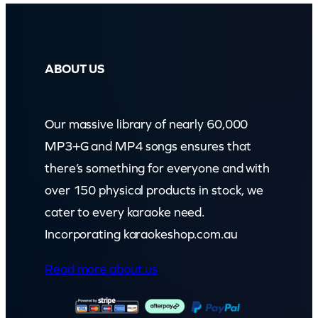
ABOUT US
Our massive library of nearly 60,000
MP3+G and MP4 songs ensures that
there’s something for everyone and with
over 150 physical products in stock, we
cater to every karaoke need.
Incorporating karaokeshop.com.au
Read more about us