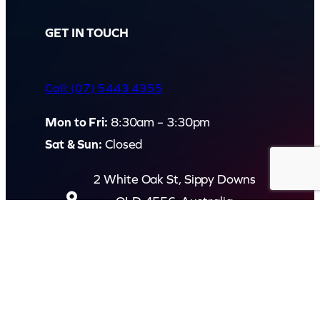
GET IN TOUCH
Call: (07) 5443 4355
Mon to Fri:
8:30am – 3:30pm
Sat & Sun:
Closed
2 White Oak St, Sippy Downs
QLD 4556, Australia
Contact us now