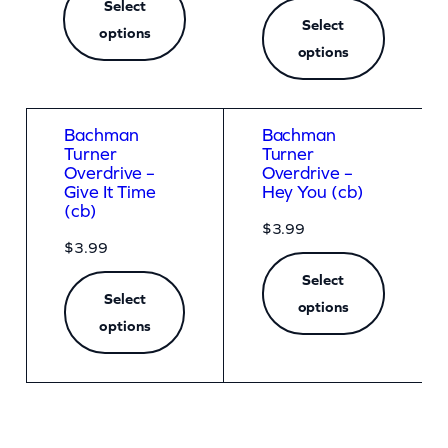
i
Select
Select
options
t
options
y
Bachman
Bachman
Turner
Turner
Overdrive –
Overdrive –
Give It Time
Hey You (cb)
(cb)
$
3.99
$
3.99
Select
Select
options
options