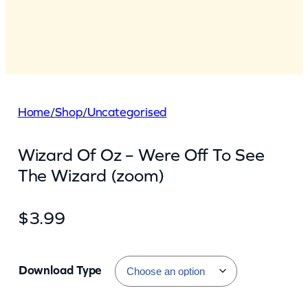
Home
/
Shop
/
Uncategorised
Wizard Of Oz – Were Off To See
The Wizard (zoom)
$
3.99
Download Type