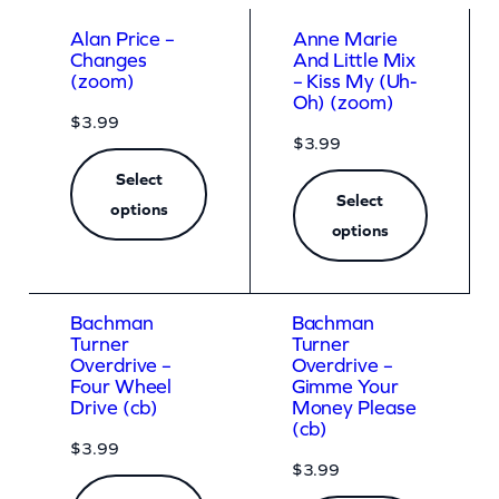
a
Alan Price –
Anne Marie
r
Changes
And Little Mix
(zoom)
– Kiss My (Uh-
d
Oh) (zoom)
$
3.99
(
$
3.99
z
Select
o
Select
options
o
options
m
)
Bachman
Bachman
q
Turner
Turner
Overdrive –
Overdrive –
u
Four Wheel
Gimme Your
a
Drive (cb)
Money Please
(cb)
n
$
3.99
t
$
3.99