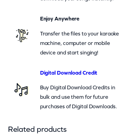
e
O
Enjoy Anywhere
f
f
Transfer the files to your karaoke
T
machine, computer or mobile
o
device and start singing!
S
e
Digital Download Credit
e
T
Buy Digital Download Credits in
h
bulk and use them for future
e
purchases of Digital Downloads.
W
i
Related products
z