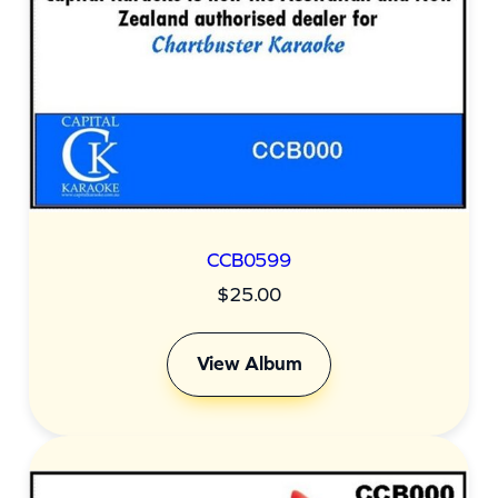
CCB0599
$
25.00
View Album