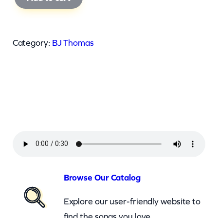
J
T
h
Category:
BJ Thomas
o
m
a
s
–
J
i
n
g
Browse Our Catalog
l
Explore our user-friendly website to
e
find the songs you love.