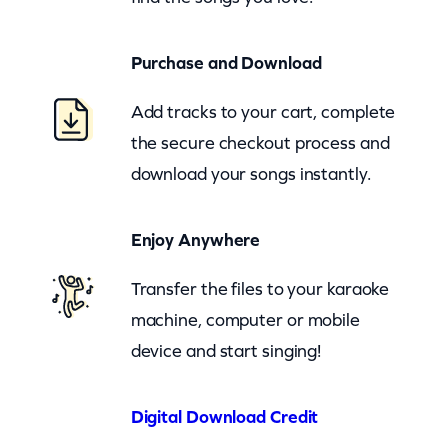
B
e
Purchase and Download
l
l
Add tracks to your cart, complete
s
the secure checkout process and
(
download your songs instantly.
c
b
Enjoy Anywhere
)
q
Transfer the files to your karaoke
u
machine, computer or mobile
a
device and start singing!
n
t
Digital Download Credit
i