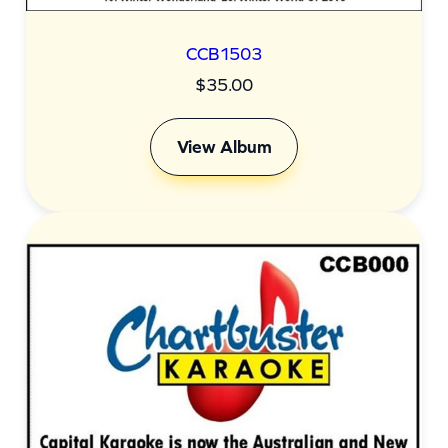
CCB1503
$
35.00
View Album