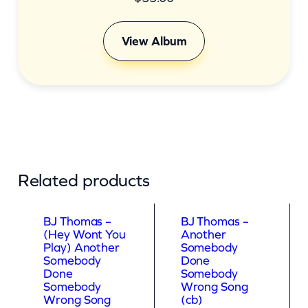
View Album
Related products
BJ Thomas –
BJ Thomas –
(Hey Wont You
Another
Play) Another
Somebody
Somebody
Done
Done
Somebody
Somebody
Wrong Song
Wrong Song
(cb)