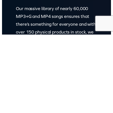
Our massive library of nearly 60,000
MP3+G and MP4 songs ensures that
there’s something for everyone and with
over 150 physical products in stock, we
cater to every karaoke need.
Incorporating karaokeshop.com.au
Read more about us
GET IN TOUCH
Call: (07) 5443 4355