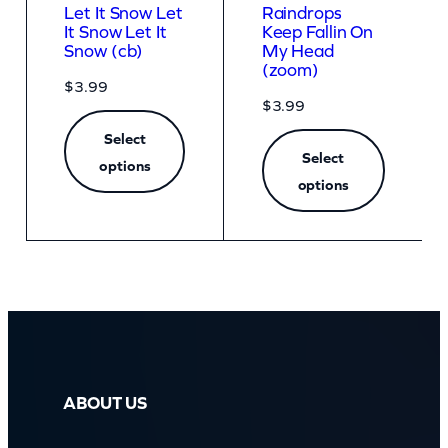
Let It Snow Let
Raindrops
It Snow Let It
Keep Fallin On
Snow (cb)
My Head
(zoom)
$
3.99
$
3.99
Select
Select
options
options
ABOUT US