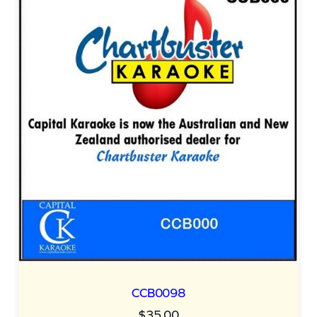
CCB0098
$
35.00