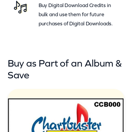
Buy Digital Download Credits in
t
bulk and use them for future
y
purchases of Digital Downloads.
Buy as Part of an Album &
Save