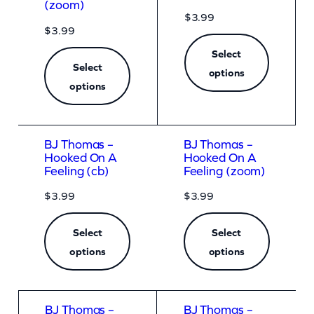
(zoom)
$
3.99
$
3.99
Select
Select
options
options
BJ Thomas –
BJ Thomas –
Hooked On A
Hooked On A
Feeling (cb)
Feeling (zoom)
$
3.99
$
3.99
Select
Select
options
options
BJ Thomas –
BJ Thomas –