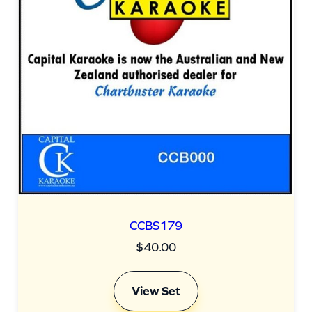
CCBS179
$
40.00
View Set