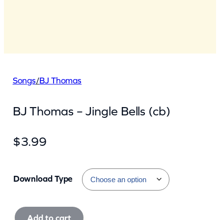
Songs
/
BJ Thomas
BJ Thomas – Jingle Bells (cb)
$
3.99
Download Type
B
Add to cart