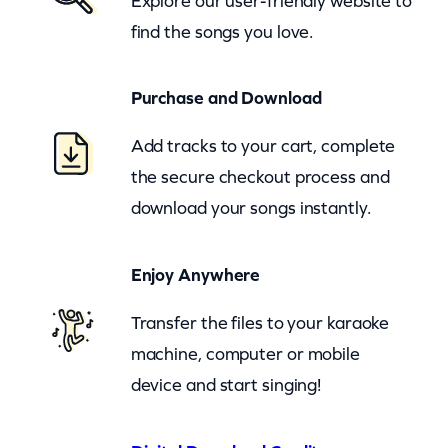
Explore our user-friendly website to
S
find the songs you love.
n
o
Purchase and Download
w
L
Add tracks to your cart, complete
e
the secure checkout process and
t
download your songs instantly.
I
t
Enjoy Anywhere
S
n
Transfer the files to your karaoke
o
machine, computer or mobile
w
device and start singing!
L
e