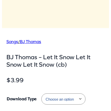
Songs
/
BJ Thomas
BJ Thomas – Let It Snow Let It
Snow Let It Snow (cb)
$
3.99
Download Type