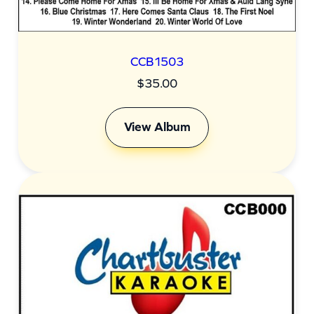
CCB1503
$
35.00
View Album