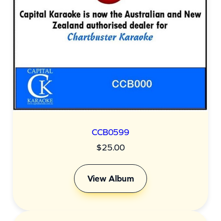
CCB0599
$
25.00
View Album