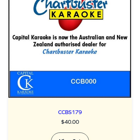
n
t
i
t
y
CCBS179
$
40.00