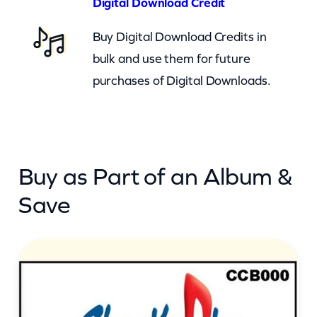
Digital Download Credit
t
Buy Digital Download Credits in
I
bulk and use them for future
t
purchases of Digital Downloads.
S
n
o
w
Buy as Part of an Album &
(
c
Save
b
)
q
u
a