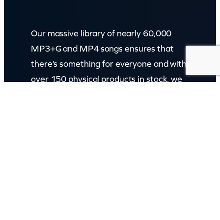
Our massive library of nearly 60,000
MP3+G and MP4 songs ensures that
there’s something for everyone and with
over 150 physical products in stock, we
cater to every karaoke need.
Incorporating karaokeshop.com.au
Read more about us
GET IN TOUCH