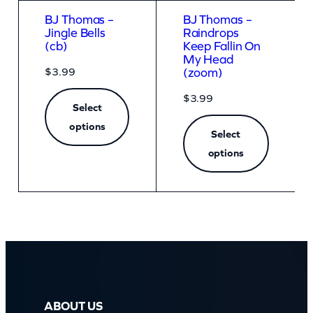
BJ Thomas –
BJ Thomas –
Jingle Bells
Raindrops
(cb)
Keep Fallin On
My Head
$
3.99
(zoom)
$
3.99
Select
options
Select
options
ABOUT US