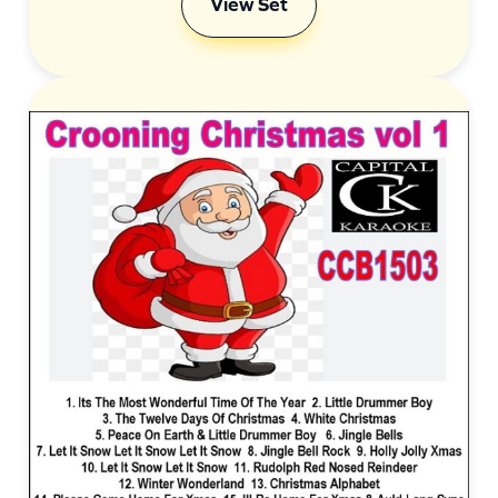
View Set