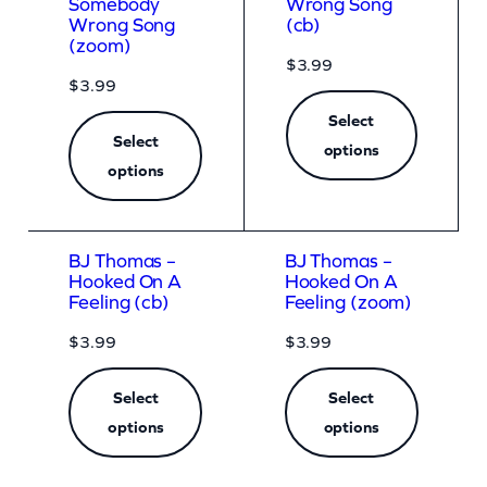
Somebody
Wrong Song
Wrong Song
(cb)
(zoom)
$
3.99
$
3.99
Select
Select
options
options
BJ Thomas –
BJ Thomas –
Hooked On A
Hooked On A
Feeling (cb)
Feeling (zoom)
$
3.99
$
3.99
Select
Select
options
options