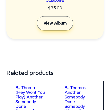
CCB0098
$
35.00
View Album
Related products
BJ Thomas –
BJ Thomas –
(Hey Wont You
Another
Play) Another
Somebody
Somebody
Done
Done
Somebody