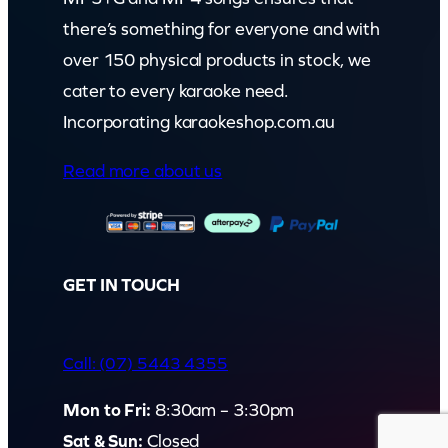
there’s something for everyone and with
over 150 physical products in stock, we
cater to every karaoke need.
Incorporating karaokeshop.com.au
Read more about us
GET IN TOUCH
Call: (07) 5443 4355
Mon to Fri:
8:30am – 3:30pm
Sat & Sun:
Closed