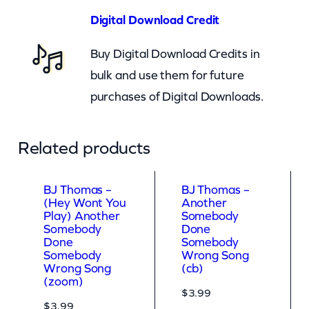
O
Digital Download Credit
n
Buy Digital Download Credits in
M
bulk and use them for future
y
purchases of Digital Downloads.
H
e
a
Related products
d
(
BJ Thomas –
BJ Thomas –
(Hey Wont You
Another
z
Play) Another
Somebody
o
Somebody
Done
Done
Somebody
o
Somebody
Wrong Song
Wrong Song
(cb)
m
(zoom)
)
$
3.99
$
3.99