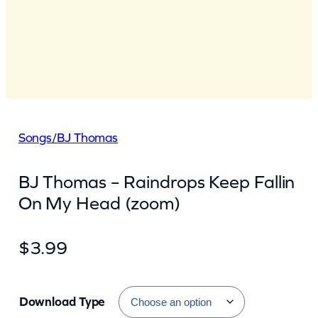
Songs
/
BJ Thomas
BJ Thomas – Raindrops Keep Fallin
On My Head (zoom)
$
3.99
Download Type