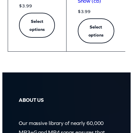
Snow (cb)
$
3.99
$
3.99
Select
Select
options
options
ABOUT US
Our massive library of nearly 60,000
MP3+G and MP4 songs ensures that