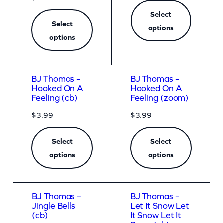
q
Select
u
Select
options
a
options
n
t
BJ Thomas –
BJ Thomas –
i
Hooked On A
Hooked On A
t
Feeling (cb)
Feeling (zoom)
y
$
3.99
$
3.99
Select
Select
options
options
BJ Thomas –
BJ Thomas –
Jingle Bells
Let It Snow Let
(cb)
It Snow Let It