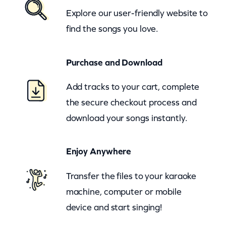
d
Explore our user-friendly website to
r
find the songs you love.
o
p
Purchase and Download
s
K
Add tracks to your cart, complete
e
the secure checkout process and
e
download your songs instantly.
p
F
Enjoy Anywhere
a
l
Transfer the files to your karaoke
l
machine, computer or mobile
i
device and start singing!
n