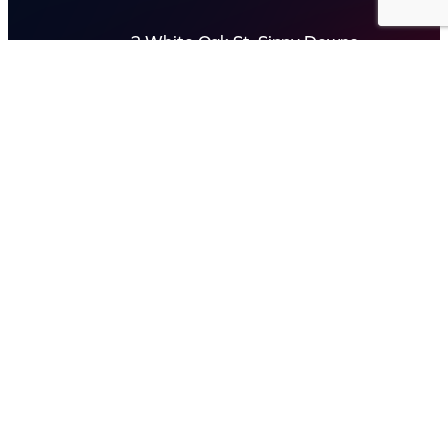
2 White Oak St, Sippy Downs
QLD 4556, Australia
Contact us now
© Capital Karaoke. All rights reserved. Web Design by
Kook
.
Privacy Policy
Terms of Use
FAQs
Refund and Returns Policy