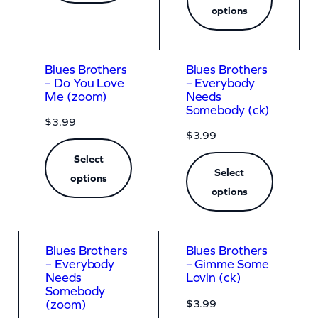
a
options
n
t
i
Blues Brothers
Blues Brothers
– Do You Love
– Everybody
t
Me (zoom)
Needs
Somebody (ck)
y
$
3.99
$
3.99
Select
Select
options
options
Blues Brothers
Blues Brothers
– Everybody
– Gimme Some
Needs
Lovin (ck)
Somebody
$
3.99
(zoom)