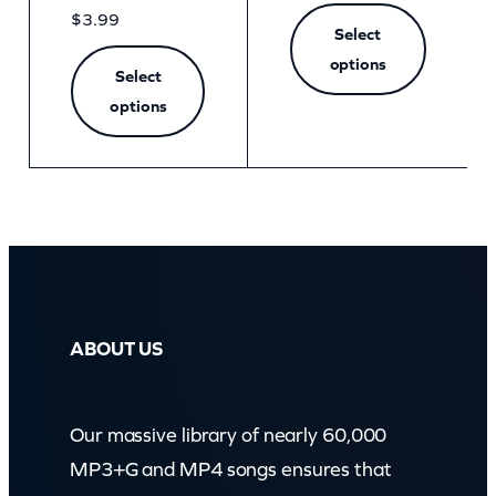
$
3.99
Select
options
Select
options
ABOUT US
Our massive library of nearly 60,000
MP3+G and MP4 songs ensures that