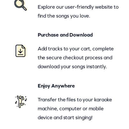
Explore our user-friendly website to
B
find the songs you love.
l
u
Purchase and Download
e
s
Add tracks to your cart, complete
B
the secure checkout process and
r
download your songs instantly.
o
t
Enjoy Anywhere
h
e
Transfer the files to your karaoke
r
machine, computer or mobile
s
device and start singing!
M