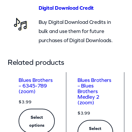
e
Digital Download Credit
d
Buy Digital Download Credits in
l
bulk and use them for future
e
purchases of Digital Downloads.
y
1
(
Related products
z
o
Blues Brothers
Blues Brothers
– 6345-789
– Blues
o
(zoom)
Brothers
m
Medley 2
$
3.99
(zoom)
)
$
3.99
q
Select
u
options
Select