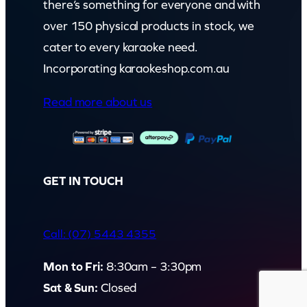
there’s something for everyone and with
over 150 physical products in stock, we
cater to every karaoke need.
Incorporating karaokeshop.com.au
Read more about us
GET IN TOUCH
Call: (07) 5443 4355
Mon to Fri:
8:30am – 3:30pm
Sat & Sun:
Closed