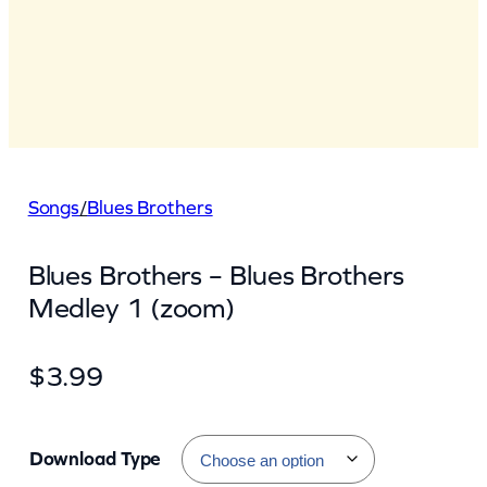
Songs
/
Blues Brothers
Blues Brothers – Blues Brothers
Medley 1 (zoom)
$
3.99
Download Type