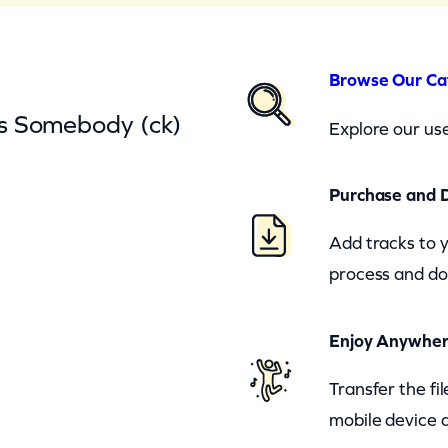
Browse Our Ca
s Somebody (ck)
Explore our use
Purchase and 
Add tracks to 
process and do
Enjoy Anywhe
Transfer the fi
mobile device a