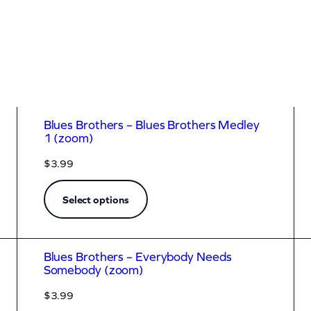
Blues Brothers – Blues Brothers Medley
1 (zoom)
$
3.99
Select options
Blues Brothers – Everybody Needs
Somebody (zoom)
$
3.99