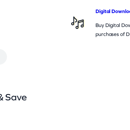
Digital Downlo
Buy Digital Dow
purchases of D
& Save