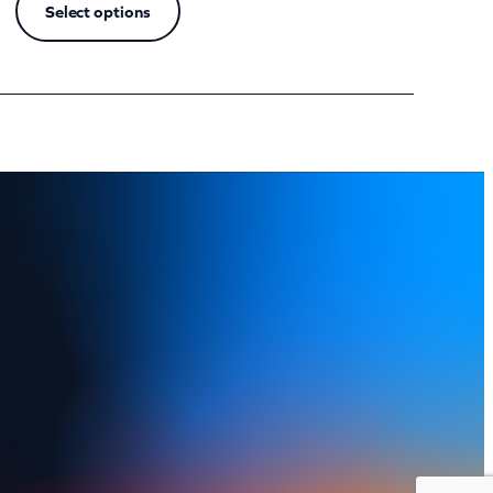
Select options