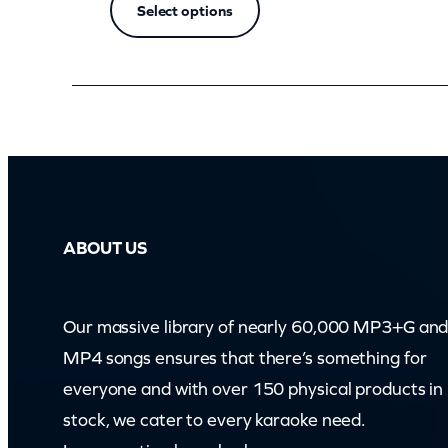
Select options
ABOUT US
Our massive library of nearly 60,000 MP3+G an
MP4 songs ensures that there’s something for
everyone and with over 150 physical products in
stock, we cater to every karaoke need.