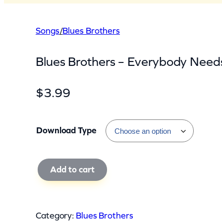
Songs
/
Blues Brothers
Blues Brothers – Everybody Need
$
3.99
Download Type
B
Add to cart
l
u
e
Category:
Blues Brothers