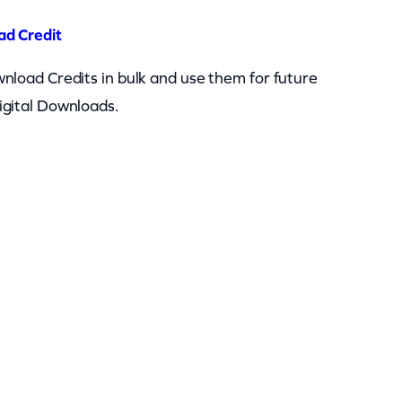
ad Credit
nload Credits in bulk and use them for future
igital Downloads.