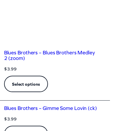
Blues Brothers – Blues Brothers Medley
2 (zoom)
$
3.99
Select options
Blues Brothers – Gimme Some Lovin (ck)
$
3.99