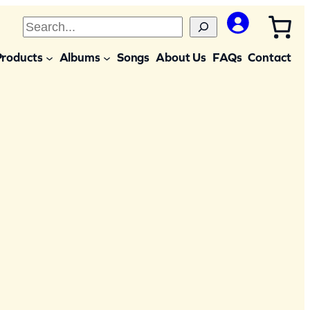
S
e
Products
Albums
Songs
About Us
FAQs
Contact
a
r
c
h