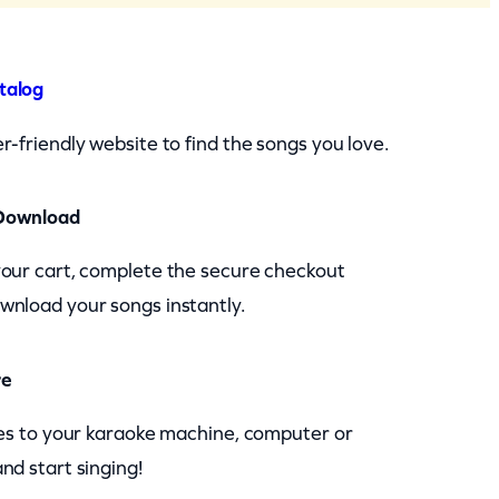
talog
r-friendly website to find the songs you love.
Download
your cart, complete the secure checkout
wnload your songs instantly.
re
les to your karaoke machine, computer or
nd start singing!