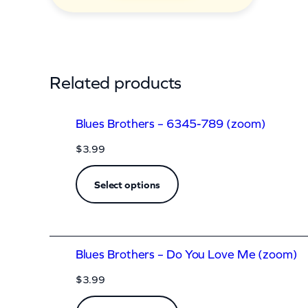
o
d
y
(
Related products
c
k
Blues Brothers – 6345-789 (zoom)
)
$
3.99
q
u
Select options
a
n
t
Blues Brothers – Do You Love Me (zoom)
i
$
3.99
t
y