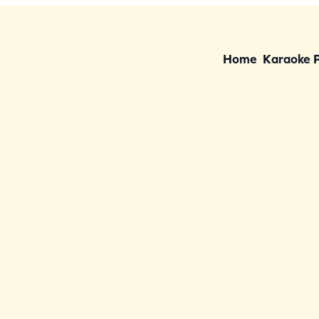
Home
Karaoke 