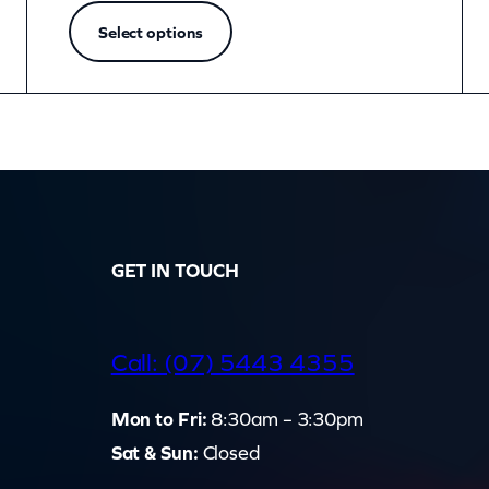
Select options
GET IN TOUCH
d
Call: (07) 5443 4355
Mon to Fri:
8:30am – 3:30pm
Sat & Sun:
Closed