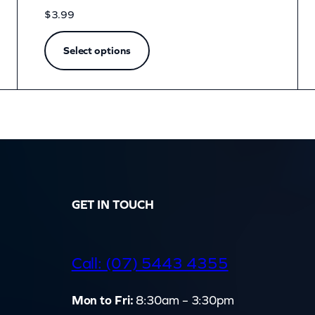
$
3.99
Select options
GET IN TOUCH
d
Call: (07) 5443 4355
Mon to Fri:
8:30am – 3:30pm