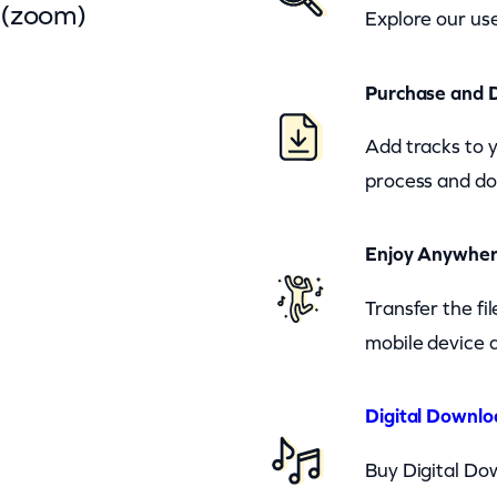
 (zoom)
Explore our use
Purchase and 
Add tracks to 
process and do
Enjoy Anywhe
Transfer the fi
mobile device a
Digital Downlo
Buy Digital Dow