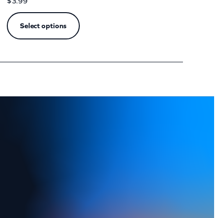
$
3.99
Select options