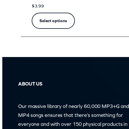
e
$
3.99
M
e
Select options
(
z
o
o
m
)
q
ABOUT US
u
a
Our massive library of nearly 60,000 MP3+G an
n
MP4 songs ensures that there’s something for
t
everyone and with over 150 physical products in
i