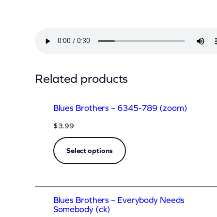
t
h
e
r
s
Related products
–
D
Blues Brothers – 6345-789 (zoom)
o
$
3.99
Y
o
Select options
u
L
o
Blues Brothers – Everybody Needs
v
Somebody (ck)