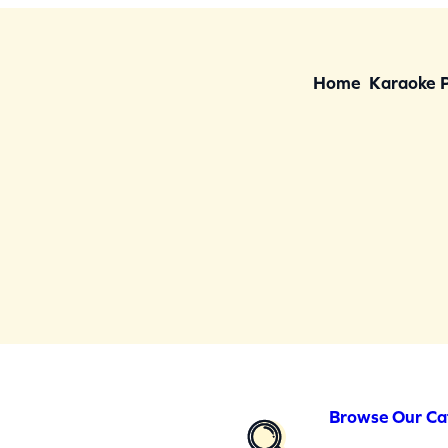
Home
Karaoke 
Browse Our Ca