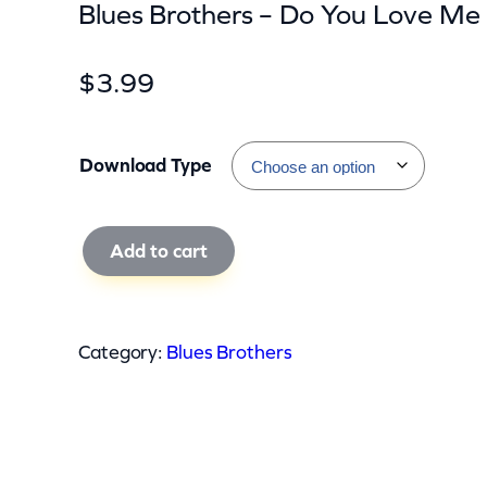
Blues Brothers – Do You Love Me
$
3.99
Download Type
B
Add to cart
l
u
e
Category:
Blues Brothers
s
B
r
o