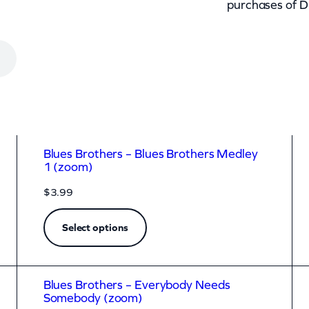
purchases of D
Blues Brothers – Blues Brothers Medley
1 (zoom)
$
3.99
Select options
Blues Brothers – Everybody Needs
Somebody (zoom)