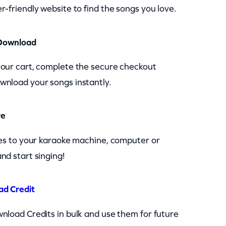
r-friendly website to find the songs you love.
Download
your cart, complete the secure checkout
wnload your songs instantly.
re
les to your karaoke machine, computer or
nd start singing!
ad Credit
nload Credits in bulk and use them for future