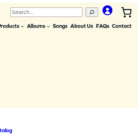
S
e
Products
Albums
Songs
About Us
FAQs
Contact
a
r
c
h
talog