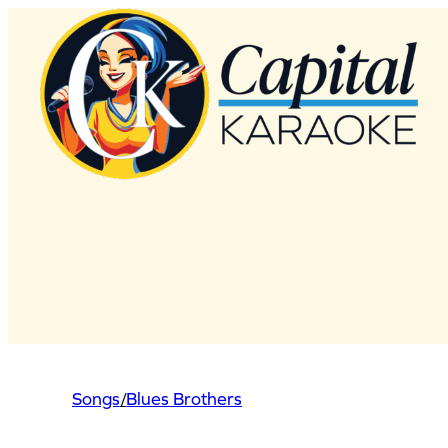
Skip
to
content
Songs
/
Blues Brothers