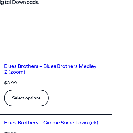
igital Downloads.
Blues Brothers – Blues Brothers Medley
2 (zoom)
$
3.99
Select options
Blues Brothers – Gimme Some Lovin (ck)