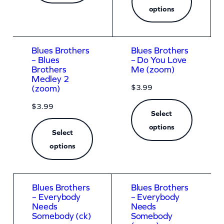
options
Blues Brothers
Blues Brothers
– Blues
– Do You Love
Brothers
Me (zoom)
Medley 2
$
3.99
(zoom)
$
3.99
Select
options
Select
options
Blues Brothers
Blues Brothers
– Everybody
– Everybody
Needs
Needs
Somebody (ck)
Somebody