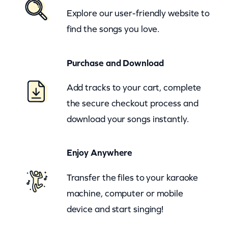
–
Explore our user-friendly website to
H
find the songs you love.
e
y
Purchase and Download
B
a
Add tracks to your cart, complete
r
the secure checkout process and
t
download your songs instantly.
e
n
Enjoy Anywhere
d
e
Transfer the files to your karaoke
r
machine, computer or mobile
(
device and start singing!
z