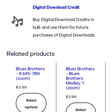
o
Digital Download Credit
o
Buy Digital Download Credits in
m
bulk and use them for future
)
purchases of Digital Downloads.
q
u
a
Related products
n
t
Blues Brothers
Blues Brothers
– 6345-789
– Blues
i
(zoom)
Brothers
t
Medley 1
$
3.99
(zoom)
y
$
3.99
Select
options
Select